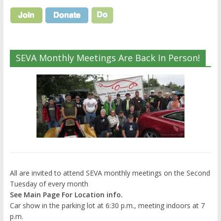
SEVA Monthly Meetings Are Back In Person!
All are invited to attend SEVA monthly meetings on the Second
Tuesday of every month
See Main Page For Location info.
Car show in the parking lot at 6:30 p.m., meeting indoors at 7
p.m.