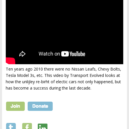
Ten years ago 2010 there were no Nissan Leafs, Chevy Bolts,
Tesla Model 3s, etc. This video by Transport Evolved looks at
how the unlijley re-birht of electic cars not only happened, but
has become a success during the last decade.