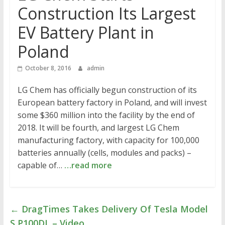
Construction Its Largest
EV Battery Plant in
Poland
October 8, 2016
admin
LG Chem has officially begun construction of its
European battery factory in Poland, and will invest
some $360 million into the facility by the end of
2018. It will be fourth, and largest LG Chem
manufacturing factory, with capacity for 100,000
batteries annually (cells, modules and packs) –
capable of…
…read more
←
DragTimes Takes Delivery Of Tesla Model
S P100DL – Video