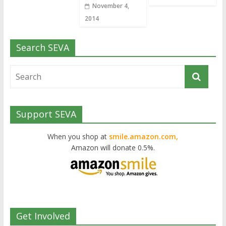
November 4,
2014
Search SEVA
Support SEVA
When you shop at
smile.amazon.com,
Amazon will donate 0.5%.
Get Involved