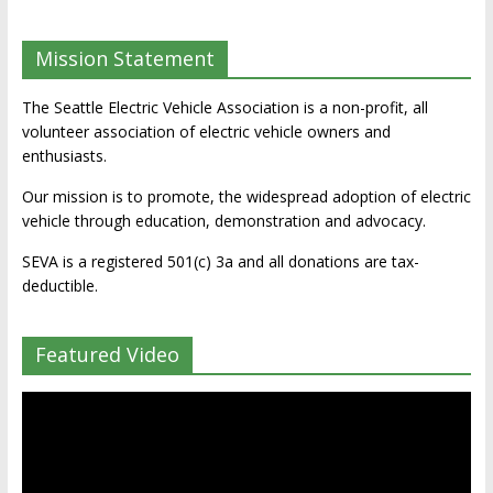
Mission Statement
The Seattle Electric Vehicle Association is a non-profit, all
volunteer association of electric vehicle owners and
enthusiasts.
Our mission is to promote, the widespread adoption of electric
vehicle through education, demonstration and advocacy.
SEVA is a registered 501(c) 3a and all donations are tax-
deductible.
Featured Video