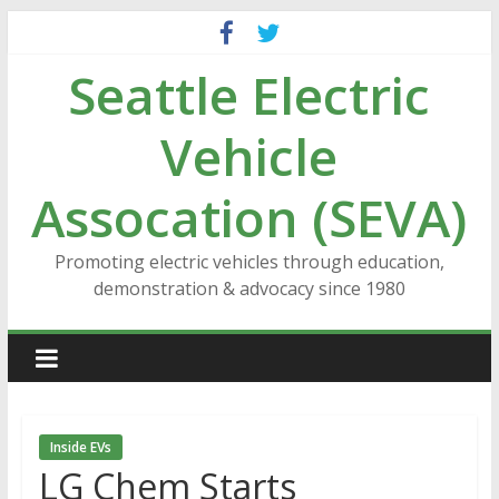
Skip
to
Seattle Electric
content
Vehicle
Assocation (SEVA)
Promoting electric vehicles through education,
demonstration & advocacy since 1980
Inside EVs
LG Chem Starts