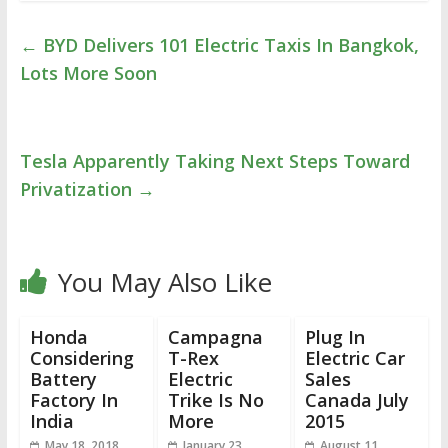
←
BYD Delivers 101 Electric Taxis In Bangkok,
Lots More Soon
Tesla Apparently Taking Next Steps Toward
Privatization
→
You May Also Like
Honda
Campagna
Plug In
Considering
T-Rex
Electric Car
Battery
Electric
Sales
Factory In
Trike Is No
Canada July
India
More
2015
May 18, 2018
January 23,
August 11,