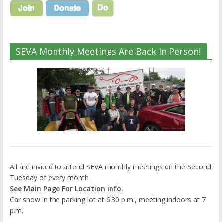
SEVA Monthly Meetings Are Back In Person!
All are invited to attend SEVA monthly meetings on the Second
Tuesday of every month
See Main Page For Location info.
Car show in the parking lot at 6:30 p.m., meeting indoors at 7
p.m.