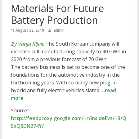
Materials For Future
Battery Production
August 22, 2018
admin
By
Vanja Kljaic
The South Korean company will
increase cell manufacturing capacity to 90 GWh in
2020 from a previous forecast of 70 GWh
The battery business is set to become one of the
foundations for the automotive industry in the
forthcoming years. With so many new plug-in
hybrid and fully electric vehicles slated
…read
more
Source::
http://feedproxy.google.com/~r/InsideEvs/~3/Q
SxQSDN274Y/