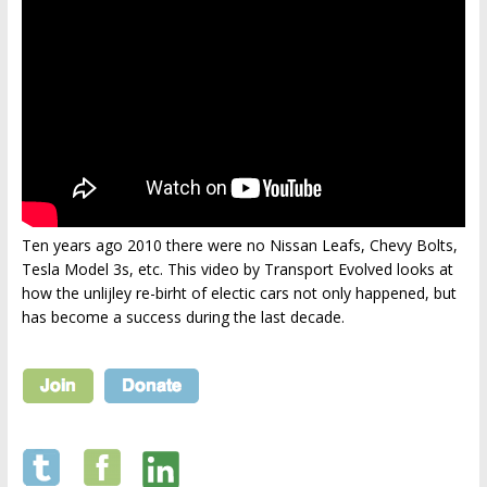
Ten years ago 2010 there were no Nissan Leafs, Chevy Bolts,
Tesla Model 3s, etc. This video by Transport Evolved looks at
how the unlijley re-birht of electic cars not only happened, but
has become a success during the last decade.