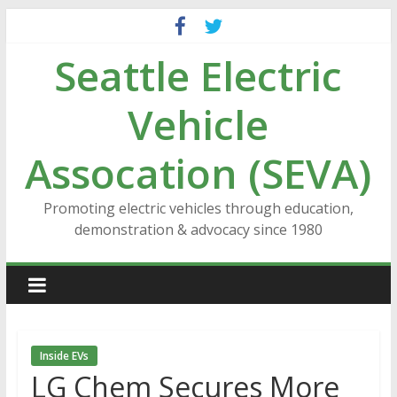
Skip
to
Seattle Electric
content
Vehicle
Assocation (SEVA)
Promoting electric vehicles through education,
demonstration & advocacy since 1980
Inside EVs
LG Chem Secures More