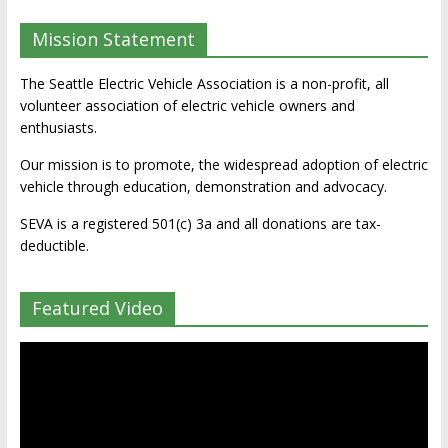
Mission Statement
The Seattle Electric Vehicle Association is a non-profit, all
volunteer association of electric vehicle owners and
enthusiasts.
Our mission is to promote, the widespread adoption of electric
vehicle through education, demonstration and advocacy.
SEVA is a registered 501(c) 3a and all donations are tax-
deductible.
Featured Video