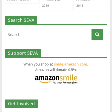
2019
2015
Search SEVA
Support SEVA
When you shop at
smile.amazon.com,
Amazon will donate 0.5%.
Get Involved