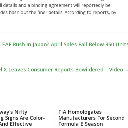
l details and a binding agreement will reportedly be
ides hash out the finer details. According to reports, by
EAF Rush In Japan? April Sales Fall Below 350 Unit
el X Leaves Consumer Reports Bewildered – Video
way’s Nifty
FIA Homologates
g Signs Are Color-
Manufacturers For Second
nd Effective
Formula E Season