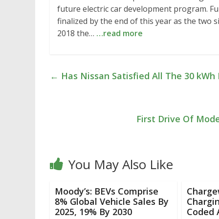
future electric car development program. Ful
finalized by the end of this year as the two s
2018 the…
…read more
←
Has Nissan Satisfied All The 30 kWh L
First Drive Of Mod
You May Also Like
Moody’s: BEVs Comprise
Charge
8% Global Vehicle Sales By
Chargin
2025, 19% By 2030
Coded A