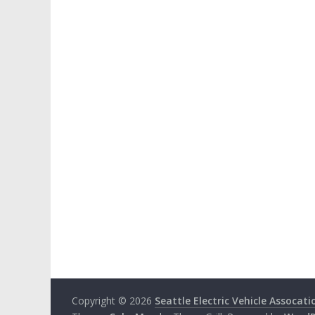
Copyright © 2026
Seattle Electric Vehicle Assocati