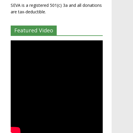
SEVA is a registered 501(c) 3a and all donations
are tax-deductible.
Featured Video