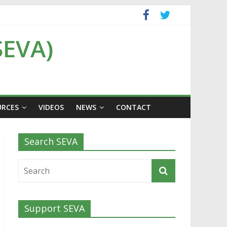
SEVA)
URCES
VIDEOS
NEWS
CONTACT
Search SEVA
Support SEVA