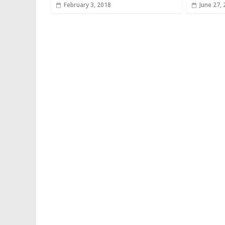
February 3, 2018
June 27,