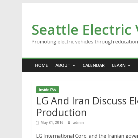
Skip
to
content
Seattle Electric
Promoting electric vehicles through educatio
HOME
ABOUT
CALENDAR
LEARN
Inside EVs
LG And Iran Discuss E
Production
May 31, 2016
admin
LG International Corp. and the Iranian go