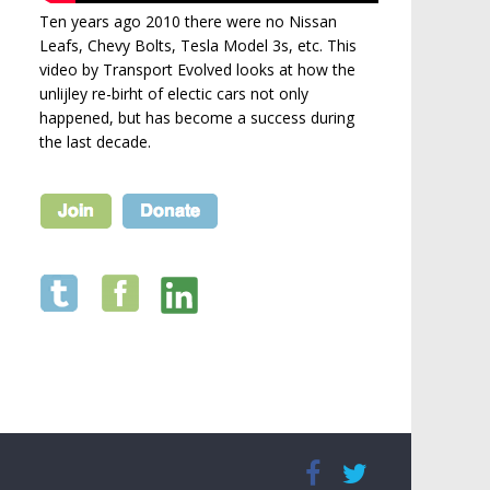
Ten years ago 2010 there were no Nissan
Leafs, Chevy Bolts, Tesla Model 3s, etc. This
video by Transport Evolved looks at how the
unlijley re-birht of electic cars not only
happened, but has become a success during
the last decade.