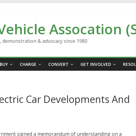
 Vehicle Assocation (
n, demonstration & advocacy since 1980
BUY
CHARGE
CONVERT
GET INVOLVED
RESO
lectric Car Developments And
vernment signed a memorandum of understanding on a