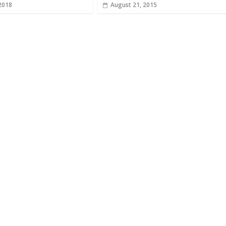
 2018
August 21, 2015