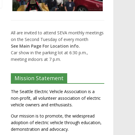
All are invited to attend SEVA monthly meetings
on the Second Tuesday of every month
See Main Page For Location info.
Car show in the parking lot at 6:30 p.m.,
meeting indoors at 7 p.m.
Mission Statement
The Seattle Electric Vehicle Association is a
non-profit, all volunteer association of electric
vehicle owners and enthusiasts.
Our mission is to promote, the widespread
adoption of electric vehicle through education,
demonstration and advocacy.