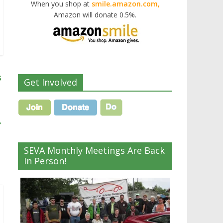
When you shop at
smile.amazon.com,
Amazon will donate 0.5%.
s
Get Involved
→
SEVA Monthly Meetings Are Back
In Person!