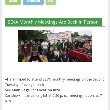
SEVA Monthly Meetings Are Back In Person!
All are invited to attend SEVA monthly meetings on the Second
Tuesday of every month
See Main Page For Location info.
Car show in the parking lot at 6:30 p.m., meeting indoors at 7
p.m.