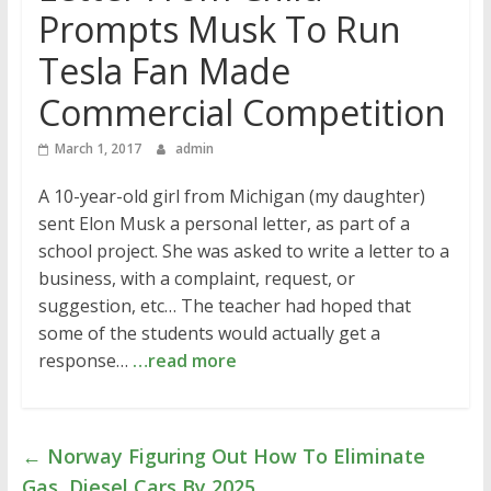
Prompts Musk To Run
Tesla Fan Made
Commercial Competition
March 1, 2017
admin
A 10-year-old girl from Michigan (my daughter)
sent Elon Musk a personal letter, as part of a
school project. She was asked to write a letter to a
business, with a complaint, request, or
suggestion, etc… The teacher had hoped that
some of the students would actually get a
response…
…read more
←
Norway Figuring Out How To Eliminate
Gas, Diesel Cars By 2025