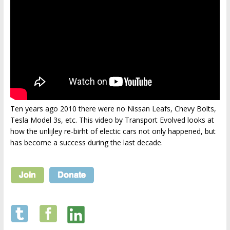
Ten years ago 2010 there were no Nissan Leafs, Chevy Bolts,
Tesla Model 3s, etc. This video by Transport Evolved looks at
how the unlijley re-birht of electic cars not only happened, but
has become a success during the last decade.