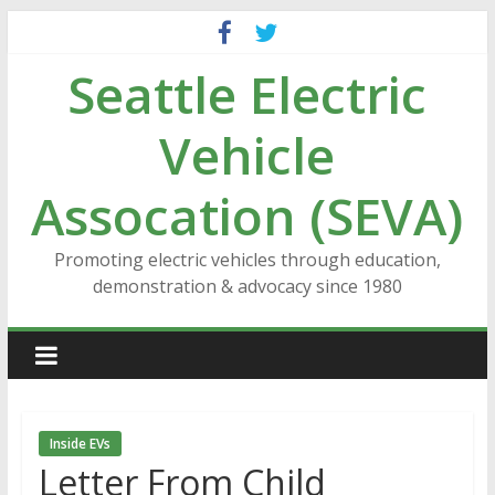
Skip
to
Seattle Electric
content
Vehicle
Assocation (SEVA)
Promoting electric vehicles through education,
demonstration & advocacy since 1980
Inside EVs
Letter From Child