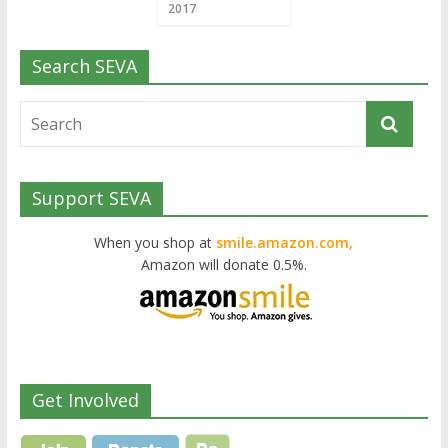
2017
Search SEVA
Support SEVA
When you shop at
smile.amazon.com,
Amazon will donate 0.5%.
Get Involved