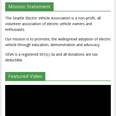
Mission Statement
The Seattle Electric Vehicle Association is a non-profit, all
volunteer association of electric vehicle owners and
enthusiasts.
Our mission is to promote, the widespread adoption of electric
vehicle through education, demonstration and advocacy.
SEVA is a registered 501(c) 3a and all donations are tax-
deductible.
Featured Video