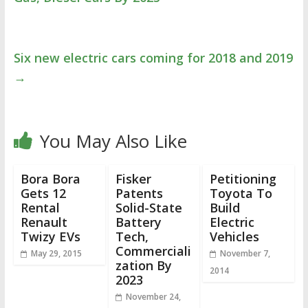
Six new electric cars coming for 2018 and 2019
→
You May Also Like
Bora Bora
Fisker
Petitioning
Gets 12
Patents
Toyota To
Rental
Solid-State
Build
Renault
Battery
Electric
Twizy EVs
Tech,
Vehicles
Commerciali
May 29, 2015
November 7,
zation By
2014
2023
November 24,