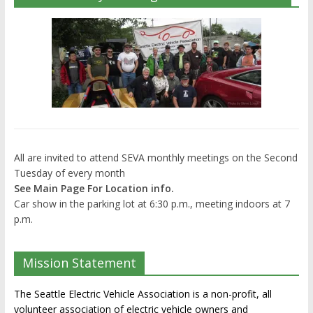
All are invited to attend SEVA monthly meetings on the Second
Tuesday of every month
See Main Page For Location info.
Car show in the parking lot at 6:30 p.m., meeting indoors at 7
p.m.
Mission Statement
The Seattle Electric Vehicle Association is a non-profit, all
volunteer association of electric vehicle owners and