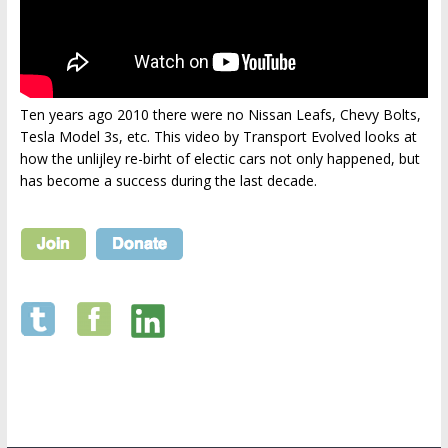
Ten years ago 2010 there were no Nissan Leafs, Chevy Bolts,
Tesla Model 3s, etc. This video by Transport Evolved looks at
how the unlijley re-birht of electic cars not only happened, but
has become a success during the last decade.