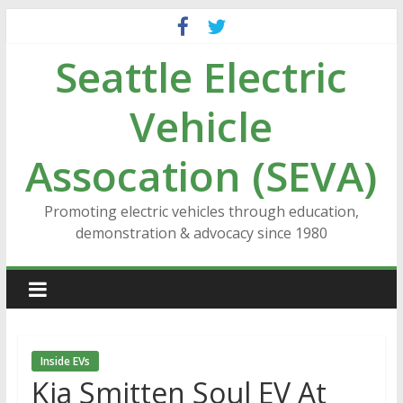
Skip
to
Seattle Electric
content
Vehicle
Assocation (SEVA)
Promoting electric vehicles through education,
demonstration & advocacy since 1980
Inside EVs
Kia Smitten Soul EV At