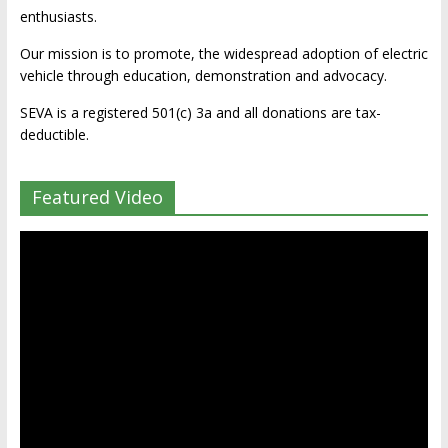
enthusiasts.
Our mission is to promote, the widespread adoption of electric
vehicle through education, demonstration and advocacy.
SEVA is a registered 501(c) 3a and all donations are tax-
deductible.
Featured Video