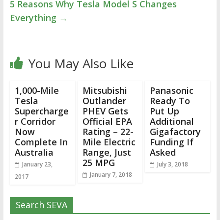
5 Reasons Why Tesla Model S Changes
Everything
→
You May Also Like
1,000-Mile
Mitsubishi
Panasonic
Tesla
Outlander
Ready To
Supercharge
PHEV Gets
Put Up
r Corridor
Official EPA
Additional
Now
Rating – 22-
Gigafactory
Complete In
Mile Electric
Funding If
Australia
Range, Just
Asked
25 MPG
January 23,
July 3, 2018
January 7, 2018
2017
Search SEVA