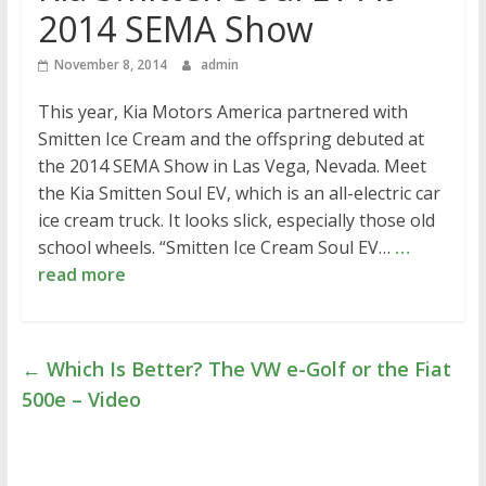
2014 SEMA Show
November 8, 2014
admin
This year, Kia Motors America partnered with
Smitten Ice Cream and the offspring debuted at
the 2014 SEMA Show in Las Vega, Nevada. Meet
the Kia Smitten Soul EV, which is an all-electric car
ice cream truck. It looks slick, especially those old
school wheels. “Smitten Ice Cream Soul EV…
…
read more
←
Which Is Better? The VW e-Golf or the Fiat
500e – Video