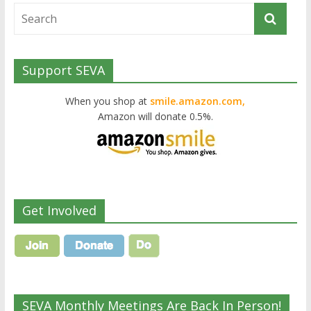
Support SEVA
When you shop at
smile.amazon.com,
Amazon will donate 0.5%.
Get Involved
SEVA Monthly Meetings Are Back In Person!