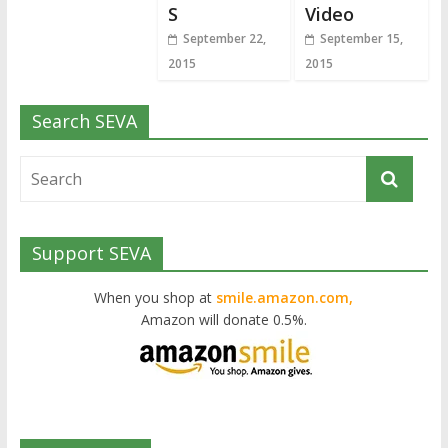
S
Video
September 22,
September 15,
2015
2015
Search SEVA
Support SEVA
When you shop at
smile.amazon.com,
Amazon will donate 0.5%.