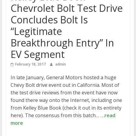
Chevrolet Bolt Test Drive
Concludes Bolt Is
“Legitimate
Breakthrough Entry” In
EV Segment
February 18, 2017
admin
In late January, General Motors hosted a huge
Chevy Bolt drive event out in California. Most of
the test drive reviews from the event have now
found there way onto the Internet, including one
from Kelley Blue Book (check it out in its entirety
here). The consensus from this batch…
…read
more