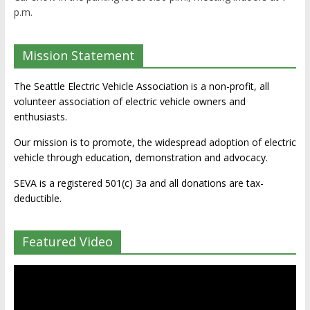
p.m.
Mission Statement
The Seattle Electric Vehicle Association is a non-profit, all
volunteer association of electric vehicle owners and
enthusiasts.
Our mission is to promote, the widespread adoption of electric
vehicle through education, demonstration and advocacy.
SEVA is a registered 501(c) 3a and all donations are tax-
deductible.
Featured Video