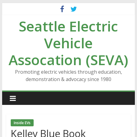
Skip
to
Seattle Electric
content
Vehicle
Assocation (SEVA)
Promoting electric vehicles through education,
demonstration & advocacy since 1980
Inside EVs
Kelley Blue Book