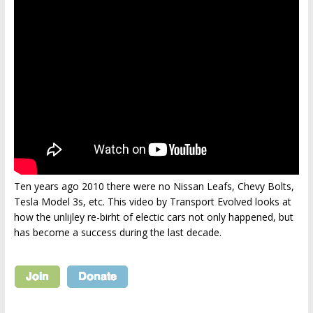
Ten years ago 2010 there were no Nissan Leafs, Chevy Bolts,
Tesla Model 3s, etc. This video by Transport Evolved looks at
how the unlijley re-birht of electic cars not only happened, but
has become a success during the last decade.