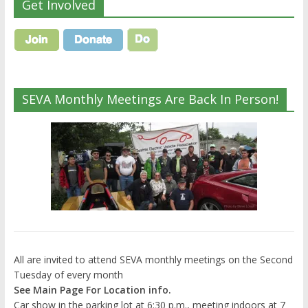
Get Involved
SEVA Monthly Meetings Are Back In Person!
All are invited to attend SEVA monthly meetings on the Second
Tuesday of every month
See Main Page For Location info.
Car show in the parking lot at 6:30 p.m., meeting indoors at 7