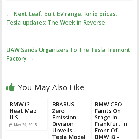
←
Next Leaf, Bolt EV range, Ioniq prices,
Tesla updates: The Week in Reverse
UAW Sends Organizers To The Tesla Fremont
Factory
→
You May Also Like
BMW i3
BRABUS
BMW CEO
Heat Map
Zero
Faints On
U.S.
Emission
Stage In
Division
Frankfurt In
May 20, 2015
Unveils
Front Of
Tesla Model
BMW i8 –