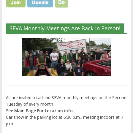
SEVA Monthly Meetings Are Back In Person!
All are invited to attend SEVA monthly meetings on the Second
Tuesday of every month
See Main Page For Location info.
Car show in the parking lot at 6:30 p.m., meeting indoors at 7
p.m.