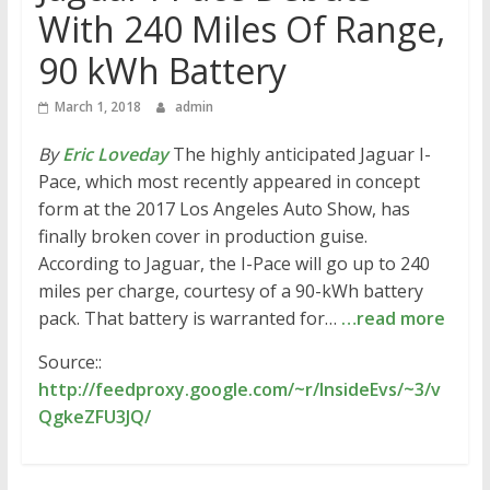
With 240 Miles Of Range,
90 kWh Battery
March 1, 2018
admin
By
Eric Loveday
The highly anticipated Jaguar I-
Pace, which most recently appeared in concept
form at the 2017 Los Angeles Auto Show, has
finally broken cover in production guise.
According to Jaguar, the I-Pace will go up to 240
miles per charge, courtesy of a 90-kWh battery
pack. That battery is warranted for…
…read more
Source::
http://feedproxy.google.com/~r/InsideEvs/~3/v
QgkeZFU3JQ/