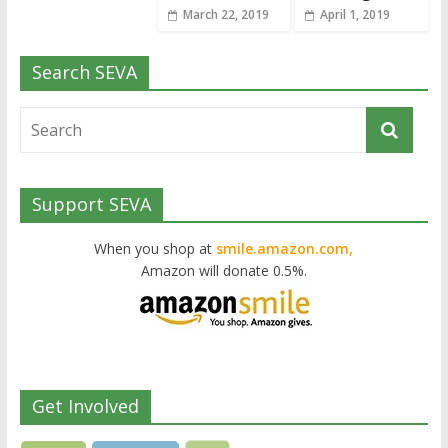
March 22, 2019
April 1, 2019
Search SEVA
Support SEVA
When you shop at
smile.amazon.com,
Amazon will donate 0.5%.
Get Involved