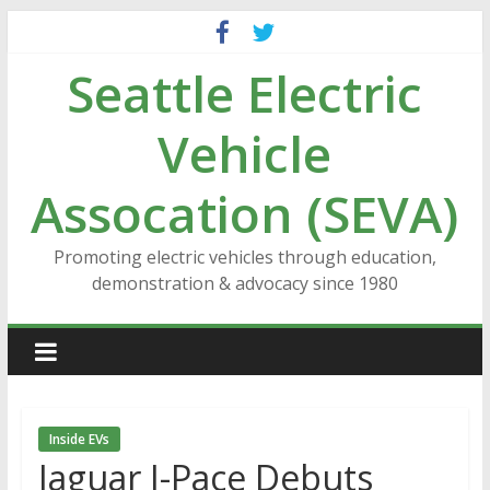
Skip
to
Seattle Electric
content
Vehicle
Assocation (SEVA)
Promoting electric vehicles through education,
demonstration & advocacy since 1980
Inside EVs
Jaguar I-Pace Debuts