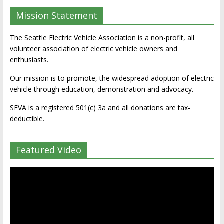
Mission Statement
The Seattle Electric Vehicle Association is a non-profit, all
volunteer association of electric vehicle owners and
enthusiasts.
Our mission is to promote, the widespread adoption of electric
vehicle through education, demonstration and advocacy.
SEVA is a registered 501(c) 3a and all donations are tax-
deductible.
Featured Video