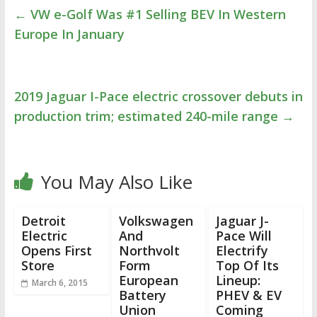
←
VW e-Golf Was #1 Selling BEV In Western
Europe In January
2019 Jaguar I-Pace electric crossover debuts in
production trim; estimated 240-mile range
→
You May Also Like
Detroit
Volkswagen
Jaguar J-
Electric
And
Pace Will
Opens First
Northvolt
Electrify
Store
Form
Top Of Its
European
Lineup:
March 6, 2015
Battery
PHEV & EV
Union
Coming