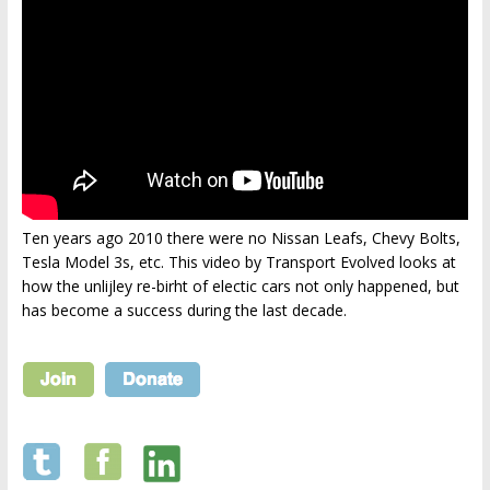
Ten years ago 2010 there were no Nissan Leafs, Chevy Bolts,
Tesla Model 3s, etc. This video by Transport Evolved looks at
how the unlijley re-birht of electic cars not only happened, but
has become a success during the last decade.