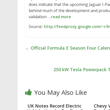
does indicate that the upcoming Jaguar I-Pa
behind much of the development and producti
validation
…read more
Source::
http://feedproxy.google.com/~r/
←
Official Formula E Season Four Cale
250 kW Tesla Powerpack T
You May Also Like
UK Notes Record Electric
Chevy V