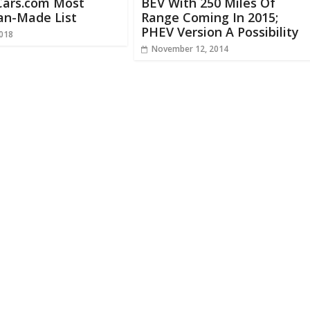
Cars.com Most
BEV With 250 Miles Of
an-Made List
Range Coming In 2015;
PHEV Version A Possibility
2018
November 12, 2014