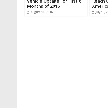
Vehicle Uptake For First 6
Reach 
Months of 2016
Americ
August 18, 2016
July 16, 