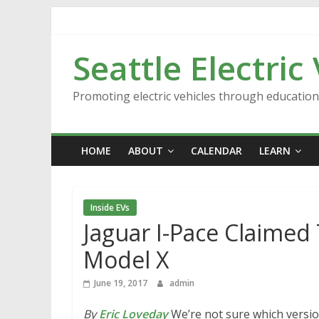
Skip
to
content
Seattle Electric
Promoting electric vehicles through educatio
HOME
ABOUT
CALENDAR
LEARN
Inside EVs
Jaguar I-Pace Claimed 
Model X
June 19, 2017
admin
By
Eric Loveday
We’re not sure which version