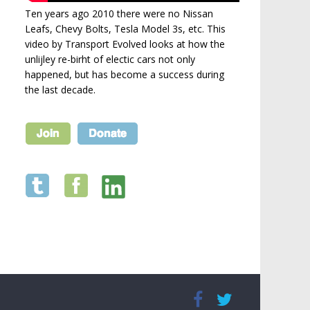
Ten years ago 2010 there were no Nissan
Leafs, Chevy Bolts, Tesla Model 3s, etc. This
video by Transport Evolved looks at how the
unlijley re-birht of electic cars not only
happened, but has become a success during
the last decade.