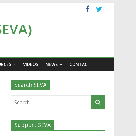
SEVA)
URCES
VIDEOS
NEWS
CONTACT
Search SEVA
Support SEVA