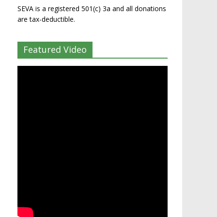
SEVA is a registered 501(c) 3a and all donations
are tax-deductible.
Featured Video