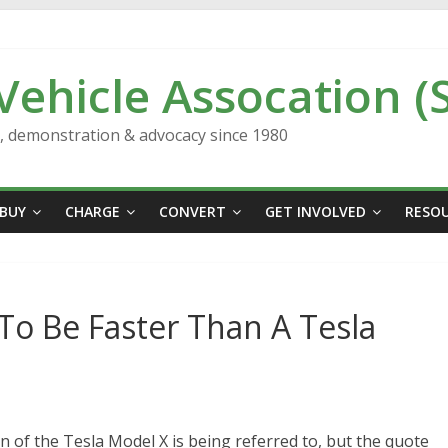
 Vehicle Assocation (
n, demonstration & advocacy since 1980
BUY
CHARGE
CONVERT
GET INVOLVED
RESO
To Be Faster Than A Tesla
 of the Tesla Model X is being referred to, but the quote