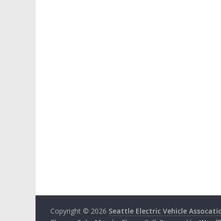
Copyright © 2026
Seattle Electric Vehicle Assocati