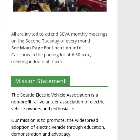
All are invited to attend SEVA monthly meetings
on the Second Tuesday of every month
See Main Page For Location info.
Car show in the parking lot at 6:30 p.m.,
meeting indoors at 7 p.m.
Mission Statement
The Seattle Electric Vehicle Association is a
non-profit, all volunteer association of electric
vehicle owners and enthusiasts.
Our mission is to promote, the widespread
adoption of electric vehicle through education,
demonstration and advocacy.