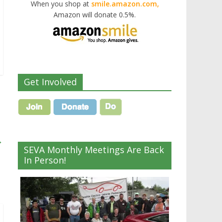
When you shop at
smile.amazon.com,
Amazon will donate 0.5%.
Get Involved
→
SEVA Monthly Meetings Are Back
In Person!