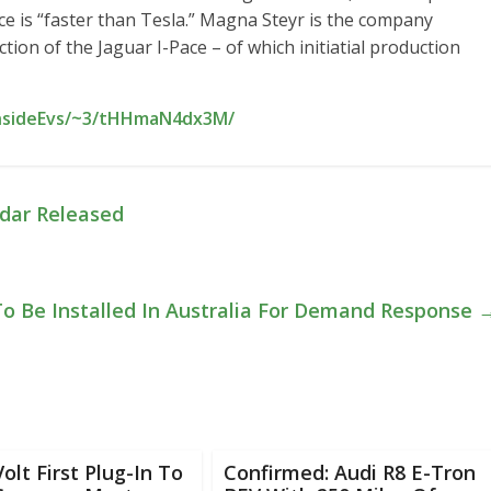
ce is “faster than Tesla.” Magna Steyr is the company
on of the Jaguar I-Pace – of which initiatial production
InsideEvs/~3/tHHmaN4dx3M/
ndar Released
o Be Installed In Australia For Demand Response
olt First Plug-In To
Confirmed: Audi R8 E-Tron