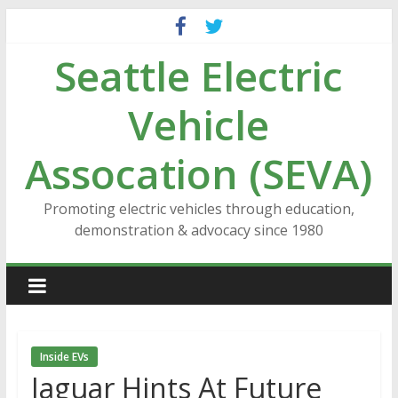
Skip
to
Seattle Electric
content
Vehicle
Assocation (SEVA)
Promoting electric vehicles through education,
demonstration & advocacy since 1980
Inside EVs
Jaguar Hints At Future