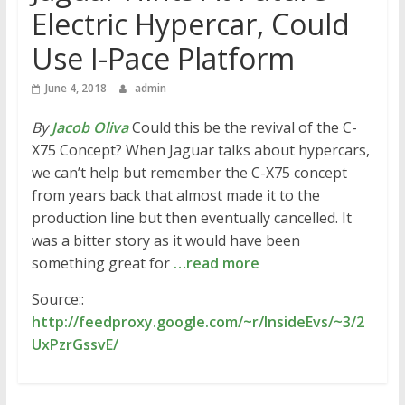
Electric Hypercar, Could
Use I-Pace Platform
June 4, 2018
admin
By
Jacob Oliva
Could this be the revival of the C-
X75 Concept? When Jaguar talks about hypercars,
we can’t help but remember the C-X75 concept
from years back that almost made it to the
production line but then eventually cancelled. It
was a bitter story as it would have been
something great for
…read more
Source::
http://feedproxy.google.com/~r/InsideEvs/~3/2
UxPzrGssvE/