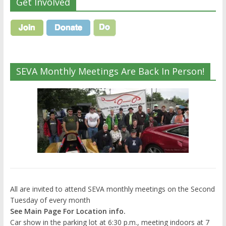
Get Involved
SEVA Monthly Meetings Are Back In Person!
All are invited to attend SEVA monthly meetings on the Second
Tuesday of every month
See Main Page For Location info.
Car show in the parking lot at 6:30 p.m., meeting indoors at 7