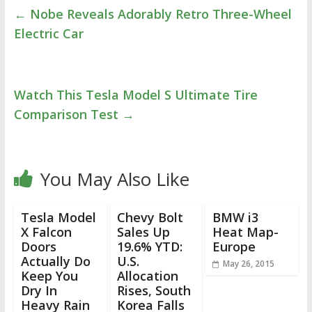
←
Nobe Reveals Adorably Retro Three-Wheel
Electric Car
Watch This Tesla Model S Ultimate Tire
Comparison Test
→
You May Also Like
Tesla Model
Chevy Bolt
BMW i3
X Falcon
Sales Up
Heat Map-
Doors
19.6% YTD:
Europe
Actually Do
U.S.
May 26, 2015
Keep You
Allocation
Dry In
Rises, South
Heavy Rain
Korea Falls