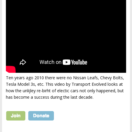
Ten years ago 2010 there were no Nissan Leafs, Chevy Bolts,
Tesla Model 3s, etc. This video by Transport Evolved looks at
how the unlijley re-birht of electic cars not only happened, but
has become a success during the last decade.