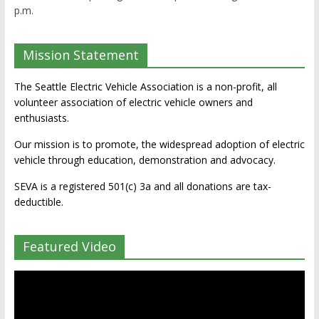
p.m.
Mission Statement
The Seattle Electric Vehicle Association is a non-profit, all
volunteer association of electric vehicle owners and
enthusiasts.
Our mission is to promote, the widespread adoption of electric
vehicle through education, demonstration and advocacy.
SEVA is a registered 501(c) 3a and all donations are tax-
deductible.
Featured Video