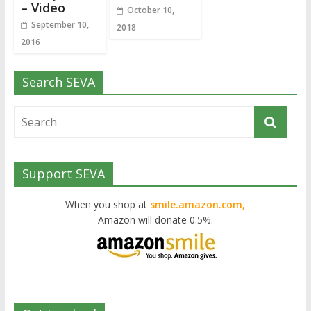
– Video
October 10,
September 10,
2018
2016
Search SEVA
Support SEVA
When you shop at
smile.amazon.com,
Amazon will donate 0.5%.