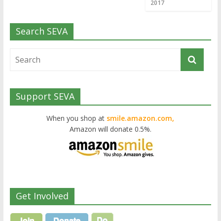
2017
Search SEVA
Support SEVA
When you shop at
smile.amazon.com,
Amazon will donate 0.5%.
Get Involved