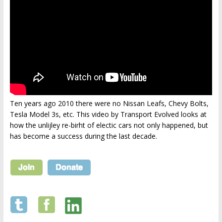
Ten years ago 2010 there were no Nissan Leafs, Chevy Bolts,
Tesla Model 3s, etc. This video by Transport Evolved looks at
how the unlijley re-birht of electic cars not only happened, but
has become a success during the last decade.