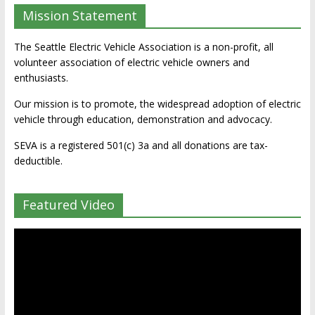
Mission Statement
The Seattle Electric Vehicle Association is a non-profit, all
volunteer association of electric vehicle owners and
enthusiasts.
Our mission is to promote, the widespread adoption of electric
vehicle through education, demonstration and advocacy.
SEVA is a registered 501(c) 3a and all donations are tax-
deductible.
Featured Video