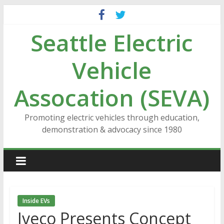
Skip
to
Seattle Electric
content
Vehicle
Assocation (SEVA)
Promoting electric vehicles through education,
demonstration & advocacy since 1980
Inside EVs
Iveco Presents Concept