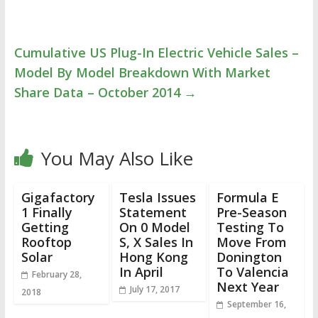
Cumulative US Plug-In Electric Vehicle Sales –
Model By Model Breakdown With Market
Share Data – October 2014
→
You May Also Like
Gigafactory
Tesla Issues
Formula E
1 Finally
Statement
Pre-Season
Getting
On 0 Model
Testing To
Rooftop
S, X Sales In
Move From
Solar
Hong Kong
Donington
In April
To Valencia
February 28,
Next Year
July 17, 2017
2018
September 16,