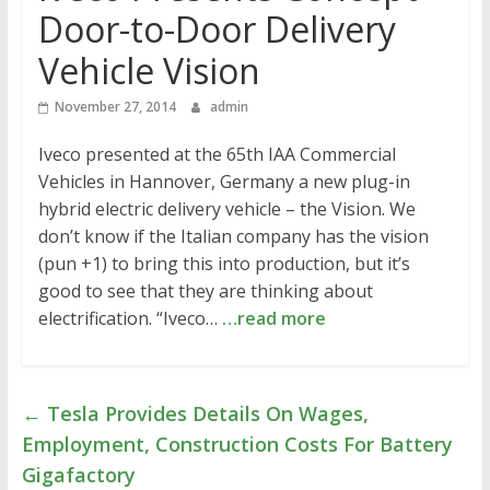
Door-to-Door Delivery
Vehicle Vision
November 27, 2014
admin
Iveco presented at the 65th IAA Commercial
Vehicles in Hannover, Germany a new plug-in
hybrid electric delivery vehicle – the Vision. We
don’t know if the Italian company has the vision
(pun +1) to bring this into production, but it’s
good to see that they are thinking about
electrification. “Iveco…
…read more
←
Tesla Provides Details On Wages,
Employment, Construction Costs For Battery
Gigafactory