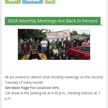
SEVA Monthly Meetings Are Back In Person!
All are invited to attend SEVA monthly meetings on the Second
Tuesday of every month
See Main Page For Location info.
Car show in the parking lot at 6:30 p.m., meeting indoors at 7
p.m.