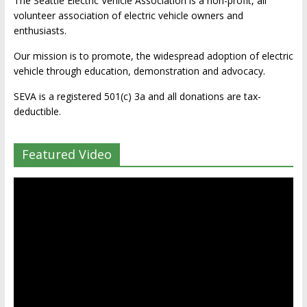
The Seattle Electric Vehicle Association is a non-profit, all
volunteer association of electric vehicle owners and
enthusiasts.
Our mission is to promote, the widespread adoption of electric
vehicle through education, demonstration and advocacy.
SEVA is a registered 501(c) 3a and all donations are tax-
deductible.
Featured Video