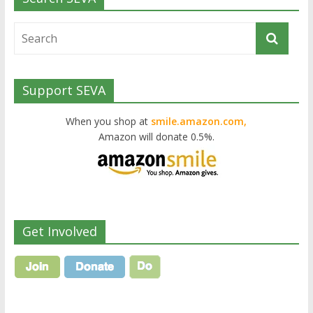
Support SEVA
When you shop at
smile.amazon.com,
Amazon will donate 0.5%.
Get Involved