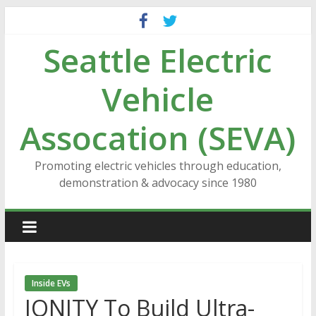
Skip
to
Seattle Electric
content
Vehicle
Assocation (SEVA)
Promoting electric vehicles through education,
demonstration & advocacy since 1980
Inside EVs
IONITY To Build Ultra-