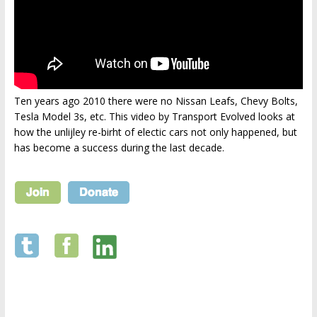
Ten years ago 2010 there were no Nissan Leafs, Chevy Bolts,
Tesla Model 3s, etc. This video by Transport Evolved looks at
how the unlijley re-birht of electic cars not only happened, but
has become a success during the last decade.