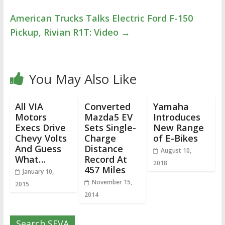
American Trucks Talks Electric Ford F-150
Pickup, Rivian R1T: Video
→
You May Also Like
All VIA
Converted
Yamaha
Motors
Mazda5 EV
Introduces
Execs Drive
Sets Single-
New Range
Chevy Volts
Charge
of E-Bikes
And Guess
Distance
August 10,
What…
Record At
2018
457 Miles
January 10,
November 15,
2015
2014
Search SEVA