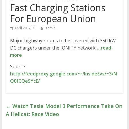
Fast Charging Stations
For European Union
April 28, 2019
admin
Major highway routes to be covered with 350 kW
DC chargers under the IONITY network
…read
more
Source::
http://feedproxy.google.com/~r/InsideEvs/~3/N
Q0fCQeSYcE/
←
Watch Tesla Model 3 Performance Take On
A Hellcat: Race Video