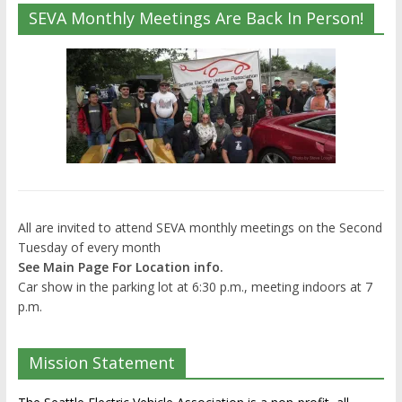
SEVA Monthly Meetings Are Back In Person!
All are invited to attend SEVA monthly meetings on the Second
Tuesday of every month
See Main Page For Location info.
Car show in the parking lot at 6:30 p.m., meeting indoors at 7
p.m.
Mission Statement