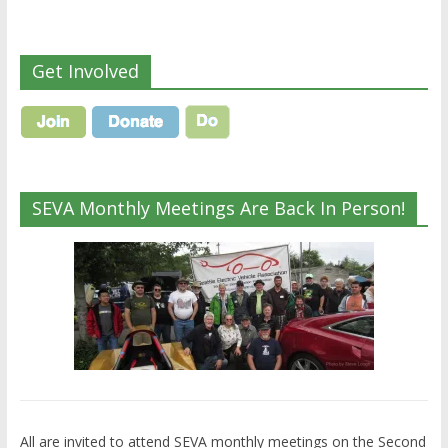
Get Involved
SEVA Monthly Meetings Are Back In Person!
All are invited to attend SEVA monthly meetings on the Second