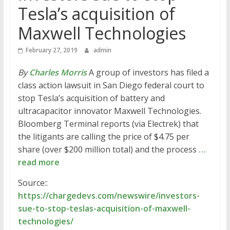
Tesla’s acquisition of
Maxwell Technologies
February 27, 2019
admin
By
Charles Morris
A group of investors has filed a
class action lawsuit in San Diego federal court to
stop Tesla’s acquisition of battery and
ultracapacitor innovator Maxwell Technologies.
Bloomberg Terminal reports (via Electrek) that
the litigants are calling the price of $4.75 per
share (over $200 million total) and the process
…
read more
Source::
https://chargedevs.com/newswire/investors-
sue-to-stop-teslas-acquisition-of-maxwell-
technologies/