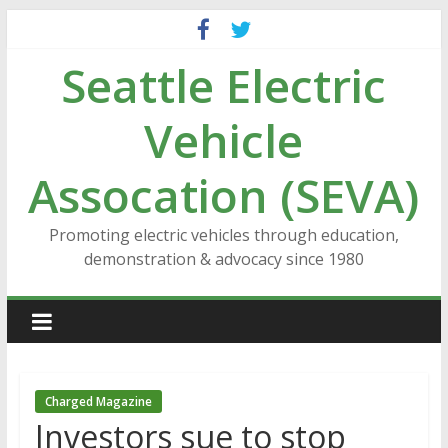
Skip
to
Seattle Electric
content
Vehicle
Assocation (SEVA)
Promoting electric vehicles through education,
demonstration & advocacy since 1980
Charged Magazine
Investors sue to stop