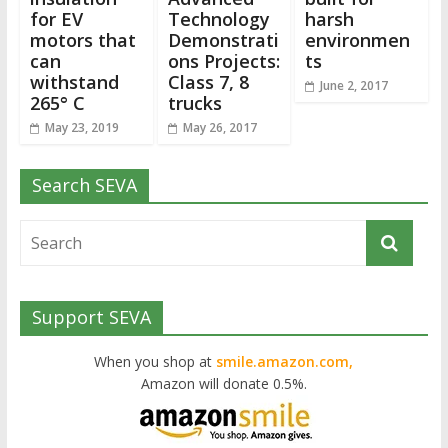
for EV
Technology
harsh
motors that
Demonstrati
environmen
can
ons Projects:
ts
withstand
Class 7, 8
June 2, 2017
265° C
trucks
May 23, 2019
May 26, 2017
Search SEVA
Support SEVA
When you shop at
smile.amazon.com,
Amazon will donate 0.5%.