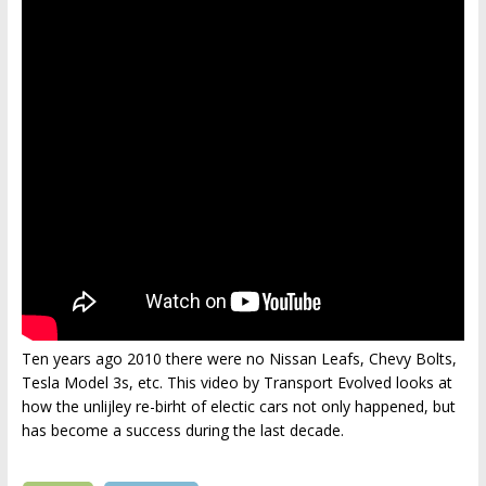
Ten years ago 2010 there were no Nissan Leafs, Chevy Bolts,
Tesla Model 3s, etc. This video by Transport Evolved looks at
how the unlijley re-birht of electic cars not only happened, but
has become a success during the last decade.