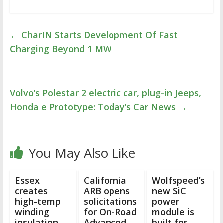
←
CharIN Starts Development Of Fast
Charging Beyond 1 MW
Volvo’s Polestar 2 electric car, plug-in Jeeps,
Honda e Prototype: Today’s Car News
→
You May Also Like
Essex
California
Wolfspeed’s
creates
ARB opens
new SiC
high-temp
solicitations
power
winding
for On-Road
module is
insulation
Advanced
built for