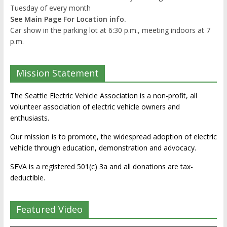
Tuesday of every month
See Main Page For Location info.
Car show in the parking lot at 6:30 p.m., meeting indoors at 7
p.m.
Mission Statement
The Seattle Electric Vehicle Association is a non-profit, all
volunteer association of electric vehicle owners and
enthusiasts.
Our mission is to promote, the widespread adoption of electric
vehicle through education, demonstration and advocacy.
SEVA is a registered 501(c) 3a and all donations are tax-
deductible.
Featured Video