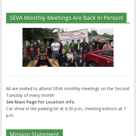
SEVA Monthly Meetings Are Back In Person!
All are invited to attend SEVA monthly meetings on the Second
Tuesday of every month
See Main Page For Location info.
Car show in the parking lot at 6:30 p.m., meeting indoors at 7
p.m.
Mission Statement