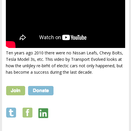
Ten years ago 2010 there were no Nissan Leafs, Chevy Bolts,
Tesla Model 3s, etc. This video by Transport Evolved looks at
how the unlijley re-birht of electic cars not only happened, but
has become a success during the last decade.