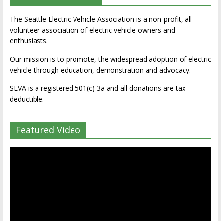
The Seattle Electric Vehicle Association is a non-profit, all
volunteer association of electric vehicle owners and
enthusiasts.
Our mission is to promote, the widespread adoption of electric
vehicle through education, demonstration and advocacy.
SEVA is a registered 501(c) 3a and all donations are tax-
deductible.
Featured Video