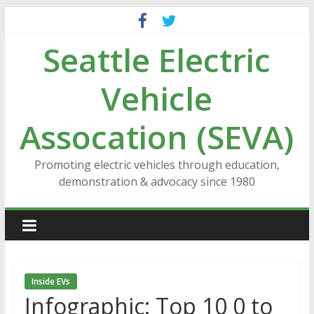
Skip
to
Seattle Electric
content
Vehicle
Assocation (SEVA)
Promoting electric vehicles through education,
demonstration & advocacy since 1980
Inside EVs
Infographic: Top 10 0 to