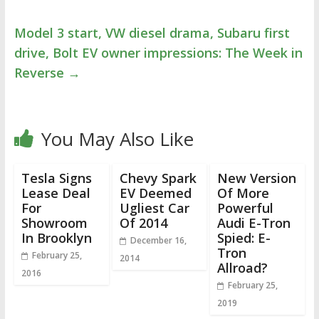
Model 3 start, VW diesel drama, Subaru first
drive, Bolt EV owner impressions: The Week in
Reverse
→
You May Also Like
Tesla Signs
Chevy Spark
New Version
Lease Deal
EV Deemed
Of More
For
Ugliest Car
Powerful
Showroom
Of 2014
Audi E-Tron
In Brooklyn
Spied: E-
December 16,
Tron
February 25,
2014
Allroad?
2016
February 25,
2019