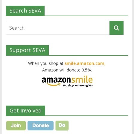
Search SEVA
Support SEVA
When you shop at
smile.amazon.com,
Amazon will donate 0.5%.
Get Involved