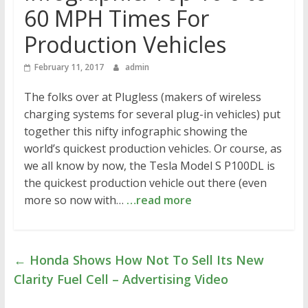
60 MPH Times For
Production Vehicles
February 11, 2017
admin
The folks over at Plugless (makers of wireless
charging systems for several plug-in vehicles) put
together this nifty infographic showing the
world’s quickest production vehicles. Or course, as
we all know by now, the Tesla Model S P100DL is
the quickest production vehicle out there (even
more so now with…
…read more
←
Honda Shows How Not To Sell Its New
Clarity Fuel Cell – Advertising Video