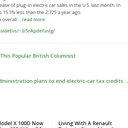
 of plug-in electric car sales in the U.S. last month. In
s 15.1% less than the 2,725 a year ago.
n overall
…read more
nsideEvs/~3/SrApdefsnIg/
This Popular British Columnist
ministration plans to end electric-car tax credits
Model X 100D Now
Living With A Renault