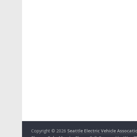
Copyright © 2026
Seattle Electric Vehicle Assocati