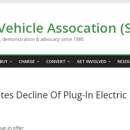
 Vehicle Assocation (
n, demonstration & advocacy since 1980
BUY
CHARGE
CONVERT
GET INVOLVED
RESO
 Decline Of Plug-In Electric
ug-in offer