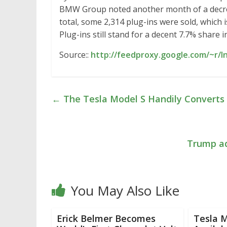
BMW Group noted another month of a decrease
total, some 2,314 plug-ins were sold, which i
Plug-ins still stand for a decent 7.7% share i
Source::
http://feedproxy.google.com/~r/I
←
The Tesla Model S Handily Converts 
Trump ad
You May Also Like
Erick Belmer Becomes
Tesla 