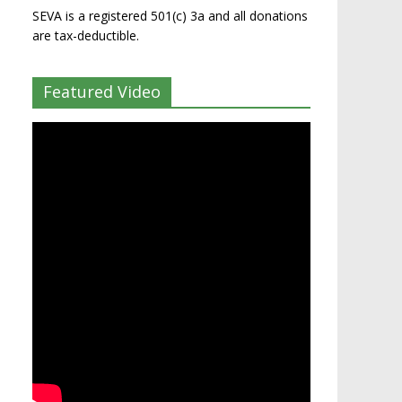
SEVA is a registered 501(c) 3a and all donations
are tax-deductible.
Featured Video