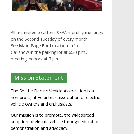
All are invited to attend SEVA monthly meetings
on the Second Tuesday of every month
See Main Page For Location info.
Car show in the parking lot at 6:30 p.m.,
meeting indoors at 7 p.m.
Mission Statement
The Seattle Electric Vehicle Association is a
non-profit, all volunteer association of electric
vehicle owners and enthusiasts.
Our mission is to promote, the widespread
adoption of electric vehicle through education,
demonstration and advocacy.