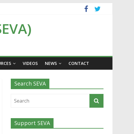
SEVA)
URCES
VIDEOS
NEWS
CONTACT
Search SEVA
Support SEVA