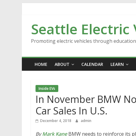
Skip
to
content
Seattle Electric
Promoting electric vehicles through educatio
HOME
ABOUT
CALENDAR
LEARN
Inside EVs
In November BMW Notes
Car Sales In U.S.
December 4, 2018
admin
By
Mark Kane
BMW needs to reinforce its pl