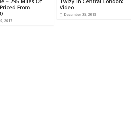
le – 295 Miles Of
Twizy In Central London:
Priced From
Video
0
December 25, 2018
20, 2017