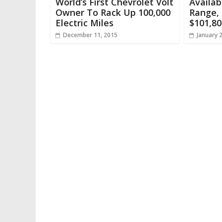
World’s First Chevrolet Volt
Availab
Owner To Rack Up 100,000
Range, 
Electric Miles
$101,80
December 11, 2015
January 