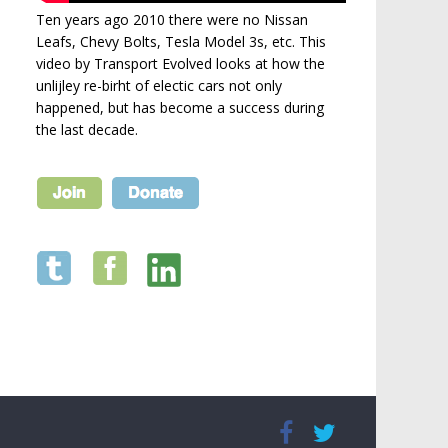
Ten years ago 2010 there were no Nissan
Leafs, Chevy Bolts, Tesla Model 3s, etc. This
video by Transport Evolved looks at how the
unlijley re-birht of electic cars not only
happened, but has become a success during
the last decade.