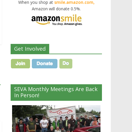
When you shop at
smile.amazon.com,
Amazon will donate 0.5%.
Get Involved
→
SEVA Monthly Meetings Are Back
In Person!