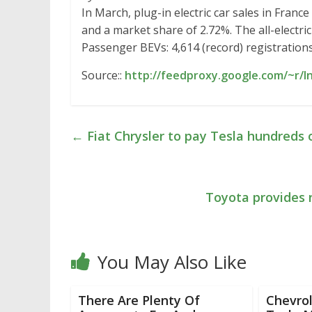
In March, plug-in electric car sales in Fran
and a market share of 2.72%. The all-electri
Passenger BEVs: 4,614 (record) registration
Source::
http://feedproxy.google.com/~r/
←
Fiat Chrysler to pay Tesla hundreds o
Toyota provides n
You May Also Like
There Are Plenty Of
Chevrol