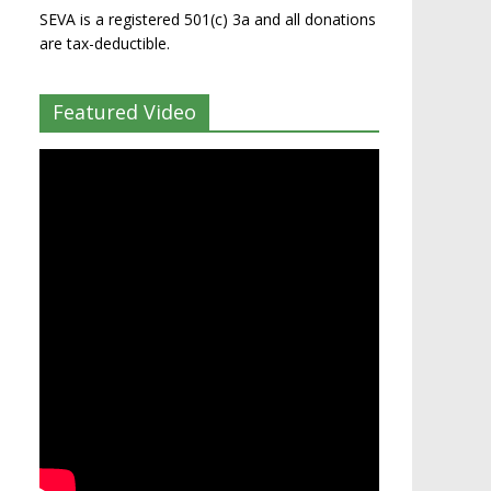
SEVA is a registered 501(c) 3a and all donations
are tax-deductible.
Featured Video