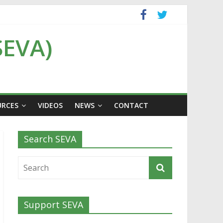
SEVA)
URCES
VIDEOS
NEWS
CONTACT
Search SEVA
Support SEVA