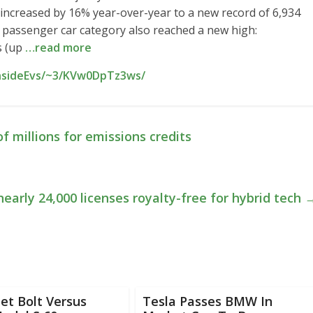
ce increased by 16% year-over-year to a new record of 6,934
c passenger car category also reached a new high:
s (up
…read more
InsideEvs/~3/KVw0DpTz3ws/
f millions for emissions credits
early 24,000 licenses royalty-free for hybrid tech
et Bolt Versus
Tesla Passes BMW In