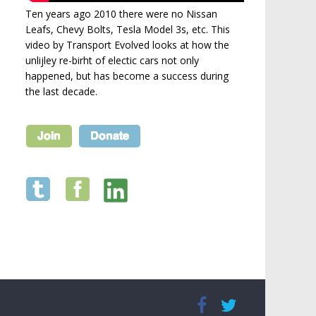
Ten years ago 2010 there were no Nissan
Leafs, Chevy Bolts, Tesla Model 3s, etc. This
video by Transport Evolved looks at how the
unlijley re-birht of electic cars not only
happened, but has become a success during
the last decade.