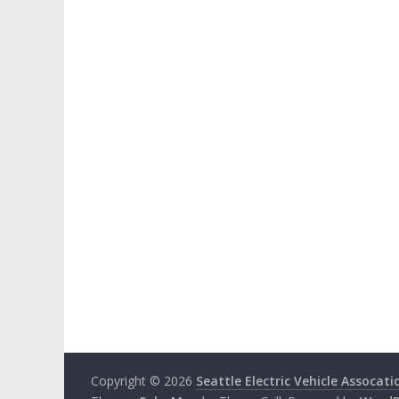
Copyright © 2026
Seattle Electric Vehicle Assocati