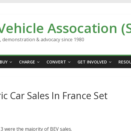
 Vehicle Assocation (
n, demonstration & advocacy since 1980
BUY
CHARGE
CONVERT
GET INVOLVED
RESO
ic Car Sales In France Set
 were the majority of BEV sales.