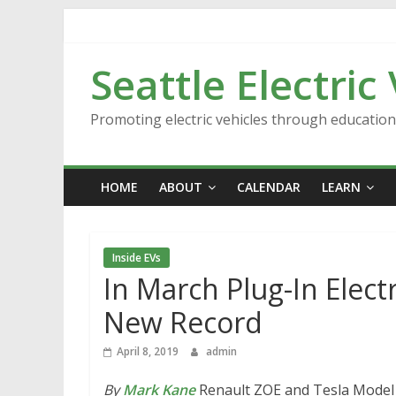
Skip
to
content
Seattle Electric
Promoting electric vehicles through educatio
HOME
ABOUT
CALENDAR
LEARN
Inside EVs
In March Plug-In Electr
New Record
April 8, 2019
admin
By
Mark Kane
Renault ZOE and Tesla Model 3