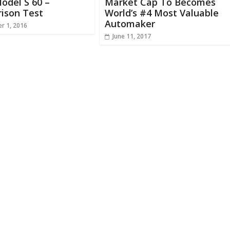
odel S 60 –
Market Cap To Becomes
ison Test
World’s #4 Most Valuable
Automaker
r 1, 2016
June 11, 2017