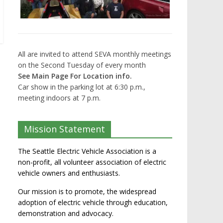
All are invited to attend SEVA monthly meetings
on the Second Tuesday of every month
See Main Page For Location info.
Car show in the parking lot at 6:30 p.m.,
meeting indoors at 7 p.m.
Mission Statement
The Seattle Electric Vehicle Association is a
non-profit, all volunteer association of electric
vehicle owners and enthusiasts.
Our mission is to promote, the widespread
adoption of electric vehicle through education,
demonstration and advocacy.