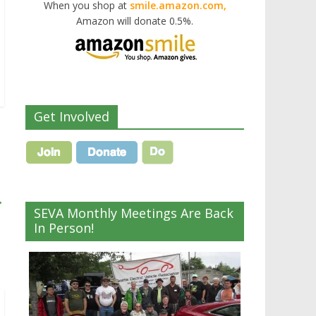
When you shop at
smile.amazon.com,
Amazon will donate 0.5%.
Get Involved
→
SEVA Monthly Meetings Are Back
In Person!