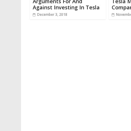
Arguments For And
Tesla M
Against Investing In Tesla
Compar
December 3, 2018
Novembe