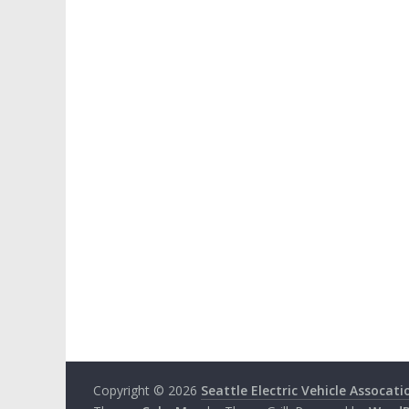
Copyright © 2026
Seattle Electric Vehicle Assocati