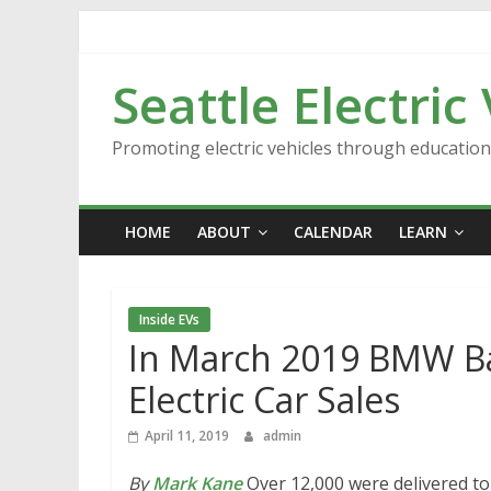
Skip
to
content
Seattle Electric
Promoting electric vehicles through educatio
HOME
ABOUT
CALENDAR
LEARN
Inside EVs
In March 2019 BMW Ba
Electric Car Sales
April 11, 2019
admin
By
Mark Kane
Over 12,000 were delivered t