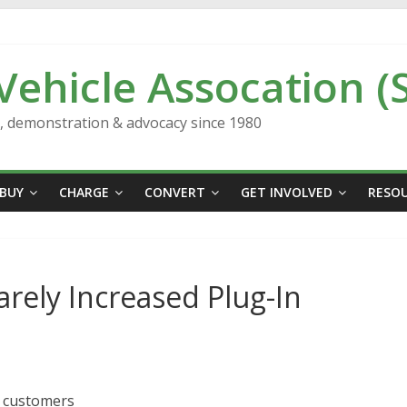
 Vehicle Assocation (
n, demonstration & advocacy since 1980
BUY
CHARGE
CONVERT
GET INVOLVED
RESO
rely Increased Plug-In
o customers