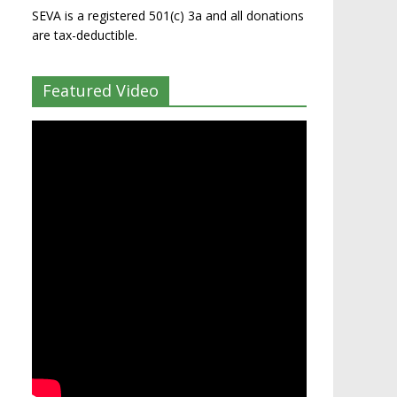
SEVA is a registered 501(c) 3a and all donations
are tax-deductible.
Featured Video