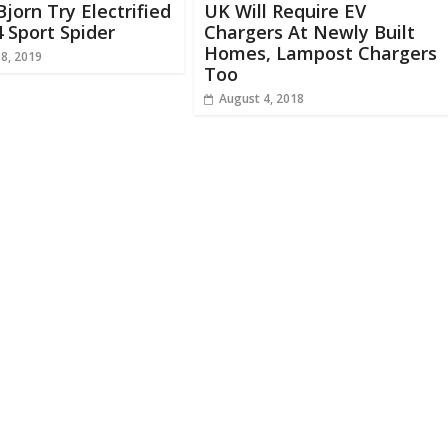
jorn Try Electrified
UK Will Require EV
4 Sport Spider
Chargers At Newly Built
Homes, Lampost Chargers
18, 2019
Too
August 4, 2018