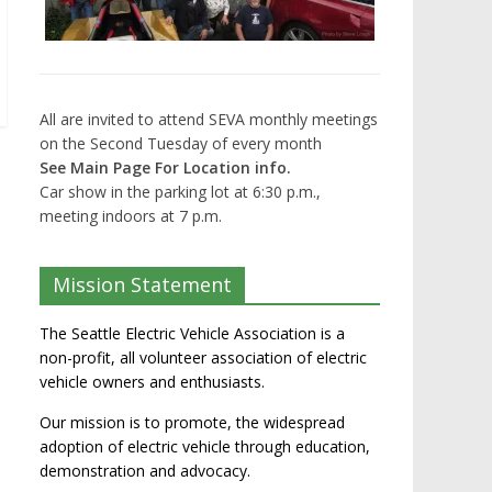
All are invited to attend SEVA monthly meetings
on the Second Tuesday of every month
See Main Page For Location info.
Car show in the parking lot at 6:30 p.m.,
meeting indoors at 7 p.m.
Mission Statement
The Seattle Electric Vehicle Association is a
non-profit, all volunteer association of electric
vehicle owners and enthusiasts.
Our mission is to promote, the widespread
adoption of electric vehicle through education,
demonstration and advocacy.