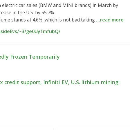
electric car sales (BMW and MINI brands) in March by
ease in the U.S. by 55.7%.
olume stands at 4.6%, which is not bad taking
…read more
InsideEvs/~3/ge0Uy1mfubQ/
dly Frozen Temporarily
 credit support, Infiniti EV, U.S. lithium mining: