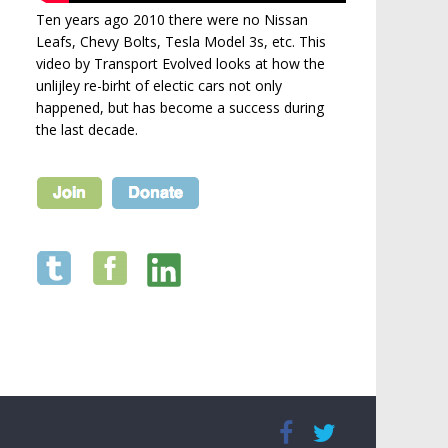
Ten years ago 2010 there were no Nissan
Leafs, Chevy Bolts, Tesla Model 3s, etc. This
video by Transport Evolved looks at how the
unlijley re-birht of electic cars not only
happened, but has become a success during
the last decade.