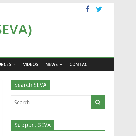
SEVA)
URCES
VIDEOS
NEWS
CONTACT
Search SEVA
Support SEVA