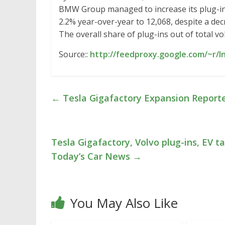
BMW Group managed to increase its plug-in 
2.2% year-over-year to 12,068, despite a decr
The overall share of plug-ins out of total v
Source::
http://feedproxy.google.com/~r/
←
Tesla Gigafactory Expansion Reporte
Tesla Gigafactory, Volvo plug-ins, EV tax
Today’s Car News
→
You May Also Like