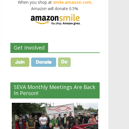
When you shop at
smile.amazon.com,
Amazon will donate 0.5%.
Get Involved
SEVA Monthly Meetings Are Back
In Person!