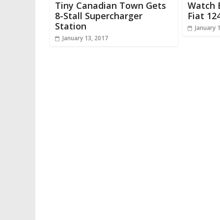
Tiny Canadian Town Gets
Watch B
8-Stall Supercharger
Fiat 12
Station
January 
January 13, 2017