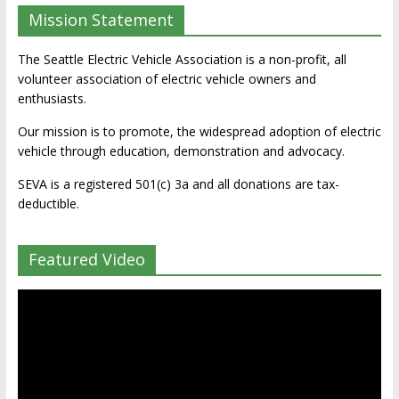
Mission Statement
The Seattle Electric Vehicle Association is a non-profit, all
volunteer association of electric vehicle owners and
enthusiasts.
Our mission is to promote, the widespread adoption of electric
vehicle through education, demonstration and advocacy.
SEVA is a registered 501(c) 3a and all donations are tax-
deductible.
Featured Video