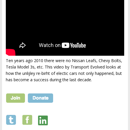
Ten years ago 2010 there were no Nissan Leafs, Chevy Bolts,
Tesla Model 3s, etc. This video by Transport Evolved looks at
how the unlijley re-birht of electic cars not only happened, but
has become a success during the last decade.