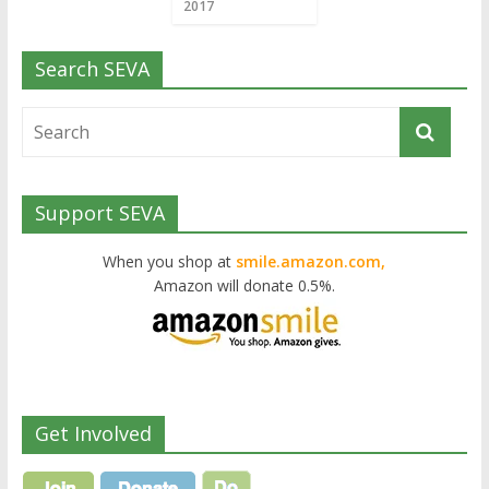
2017
Search SEVA
Support SEVA
When you shop at
smile.amazon.com,
Amazon will donate 0.5%.
Get Involved