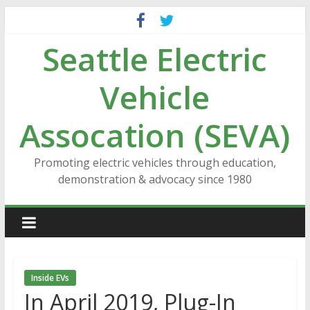
Skip
to
Seattle Electric
content
Vehicle
Assocation (SEVA)
Promoting electric vehicles through education,
demonstration & advocacy since 1980
Inside EVs
In April 2019, Plug-In