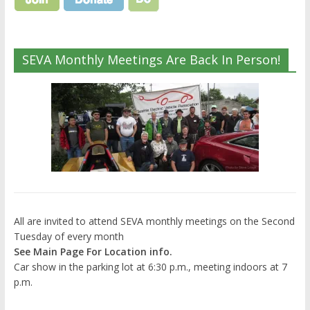
SEVA Monthly Meetings Are Back In Person!
All are invited to attend SEVA monthly meetings on the Second
Tuesday of every month
See Main Page For Location info.
Car show in the parking lot at 6:30 p.m., meeting indoors at 7
p.m.