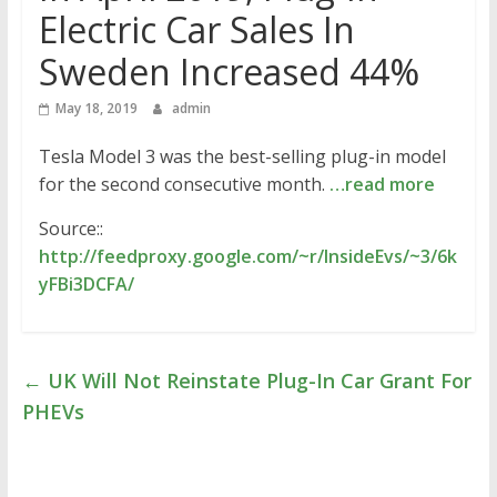
Electric Car Sales In
Sweden Increased 44%
May 18, 2019
admin
Tesla Model 3 was the best-selling plug-in model
for the second consecutive month.
…read more
Source::
http://feedproxy.google.com/~r/InsideEvs/~3/6k
yFBi3DCFA/
←
UK Will Not Reinstate Plug-In Car Grant For
PHEVs