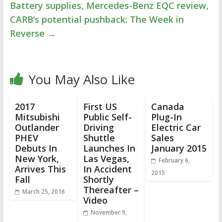
Battery supplies, Mercedes-Benz EQC review,
CARB’s potential pushback: The Week in
Reverse
→
You May Also Like
2017
First US
Canada
Mitsubishi
Public Self-
Plug-In
Outlander
Driving
Electric Car
PHEV
Shuttle
Sales
Debuts In
Launches In
January 2015
New York,
Las Vegas,
February 6,
Arrives This
In Accident
2015
Fall
Shortly
Thereafter –
March 25, 2016
Video
November 9,