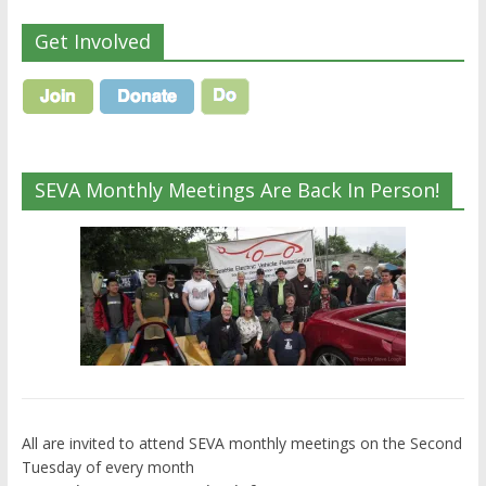
Get Involved
SEVA Monthly Meetings Are Back In Person!
All are invited to attend SEVA monthly meetings on the Second
Tuesday of every month