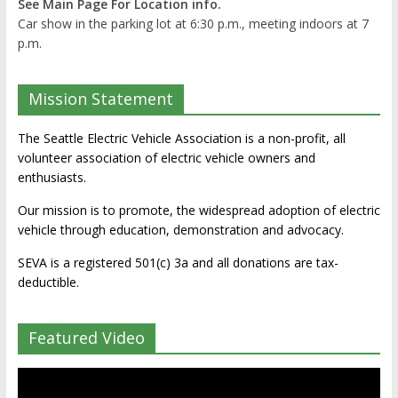
See Main Page For Location info.
Car show in the parking lot at 6:30 p.m., meeting indoors at 7
p.m.
Mission Statement
The Seattle Electric Vehicle Association is a non-profit, all
volunteer association of electric vehicle owners and
enthusiasts.
Our mission is to promote, the widespread adoption of electric
vehicle through education, demonstration and advocacy.
SEVA is a registered 501(c) 3a and all donations are tax-
deductible.
Featured Video