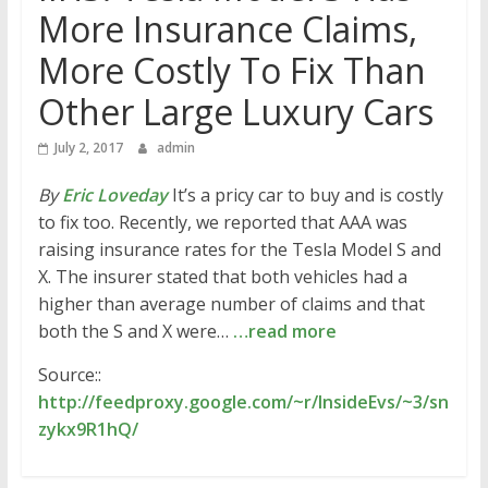
More Insurance Claims,
More Costly To Fix Than
Other Large Luxury Cars
July 2, 2017
admin
By
Eric Loveday
It’s a pricy car to buy and is costly
to fix too. Recently, we reported that AAA was
raising insurance rates for the Tesla Model S and
X. The insurer stated that both vehicles had a
higher than average number of claims and that
both the S and X were…
…read more
Source::
http://feedproxy.google.com/~r/InsideEvs/~3/sn
zykx9R1hQ/