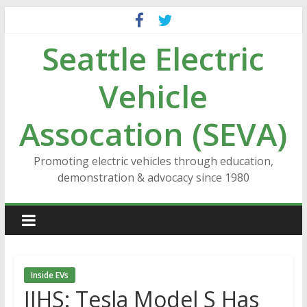
Skip
to
Seattle Electric
content
Vehicle
Assocation (SEVA)
Promoting electric vehicles through education,
demonstration & advocacy since 1980
Inside EVs
IIHS: Tesla Model S Has