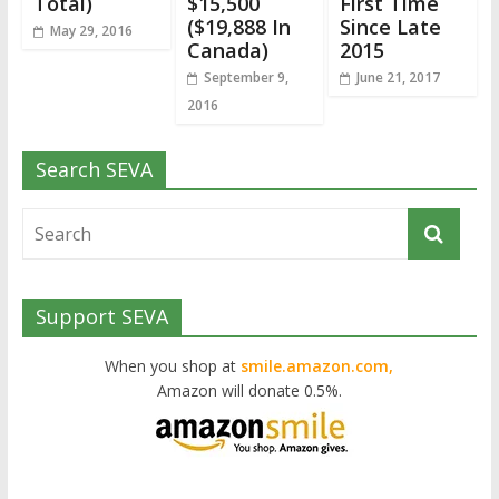
Total)
$15,500
First Time
($19,888 In
Since Late
May 29, 2016
Canada)
2015
September 9,
June 21, 2017
2016
Search SEVA
Support SEVA
When you shop at
smile.amazon.com,
Amazon will donate 0.5%.