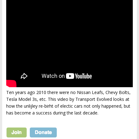
Ten years ago 2010 there were no Nissan Leafs, Chevy Bolts,
Tesla Model 3s, etc. This video by Transport Evolved looks at
how the unlijley re-birht of electic cars not only happened, but
has become a success during the last decade.