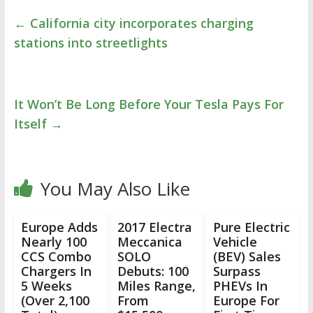
←
California city incorporates charging
stations into streetlights
It Won’t Be Long Before Your Tesla Pays For
Itself
→
You May Also Like
Europe Adds
2017 Electra
Pure Electric
Nearly 100
Meccanica
Vehicle
CCS Combo
SOLO
(BEV) Sales
Chargers In
Debuts: 100
Surpass
5 Weeks
Miles Range,
PHEVs In
(Over 2,100
From
Europe For