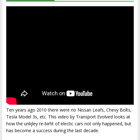
Ten years ago 2010 there were no Nissan Leafs, Chevy Bolts,
Tesla Model 3s, etc. This video by Transport Evolved looks at
how the unlijley re-birht of electic cars not only happened, but
has become a success during the last decade.