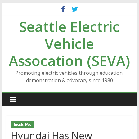
Skip
to
Seattle Electric
content
Vehicle
Assocation (SEVA)
Promoting electric vehicles through education,
demonstration & advocacy since 1980
Inside EVs
Hyundai Has New