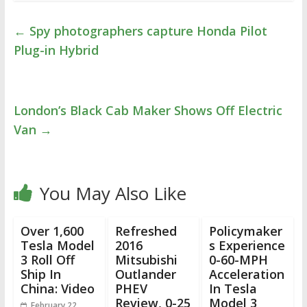
←
Spy photographers capture Honda Pilot
Plug-in Hybrid
London’s Black Cab Maker Shows Off Electric
Van
→
You May Also Like
Over 1,600
Refreshed
Policymaker
Tesla Model
2016
s Experience
3 Roll Off
Mitsubishi
0-60-MPH
Ship In
Outlander
Acceleration
China: Video
PHEV
In Tesla
Review, 0-25
Model 3
February 22,