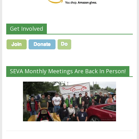
Get Involved
SEVA Monthly Meetings Are Back In Person!