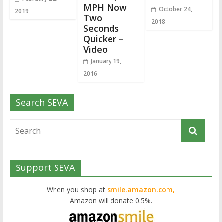
MPH Now
October 24,
2019
Two
2018
Seconds
Quicker –
Video
January 19,
2016
Search SEVA
Support SEVA
When you shop at
smile.amazon.com,
Amazon will donate 0.5%.