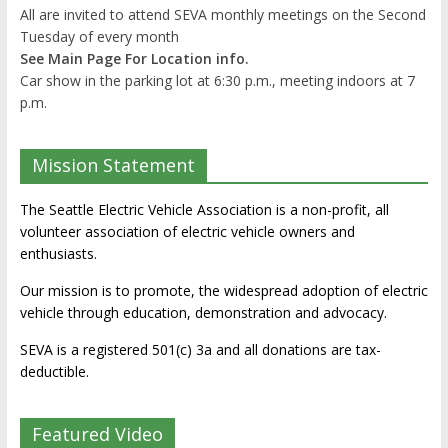
All are invited to attend SEVA monthly meetings on the Second
Tuesday of every month
See Main Page For Location info.
Car show in the parking lot at 6:30 p.m., meeting indoors at 7
p.m.
Mission Statement
The Seattle Electric Vehicle Association is a non-profit, all
volunteer association of electric vehicle owners and
enthusiasts.
Our mission is to promote, the widespread adoption of electric
vehicle through education, demonstration and advocacy.
SEVA is a registered 501(c) 3a and all donations are tax-
deductible.
Featured Video