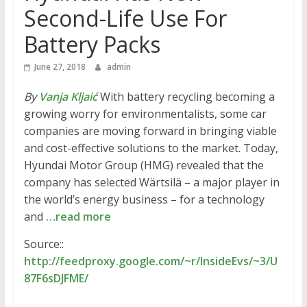
Second-Life Use For
Battery Packs
June 27, 2018
admin
By
Vanja Kljaić
With battery recycling becoming a
growing worry for environmentalists, some car
companies are moving forward in bringing viable
and cost-effective solutions to the market. Today,
Hyundai Motor Group (HMG) revealed that the
company has selected Wärtsilä – a major player in
the world’s energy business – for a technology
and
…read more
Source::
http://feedproxy.google.com/~r/InsideEvs/~3/U
87F6sDJFME/