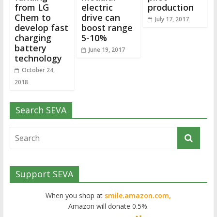
from LG
electric
production
Chem to
drive can
July 17, 2017
develop fast
boost range
charging
5-10%
battery
June 19, 2017
technology
October 24,
2018
Search SEVA
Support SEVA
When you shop at
smile.amazon.com,
Amazon will donate 0.5%.