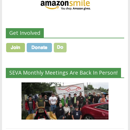
Get Involved
SEVA Monthly Meetings Are Back In Person!