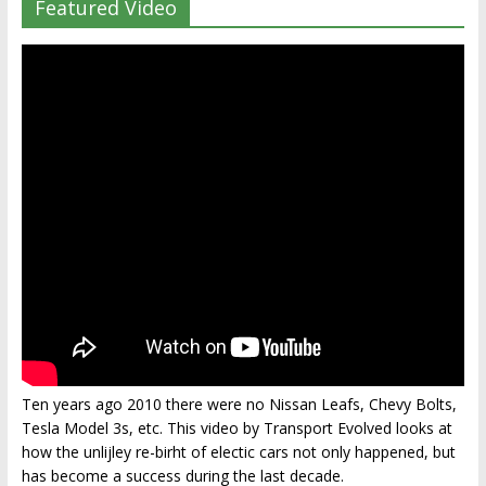
Featured Video
Ten years ago 2010 there were no Nissan Leafs, Chevy Bolts,
Tesla Model 3s, etc. This video by Transport Evolved looks at
how the unlijley re-birht of electic cars not only happened, but
has become a success during the last decade.