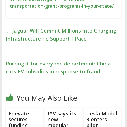
transportation-grant-programs-in-your-state/
←
Jaguar Will Commit Millions Into Charging
Infrastructure To Support I-Pace
Ruining it for everyone department: China
cuts EV subsidies in response to fraud
→
You May Also Like
Enevate
IAV says its
Tesla Model
secures
new
3 enters
funding
modular
pilot