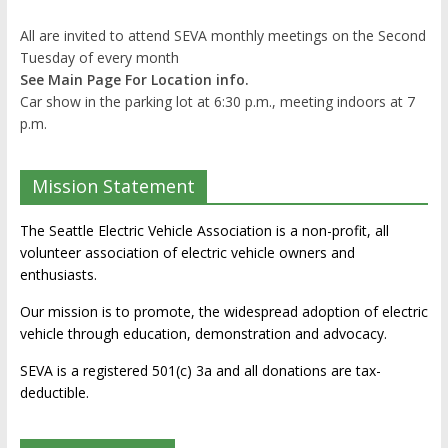
All are invited to attend SEVA monthly meetings on the Second
Tuesday of every month
See Main Page For Location info.
Car show in the parking lot at 6:30 p.m., meeting indoors at 7
p.m.
Mission Statement
The Seattle Electric Vehicle Association is a non-profit, all
volunteer association of electric vehicle owners and
enthusiasts.
Our mission is to promote, the widespread adoption of electric
vehicle through education, demonstration and advocacy.
SEVA is a registered 501(c) 3a and all donations are tax-
deductible.