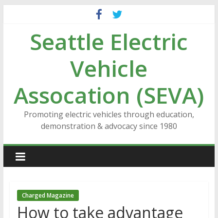
Skip
to
Seattle Electric
content
Vehicle
Assocation (SEVA)
Promoting electric vehicles through education,
demonstration & advocacy since 1980
Charged Magazine
How to take advantage