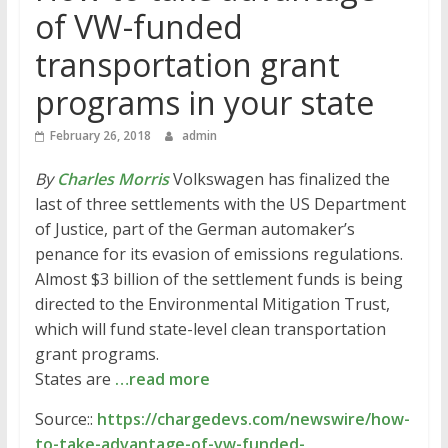
of VW-funded
transportation grant
programs in your state
February 26, 2018
admin
By
Charles Morris
Volkswagen has finalized the
last of three settlements with the US Department
of Justice, part of the German automaker’s
penance for its evasion of emissions regulations.
Almost $3 billion of the settlement funds is being
directed to the Environmental Mitigation Trust,
which will fund state-level clean transportation
grant programs.
States are
…read more
Source::
https://chargedevs.com/newswire/how-
to-take-advantage-of-vw-funded-