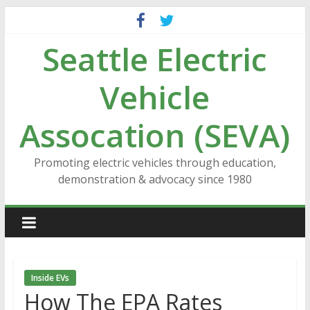
Skip
to
Seattle Electric
content
Vehicle
Assocation (SEVA)
Promoting electric vehicles through education,
demonstration & advocacy since 1980
Inside EVs
How The EPA Rates