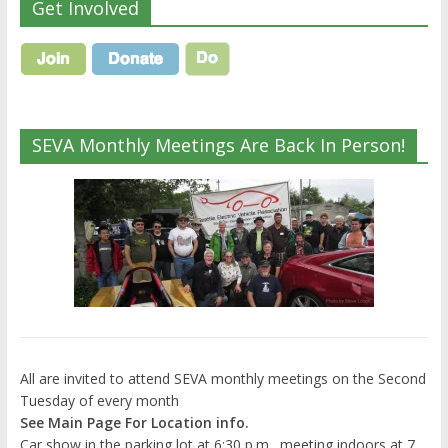
Get Involved
SEVA Monthly Meetings Are Back In Person!
All are invited to attend SEVA monthly meetings on the Second
Tuesday of every month
See Main Page For Location info.
Car show in the parking lot at 6:30 p.m., meeting indoors at 7