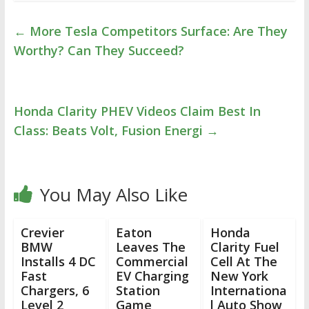
←
More Tesla Competitors Surface: Are They
Worthy? Can They Succeed?
Honda Clarity PHEV Videos Claim Best In
Class: Beats Volt, Fusion Energi
→
You May Also Like
Crevier
Eaton
Honda
BMW
Leaves The
Clarity Fuel
Installs 4 DC
Commercial
Cell At The
Fast
EV Charging
New York
Chargers, 6
Station
Internationa
Level 2
Game
l Auto Show