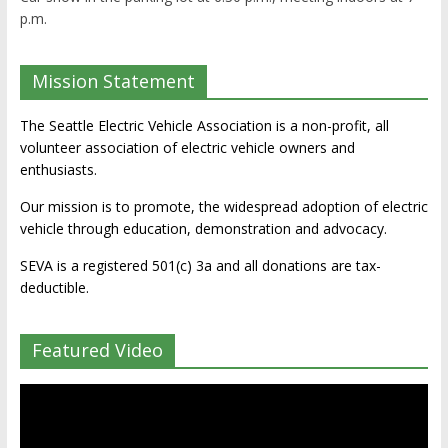
p.m.
Mission Statement
The Seattle Electric Vehicle Association is a non-profit, all
volunteer association of electric vehicle owners and
enthusiasts.
Our mission is to promote, the widespread adoption of electric
vehicle through education, demonstration and advocacy.
SEVA is a registered 501(c) 3a and all donations are tax-
deductible.
Featured Video