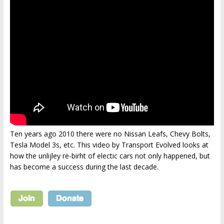
Ten years ago 2010 there were no Nissan Leafs, Chevy Bolts,
Tesla Model 3s, etc. This video by Transport Evolved looks at
how the unlijley re-birht of electic cars not only happened, but
has become a success during the last decade.