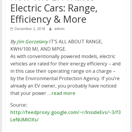
Electric Cars: Range,
Efficiency & More
December 2, 2018
admin
By
Jim Gorzelany
IT’S ALL ABOUT RANGE,
KWH/100 MI, AND MPGE.
As with conventionally powered models, electric
vehicles are rated for their energy efficiency – and
in this case their operating range on a charge –
by the Environmental Protection Agency. If you’re
already an EV owner, you probably have noticed
that your power
…read more
Source::
http://feedproxy.google.com/~r/InsideEvs/~3/f3
LeNUMIOXs/