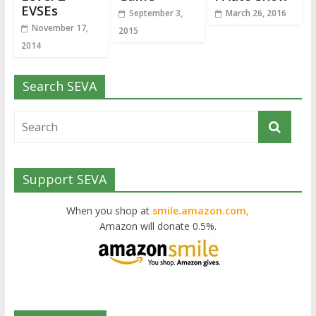
EVSEs
September 3,
March 26, 2016
November 17,
2015
2014
Search SEVA
Support SEVA
When you shop at
smile.amazon.com,
Amazon will donate 0.5%.