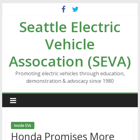
Skip
to
Seattle Electric
content
Vehicle
Assocation (SEVA)
Promoting electric vehicles through education,
demonstration & advocacy since 1980
Inside EVs
Honda Promises More