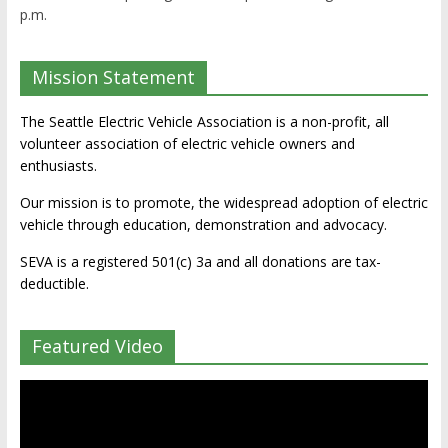
p.m.
Mission Statement
The Seattle Electric Vehicle Association is a non-profit, all
volunteer association of electric vehicle owners and
enthusiasts.
Our mission is to promote, the widespread adoption of electric
vehicle through education, demonstration and advocacy.
SEVA is a registered 501(c) 3a and all donations are tax-
deductible.
Featured Video