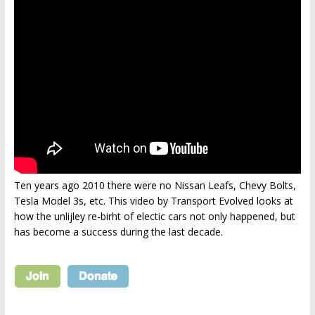
Ten years ago 2010 there were no Nissan Leafs, Chevy Bolts,
Tesla Model 3s, etc. This video by Transport Evolved looks at
how the unlijley re-birht of electic cars not only happened, but
has become a success during the last decade.