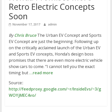
Retro Electric Concepts
Soon
November 17, 2017
admin
By
Chris Bruce
The Urban EV Concept and Sports
EV Concept are just the beginning. Following up
on the critically acclaimed launch of the Urban EV
and Sports EV concepts, Honda’s design boss
promises that there are even more electric vehicle
show cars to come. “I cannot tell you the exact
timing but
…read more
Source::
http://feedproxy.google.com/~r/InsideEvs/~3/g
WOYjMEC4vo/