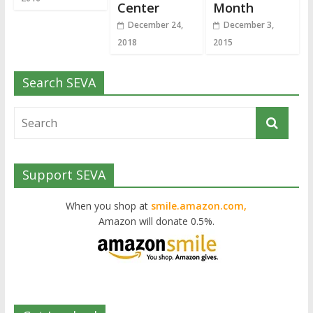
Center
Month
December 24,
December 3,
2018
2015
Search SEVA
Support SEVA
When you shop at
smile.amazon.com,
Amazon will donate 0.5%.