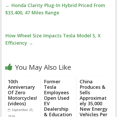
←
Honda Clarity Plug-In Hybrid Priced From
$33,400, 47 Miles Range
How Wheel Size Impacts Tesla Model S, X
Efficiency
→
You May Also Like
10th
Former
China
Anniversary
Tesla
Produces &
Of Zero
Employees
Sells
Motorcycles!
Open Used
Approximat
(videos)
EV
ely 35,000
Dealership
New Energy
September 25,
& Education
Vehicles Per
2016