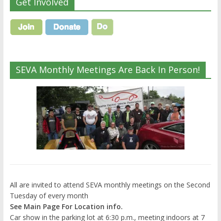
Get Involved
SEVA Monthly Meetings Are Back In Person!
All are invited to attend SEVA monthly meetings on the Second
Tuesday of every month
See Main Page For Location info.
Car show in the parking lot at 6:30 p.m., meeting indoors at 7