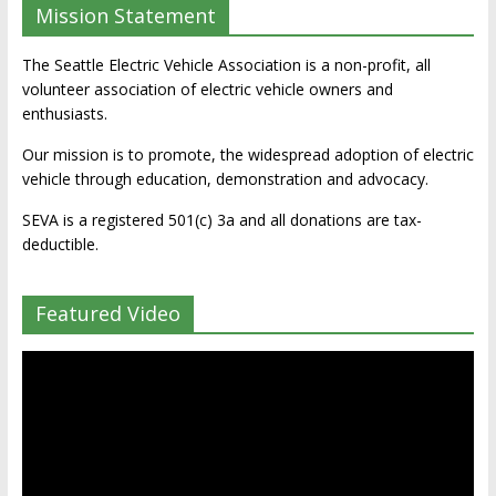
Mission Statement
The Seattle Electric Vehicle Association is a non-profit, all
volunteer association of electric vehicle owners and
enthusiasts.
Our mission is to promote, the widespread adoption of electric
vehicle through education, demonstration and advocacy.
SEVA is a registered 501(c) 3a and all donations are tax-
deductible.
Featured Video