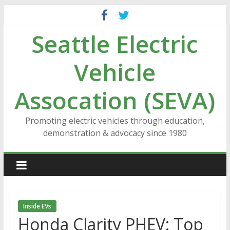
Skip
to
Seattle Electric
content
Vehicle
Assocation (SEVA)
Promoting electric vehicles through education,
demonstration & advocacy since 1980
Inside EVs
Honda Clarity PHEV: Top