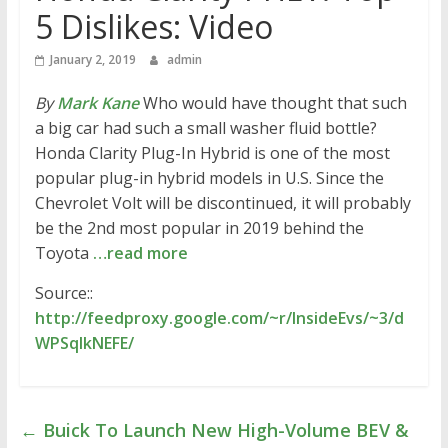
5 Dislikes: Video
January 2, 2019
admin
By
Mark Kane
Who would have thought that such
a big car had such a small washer fluid bottle?
Honda Clarity Plug-In Hybrid is one of the most
popular plug-in hybrid models in U.S. Since the
Chevrolet Volt will be discontinued, it will probably
be the 2nd most popular in 2019 behind the
Toyota
…read more
Source::
http://feedproxy.google.com/~r/InsideEvs/~3/d
WPSqIkNEFE/
←
Buick To Launch New High-Volume BEV &