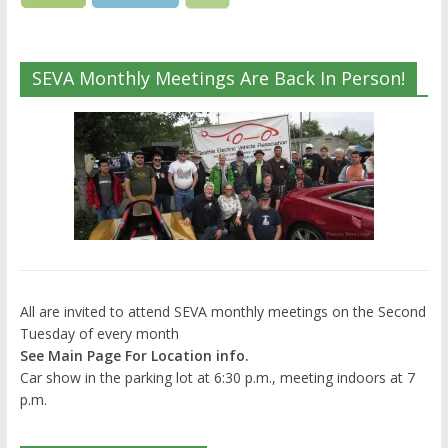
SEVA Monthly Meetings Are Back In Person!
All are invited to attend SEVA monthly meetings on the Second
Tuesday of every month
See Main Page For Location info.
Car show in the parking lot at 6:30 p.m., meeting indoors at 7
p.m.