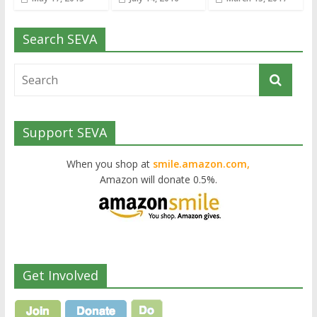
Search SEVA
Support SEVA
When you shop at
smile.amazon.com,
Amazon will donate 0.5%.
Get Involved