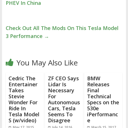
PHEV In China
Check Out All The Mods On This Tesla Model
3 Performance
→
You May Also Like
Cedric The
ZF CEO Says
BMW
Entertainer
Lidar Is
Releases
Takes
Necessary
Final
Stevie
For
Technical
Wonder For
Autonomous
Specs on the
Ride In
Cars, Tesla
530e
Tesla Model
Seems To
iPerformanc
S (w/video)
Disagree
e
May 17, 2015
July 14, 2016
March 15, 2017