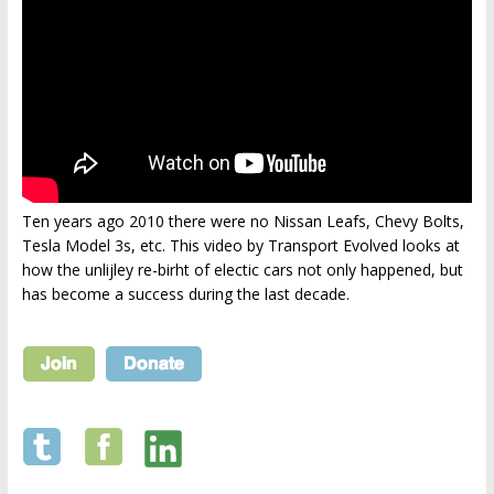
Ten years ago 2010 there were no Nissan Leafs, Chevy Bolts,
Tesla Model 3s, etc. This video by Transport Evolved looks at
how the unlijley re-birht of electic cars not only happened, but
has become a success during the last decade.