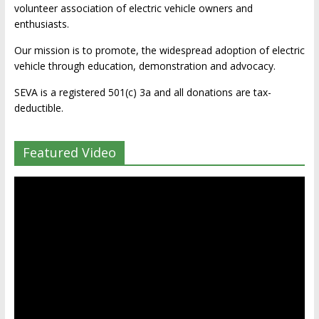
volunteer association of electric vehicle owners and
enthusiasts.
Our mission is to promote, the widespread adoption of electric
vehicle through education, demonstration and advocacy.
SEVA is a registered 501(c) 3a and all donations are tax-
deductible.
Featured Video