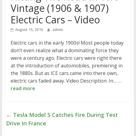
Vintage (1906 & 1907)
Electric Cars – Video
August 15, 2016
admin
Electric cars in the early 1900s! Most people today
don’t even realize what a dominating force they
were a century ago. Electric cars were right there
at the introduction of automobiles, premiering in
the 1880s. But as ICE cars came into there own,
electric cars faded away. Video Description: In…
…
read more
←
Tesla Model S Catches Fire During Test
Drive In France