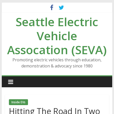
Skip
to
Seattle Electric
content
Vehicle
Assocation (SEVA)
Promoting electric vehicles through education,
demonstration & advocacy since 1980
Inside EVs
Hitting The Road In Two