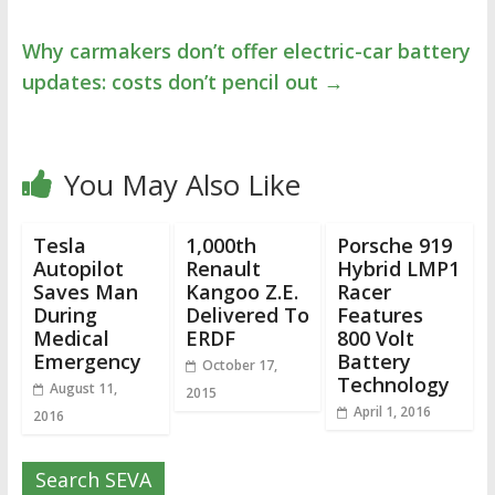
Why carmakers don’t offer electric-car battery
updates: costs don’t pencil out
→
You May Also Like
Tesla
1,000th
Porsche 919
Autopilot
Renault
Hybrid LMP1
Saves Man
Kangoo Z.E.
Racer
During
Delivered To
Features
Medical
ERDF
800 Volt
Emergency
Battery
October 17,
Technology
August 11,
2015
April 1, 2016
2016
Search SEVA