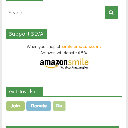
Support SEVA
When you shop at
smile.amazon.com,
Amazon will donate 0.5%.
Get Involved