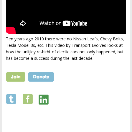
Ten years ago 2010 there were no Nissan Leafs, Chevy Bolts,
Tesla Model 3s, etc. This video by Transport Evolved looks at
how the unlijley re-birht of electic cars not only happened, but
has become a success during the last decade.