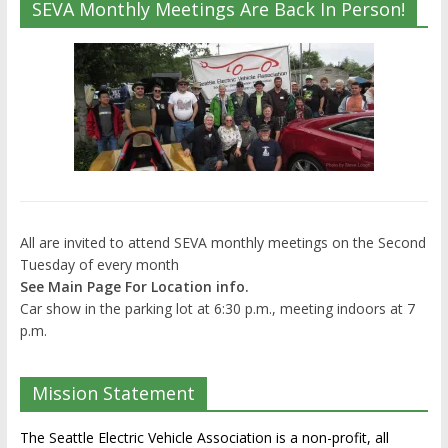
SEVA Monthly Meetings Are Back In Person!
All are invited to attend SEVA monthly meetings on the Second
Tuesday of every month
See Main Page For Location info.
Car show in the parking lot at 6:30 p.m., meeting indoors at 7
p.m.
Mission Statement
The Seattle Electric Vehicle Association is a non-profit, all