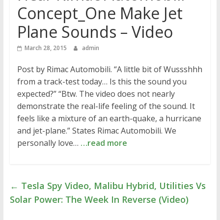
Concept_One Make Jet
Plane Sounds – Video
March 28, 2015
admin
Post by Rimac Automobili. “A little bit of Wussshhh
from a track-test today… Is this the sound you
expected?” “Btw. The video does not nearly
demonstrate the real-life feeling of the sound. It
feels like a mixture of an earth-quake, a hurricane
and jet-plane.” States Rimac Automobili. We
personally love…
…read more
←
Tesla Spy Video, Malibu Hybrid, Utilities Vs
Solar Power: The Week In Reverse (Video)