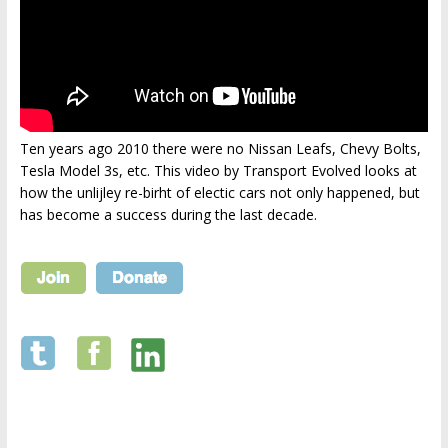
Ten years ago 2010 there were no Nissan Leafs, Chevy Bolts,
Tesla Model 3s, etc. This video by Transport Evolved looks at
how the unlijley re-birht of electic cars not only happened, but
has become a success during the last decade.