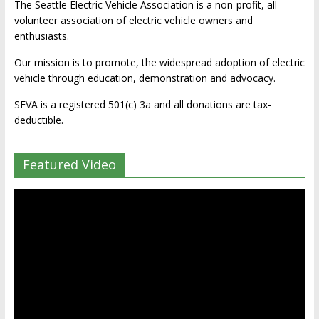
The Seattle Electric Vehicle Association is a non-profit, all
volunteer association of electric vehicle owners and
enthusiasts.
Our mission is to promote, the widespread adoption of electric
vehicle through education, demonstration and advocacy.
SEVA is a registered 501(c) 3a and all donations are tax-
deductible.
Featured Video