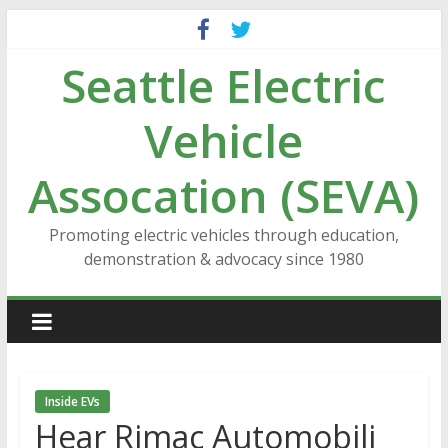
Skip
to
Seattle Electric
content
Vehicle
Assocation (SEVA)
Promoting electric vehicles through education,
demonstration & advocacy since 1980
Inside EVs
Hear Rimac Automobili