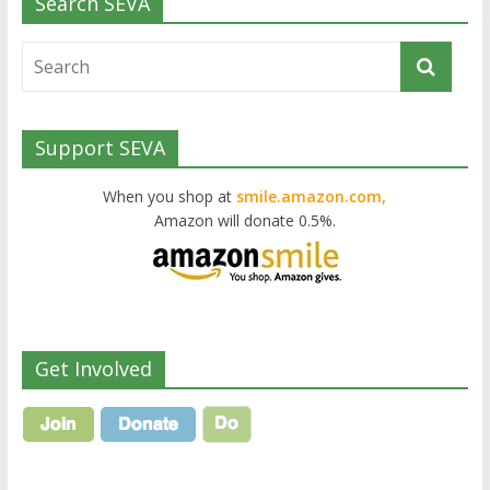
Search SEVA
Support SEVA
When you shop at
smile.amazon.com,
Amazon will donate 0.5%.
Get Involved