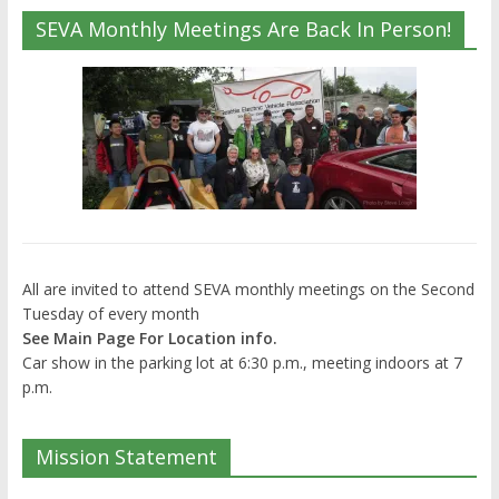
SEVA Monthly Meetings Are Back In Person!
All are invited to attend SEVA monthly meetings on the Second
Tuesday of every month
See Main Page For Location info.
Car show in the parking lot at 6:30 p.m., meeting indoors at 7
p.m.
Mission Statement