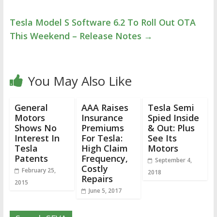
Tesla Model S Software 6.2 To Roll Out OTA
This Weekend – Release Notes
→
You May Also Like
General
AAA Raises
Tesla Semi
Motors
Insurance
Spied Inside
Shows No
Premiums
& Out: Plus
Interest In
For Tesla:
See Its
Tesla
High Claim
Motors
Patents
Frequency,
September 4,
Costly
February 25,
2018
Repairs
2015
June 5, 2017