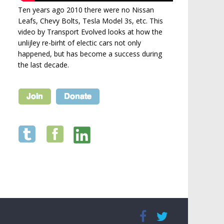
Ten years ago 2010 there were no Nissan
Leafs, Chevy Bolts, Tesla Model 3s, etc. This
video by Transport Evolved looks at how the
unlijley re-birht of electic cars not only
happened, but has become a success during
the last decade.