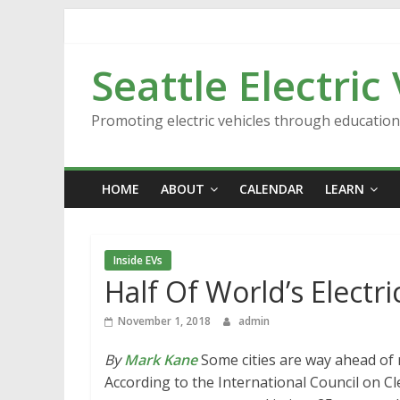
Skip
to
content
Seattle Electric
Promoting electric vehicles through educatio
HOME
ABOUT
CALENDAR
LEARN
Inside EVs
Half Of World’s Electric
November 1, 2018
admin
By
Mark Kane
Some cities are way ahead of 
According to the International Council on Cle