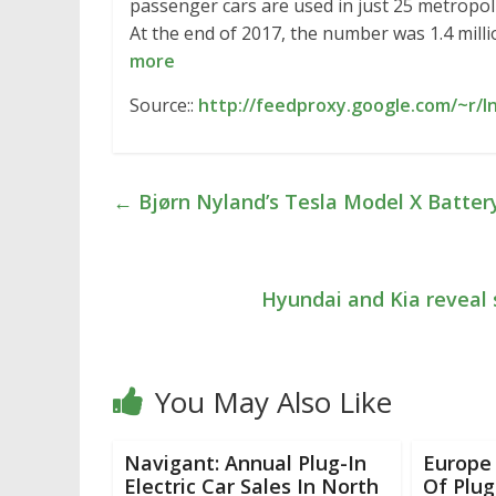
passenger cars are used in just 25 metropol
At the end of 2017, the number was 1.4 milli
more
Source::
http://feedproxy.google.com/~r/I
←
Bjørn Nyland’s Tesla Model X Battery
Hyundai and Kia reveal 
You May Also Like
Navigant: Annual Plug-In
Europe
Electric Car Sales In North
Of Plug