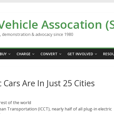
 Vehicle Assocation (
n, demonstration & advocacy since 1980
BUY
CHARGE
CONVERT
GET INVOLVED
RESO
 Cars Are In Just 25 Cities
rest of the world
an Transportation (ICCT), nearly half of all plug-in electric