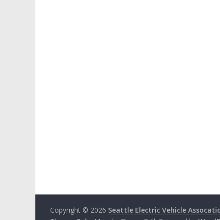
Copyright © 2026
Seattle Electric Vehicle Assocati