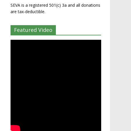
SEVA is a registered 501(c) 3a and all donations
are tax-deductible.
Featured Video