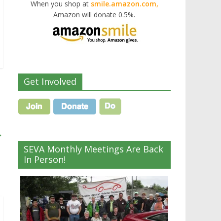
When you shop at
smile.amazon.com,
Amazon will donate 0.5%.
Get Involved
→
SEVA Monthly Meetings Are Back
In Person!