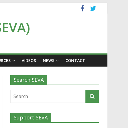
SEVA)
URCES
VIDEOS
NEWS
CONTACT
Search SEVA
Support SEVA