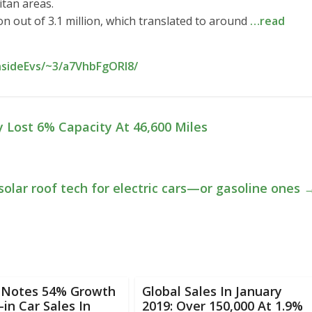
itan areas.
on out of 3.1 million, which translated to around
…read
nsideEvs/~3/a7VhbFgORI8/
 Lost 6% Capacity At 46,600 Miles
solar roof tech for electric cars—or gasoline ones
 Notes 54% Growth
Global Sales In January
-in Car Sales In
2019: Over 150,000 At 1.9%