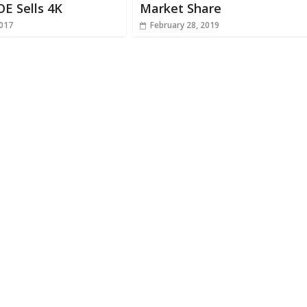
OE Sells 4K
Market Share
2017
February 28, 2019