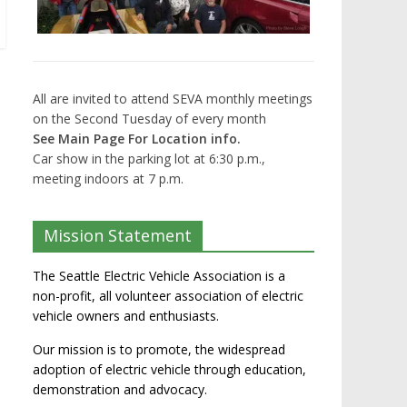
All are invited to attend SEVA monthly meetings
on the Second Tuesday of every month
See Main Page For Location info.
Car show in the parking lot at 6:30 p.m.,
meeting indoors at 7 p.m.
Mission Statement
The Seattle Electric Vehicle Association is a
non-profit, all volunteer association of electric
vehicle owners and enthusiasts.
Our mission is to promote, the widespread
adoption of electric vehicle through education,
demonstration and advocacy.