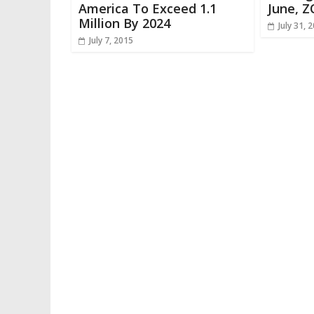
America To Exceed 1.1
June, Z
Million By 2024
July 31, 
July 7, 2015