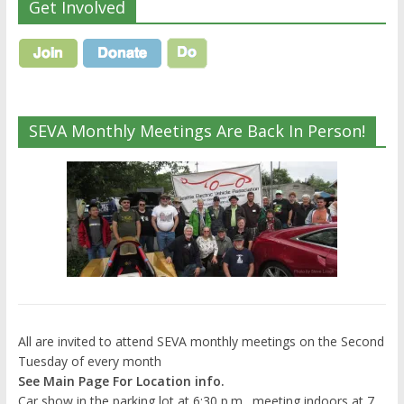
Get Involved
SEVA Monthly Meetings Are Back In Person!
All are invited to attend SEVA monthly meetings on the Second
Tuesday of every month
See Main Page For Location info.
Car show in the parking lot at 6:30 p.m., meeting indoors at 7