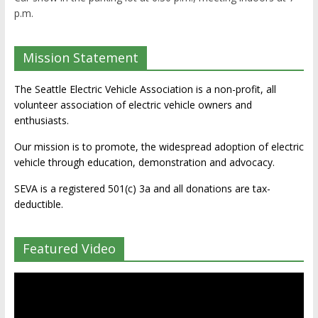
p.m.
Mission Statement
The Seattle Electric Vehicle Association is a non-profit, all
volunteer association of electric vehicle owners and
enthusiasts.
Our mission is to promote, the widespread adoption of electric
vehicle through education, demonstration and advocacy.
SEVA is a registered 501(c) 3a and all donations are tax-
deductible.
Featured Video