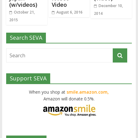
(w/videos)
Video
December 10,
October 21,
August 6, 2016
2014
2015
Search SEVA
Support SEVA
When you shop at
smile.amazon.com,
Amazon will donate 0.5%.