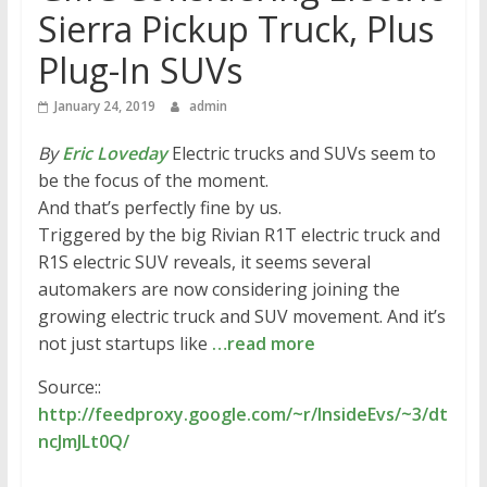
Sierra Pickup Truck, Plus
Plug-In SUVs
January 24, 2019
admin
By
Eric Loveday
Electric trucks and SUVs seem to
be the focus of the moment.
And that’s perfectly fine by us.
Triggered by the big Rivian R1T electric truck and
R1S electric SUV reveals, it seems several
automakers are now considering joining the
growing electric truck and SUV movement. And it’s
not just startups like
…read more
Source::
http://feedproxy.google.com/~r/InsideEvs/~3/dt
ncJmJLt0Q/