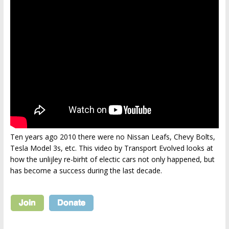
Ten years ago 2010 there were no Nissan Leafs, Chevy Bolts,
Tesla Model 3s, etc. This video by Transport Evolved looks at
how the unlijley re-birht of electic cars not only happened, but
has become a success during the last decade.