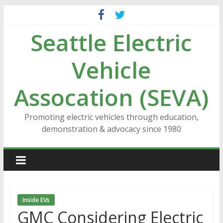
Skip
to
Seattle Electric
content
Vehicle
Assocation (SEVA)
Promoting electric vehicles through education,
demonstration & advocacy since 1980
Inside EVs
GMC Considering Electric