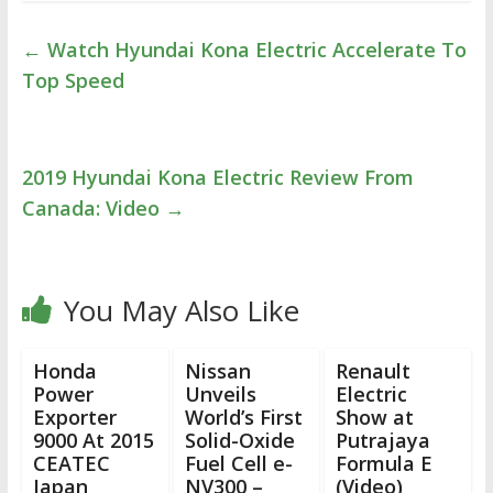
←
Watch Hyundai Kona Electric Accelerate To
Top Speed
2019 Hyundai Kona Electric Review From
Canada: Video
→
You May Also Like
Honda
Nissan
Renault
Power
Unveils
Electric
Exporter
World’s First
Show at
9000 At 2015
Solid-Oxide
Putrajaya
CEATEC
Fuel Cell e-
Formula E
Japan
NV300 –
(Video)