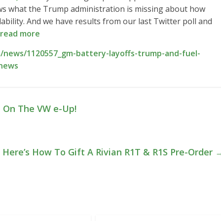
hows what the Trump administration is missing about how
ability. And we have results from our last Twitter poll and
read more
/news/1120557_gm-battery-layoffs-trump-and-fuel-
-news
 On The VW e-Up!
Here’s How To Gift A Rivian R1T & R1S Pre-Order