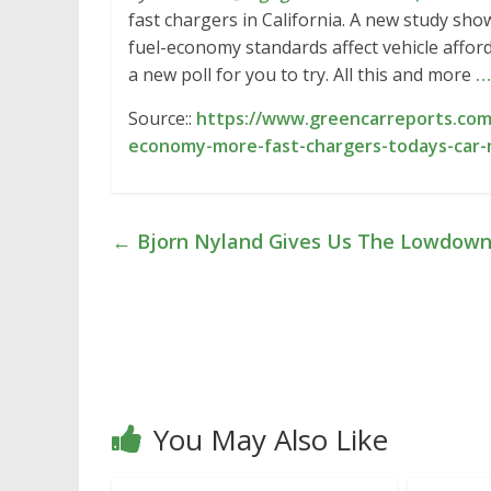
fast chargers in California. A new study s
fuel-economy standards affect vehicle afford
a new poll for you to try. All this and more
…
Source::
https://www.greencarreports.com
economy-more-fast-chargers-todays-car
←
Bjorn Nyland Gives Us The Lowdown
You May Also Like