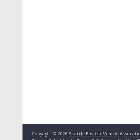
Copyright © 2026
Seattle Electric Vehicle Assocati