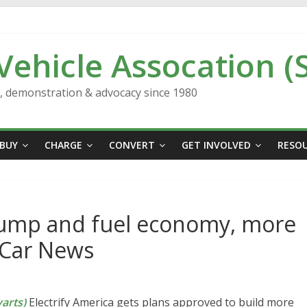
 Vehicle Assocation (
n, demonstration & advocacy since 1980
BUY
CHARGE
CONVERT
GET INVOLVED
RESO
Trump and fuel economy, more
s Car News
arts)
Electrify America gets plans approved to build more