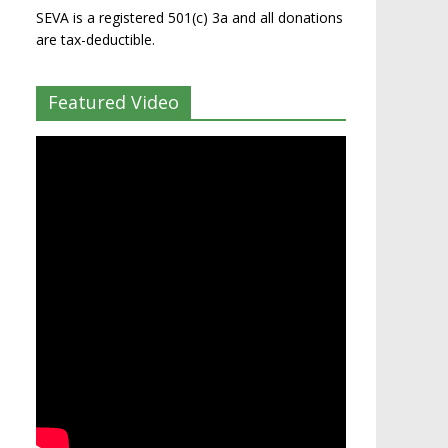
SEVA is a registered 501(c) 3a and all donations
are tax-deductible.
Featured Video