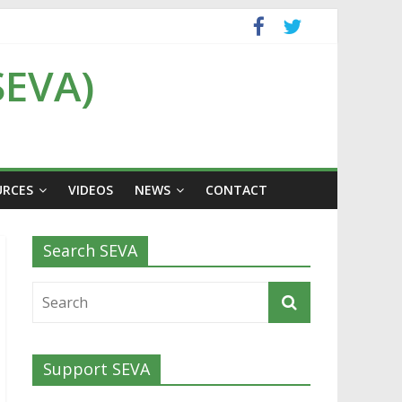
SEVA)
URCES
VIDEOS
NEWS
CONTACT
Search SEVA
Support SEVA