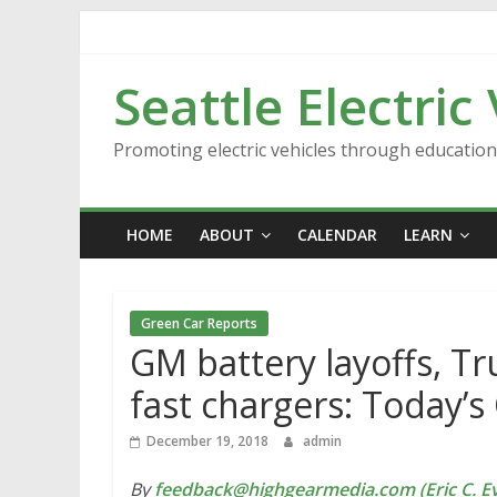
Skip
to
content
Seattle Electric
Promoting electric vehicles through educatio
HOME
ABOUT
CALENDAR
LEARN
Green Car Reports
GM battery layoffs, 
fast chargers: Today’
December 19, 2018
admin
By
feedback@highgearmedia.com (Eric C. Ev