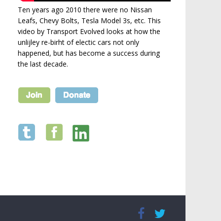
Ten years ago 2010 there were no Nissan
Leafs, Chevy Bolts, Tesla Model 3s, etc. This
video by Transport Evolved looks at how the
unlijley re-birht of electic cars not only
happened, but has become a success during
the last decade.