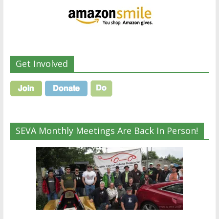
Get Involved
SEVA Monthly Meetings Are Back In Person!