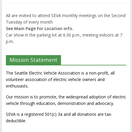
All are invited to attend SEVA monthly meetings on the Second
Tuesday of every month
See Main Page For Location info.
Car show in the parking lot at 6:30 p.m., meeting indoors at 7
p.m.
Mission Statement
The Seattle Electric Vehicle Association is a non-profit, all
volunteer association of electric vehicle owners and
enthusiasts.
Our mission is to promote, the widespread adoption of electric
vehicle through education, demonstration and advocacy.
SEVA is a registered 501(c) 3a and all donations are tax-
deductible.