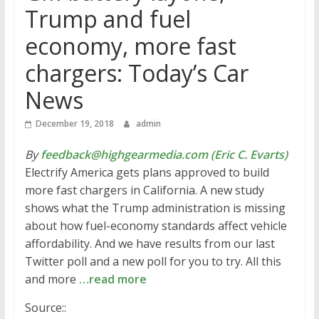
Trump and fuel
economy, more fast
chargers: Today’s Car
News
December 19, 2018
admin
By
feedback@highgearmedia.com (Eric C. Evarts)
Electrify America gets plans approved to build
more fast chargers in California. A new study
shows what the Trump administration is missing
about how fuel-economy standards affect vehicle
affordability. And we have results from our last
Twitter poll and a new poll for you to try. All this
and more
…read more
Source::