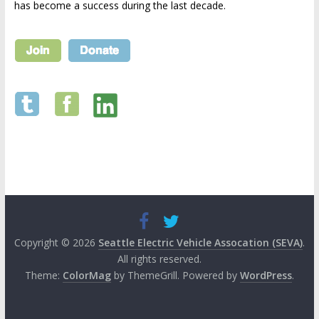
has become a success during the last decade.
Copyright © 2026
Seattle Electric Vehicle Assocation (SEVA)
.
All rights reserved.
Theme:
ColorMag
by ThemeGrill. Powered by
WordPress
.