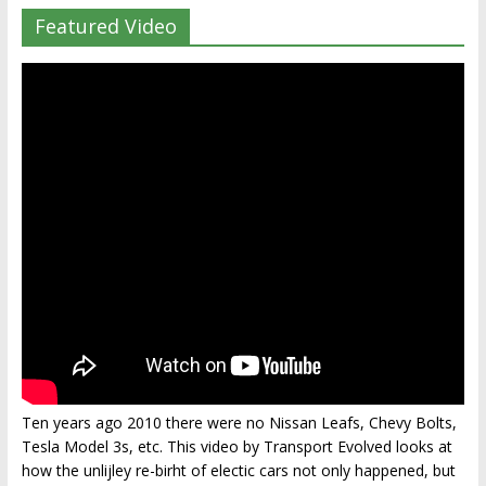
Featured Video
Ten years ago 2010 there were no Nissan Leafs, Chevy Bolts,
Tesla Model 3s, etc. This video by Transport Evolved looks at
how the unlijley re-birht of electic cars not only happened, but