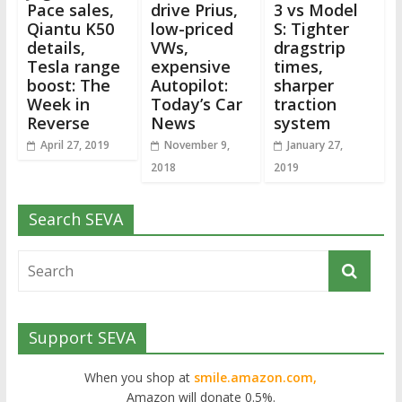
Pace sales,
drive Prius,
3 vs Model
Qiantu K50
low-priced
S: Tighter
details,
VWs,
dragstrip
Tesla range
expensive
times,
boost: The
Autopilot:
sharper
Week in
Today’s Car
traction
Reverse
News
system
April 27, 2019
November 9,
January 27,
2018
2019
Search SEVA
Support SEVA
When you shop at
smile.amazon.com,
Amazon will donate 0.5%.