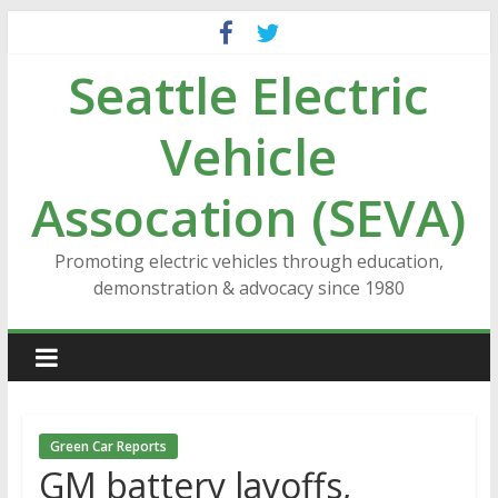
Skip
to
Seattle Electric
content
Vehicle
Assocation (SEVA)
Promoting electric vehicles through education,
demonstration & advocacy since 1980
Green Car Reports
GM battery layoffs,