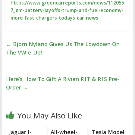
https://www.greencarreports.com/news/112055
7_gm-battery-layoffs-trump-and-fuel-economy-
more-fast-chargers-todays-car-news
←
Bjorn Nyland Gives Us The Lowdown On
The VW e-Up!
Here’s How To Gift A Rivian R1T & R1S Pre-
Order
→
You May Also Like
Jaguar I-
All-wheel-
Tesla Model