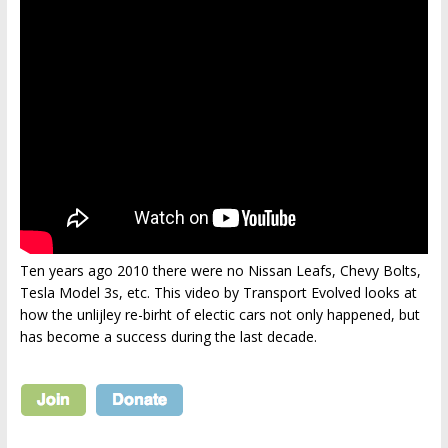
Ten years ago 2010 there were no Nissan Leafs, Chevy Bolts,
Tesla Model 3s, etc. This video by Transport Evolved looks at
how the unlijley re-birht of electic cars not only happened, but
has become a success during the last decade.