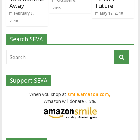
October 6,
Away
Future
2015
February 9,
May 12, 2018
2018
Search SEVA
Support SEVA
When you shop at
smile.amazon.com,
Amazon will donate 0.5%.