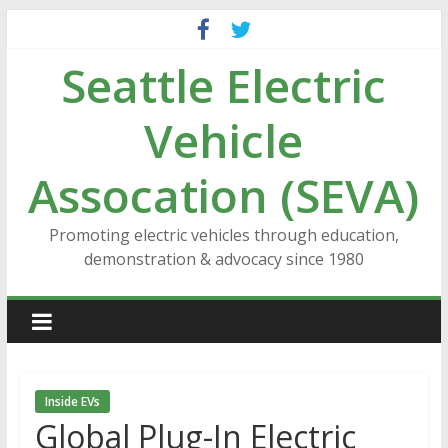
Skip
to
Seattle Electric
content
Vehicle
Assocation (SEVA)
Promoting electric vehicles through education,
demonstration & advocacy since 1980
Inside EVs
Global Plug-In Electric