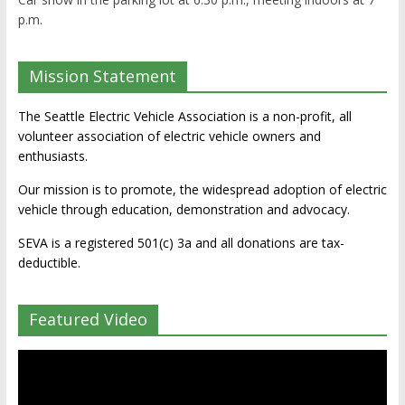
p.m.
Mission Statement
The Seattle Electric Vehicle Association is a non-profit, all
volunteer association of electric vehicle owners and
enthusiasts.
Our mission is to promote, the widespread adoption of electric
vehicle through education, demonstration and advocacy.
SEVA is a registered 501(c) 3a and all donations are tax-
deductible.
Featured Video