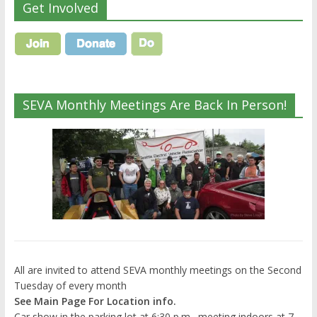
Get Involved
SEVA Monthly Meetings Are Back In Person!
All are invited to attend SEVA monthly meetings on the Second
Tuesday of every month
See Main Page For Location info.
Car show in the parking lot at 6:30 p.m., meeting indoors at 7