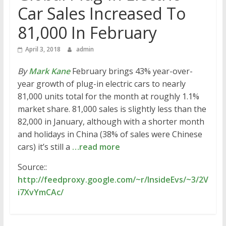
Car Sales Increased To
81,000 In February
April 3, 2018
admin
By
Mark Kane
February brings 43% year-over-
year growth of plug-in electric cars to nearly
81,000 units total for the month at roughly 1.1%
market share. 81,000 sales is slightly less than the
82,000 in January, although with a shorter month
and holidays in China (38% of sales were Chinese
cars) it’s still a
…read more
Source::
http://feedproxy.google.com/~r/InsideEvs/~3/2V
i7XvYmCAc/