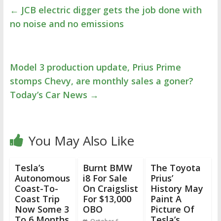
←
JCB electric digger gets the job done with
no noise and no emissions
Model 3 production update, Prius Prime
stomps Chevy, are monthly sales a goner?
Today’s Car News
→
You May Also Like
Tesla’s
Burnt BMW
The Toyota
Autonomous
i8 For Sale
Prius’
Coast-To-
On Craigslist
History May
Coast Trip
For $13,000
Paint A
Now Some 3
OBO
Picture Of
To 6 Months
Tesla’s