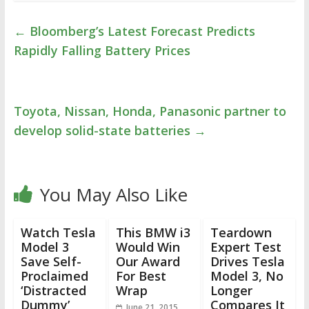
←
Bloomberg’s Latest Forecast Predicts
Rapidly Falling Battery Prices
Toyota, Nissan, Honda, Panasonic partner to
develop solid-state batteries
→
You May Also Like
Watch Tesla
This BMW i3
Teardown
Model 3
Would Win
Expert Test
Save Self-
Our Award
Drives Tesla
Proclaimed
For Best
Model 3, No
‘Distracted
Wrap
Longer
Dummy’
Compares It
June 21, 2015