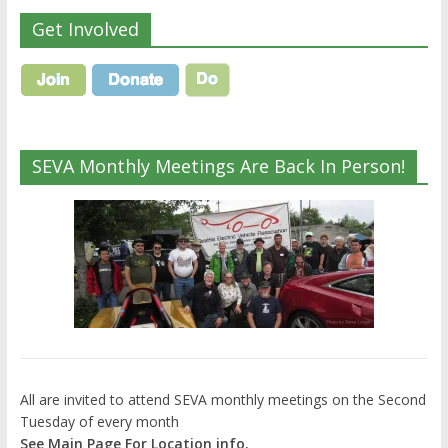
Get Involved
SEVA Monthly Meetings Are Back In Person!
All are invited to attend SEVA monthly meetings on the Second
Tuesday of every month
See Main Page For Location info.