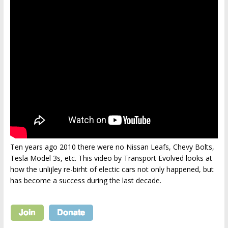
Ten years ago 2010 there were no Nissan Leafs, Chevy Bolts,
Tesla Model 3s, etc. This video by Transport Evolved looks at
how the unlijley re-birht of electic cars not only happened, but
has become a success during the last decade.