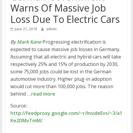
Warns Of Massive Job
Loss Due To Electric Cars
June 21, 2018
admin
By
Mark Kane
Progressing electrification is
expected to cause massive job losses in Germany.
Assuming that all-electric and hybrid cars will take
respectively 25% and 15% of production by 2030,
some 75,000 jobs could be lost in the German
automotive industry. Higher plug-in adoption
would cut more than 100,000 jobs. The reason
behind
…read more
Source::
http://feedproxy.google.com/~r/InsideEvs/~3/a1
Ke2DMvTmM/