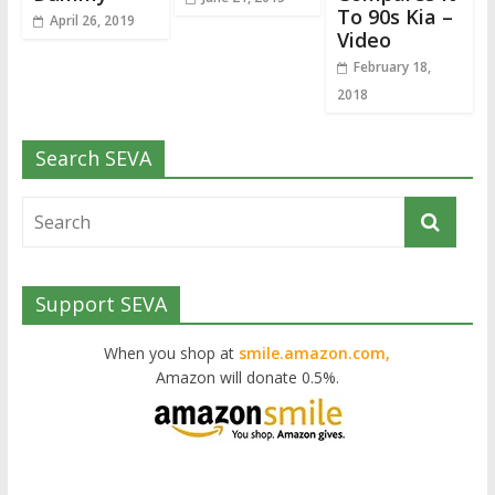
To 90s Kia –
April 26, 2019
Video
February 18,
2018
Search SEVA
Support SEVA
When you shop at
smile.amazon.com,
Amazon will donate 0.5%.