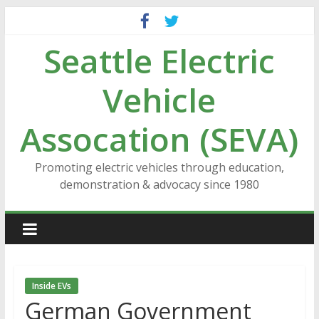
Skip
to
Seattle Electric
content
Vehicle
Assocation (SEVA)
Promoting electric vehicles through education,
demonstration & advocacy since 1980
Inside EVs
German Government