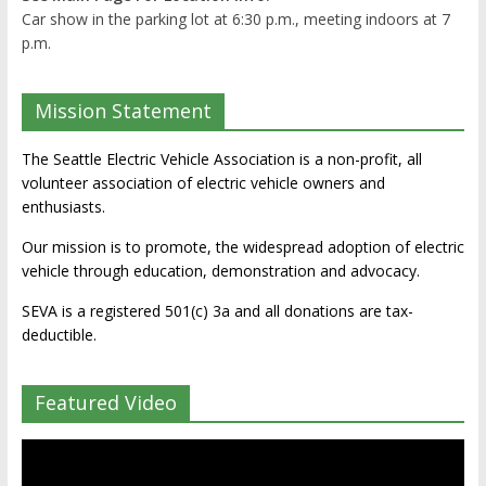
Car show in the parking lot at 6:30 p.m., meeting indoors at 7
p.m.
Mission Statement
The Seattle Electric Vehicle Association is a non-profit, all
volunteer association of electric vehicle owners and
enthusiasts.
Our mission is to promote, the widespread adoption of electric
vehicle through education, demonstration and advocacy.
SEVA is a registered 501(c) 3a and all donations are tax-
deductible.
Featured Video