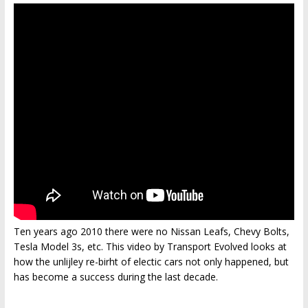
Ten years ago 2010 there were no Nissan Leafs, Chevy Bolts,
Tesla Model 3s, etc. This video by Transport Evolved looks at
how the unlijley re-birht of electic cars not only happened, but
has become a success during the last decade.