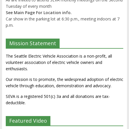
Tuesday of every month
See Main Page For Location info.
Car show in the parking lot at 6:30 p.m., meeting indoors at 7
p.m.
Mission Statement
The Seattle Electric Vehicle Association is a non-profit, all
volunteer association of electric vehicle owners and
enthusiasts.
Our mission is to promote, the widespread adoption of electric
vehicle through education, demonstration and advocacy.
SEVA is a registered 501(c) 3a and all donations are tax-
deductible.
Featured Video