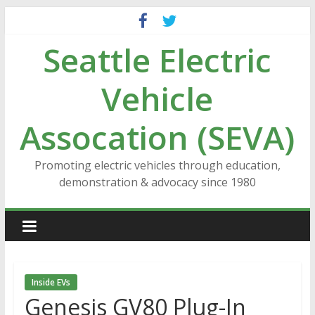
Skip
to
Seattle Electric
content
Vehicle
Assocation (SEVA)
Promoting electric vehicles through education,
demonstration & advocacy since 1980
Inside EVs
Genesis GV80 Plug-In