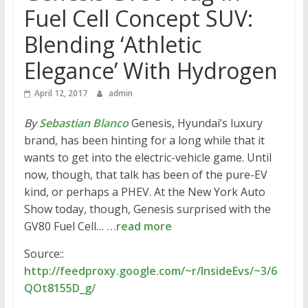
Fuel Cell Concept SUV:
Blending ‘Athletic
Elegance’ With Hydrogen
April 12, 2017
admin
By
Sebastian Blanco
Genesis, Hyundai’s luxury
brand, has been hinting for a long while that it
wants to get into the electric-vehicle game. Until
now, though, that talk has been of the pure-EV
kind, or perhaps a PHEV. At the New York Auto
Show today, though, Genesis surprised with the
GV80 Fuel Cell…
…read more
Source::
http://feedproxy.google.com/~r/InsideEvs/~3/6
QOt8155D_g/