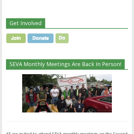
Get Involved
SEVA Monthly Meetings Are Back In Person!
All are invited to attend SEVA monthly meetings on the Second