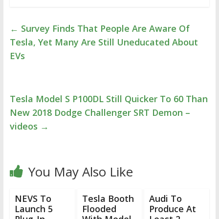
←
Survey Finds That People Are Aware Of
Tesla, Yet Many Are Still Uneducated About
EVs
Tesla Model S P100DL Still Quicker To 60 Than
New 2018 Dodge Challenger SRT Demon –
videos
→
You May Also Like
NEVS To
Tesla Booth
Audi To
Launch 5
Flooded
Produce At