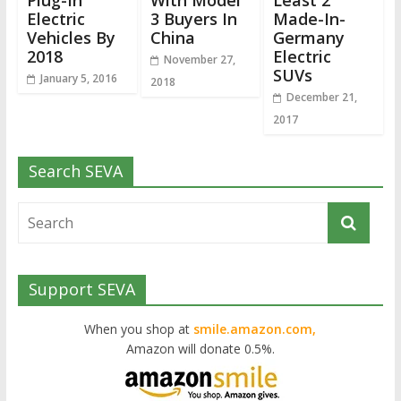
Plug-In
With Model
Least 2
Electric
3 Buyers In
Made-In-
Vehicles By
China
Germany
2018
Electric
November 27,
SUVs
January 5, 2016
2018
December 21,
2017
Search SEVA
Support SEVA
When you shop at
smile.amazon.com,
Amazon will donate 0.5%.