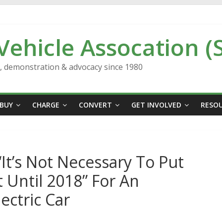
 Vehicle Assocation (
n, demonstration & advocacy since 1980
BUY
CHARGE
CONVERT
GET INVOLVED
RESO
It’s Not Necessary To Put
Until 2018” For An
ectric Car