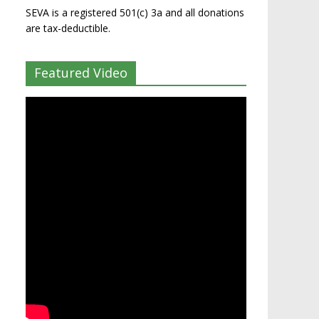
SEVA is a registered 501(c) 3a and all donations
are tax-deductible.
Featured Video