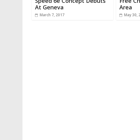
Speed 6e Concept Debuts
Free Ch
At Geneva
Area
March 7, 2017
May 30, 