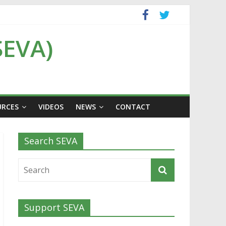
SEVA)
URCES
VIDEOS
NEWS
CONTACT
Search SEVA
Support SEVA