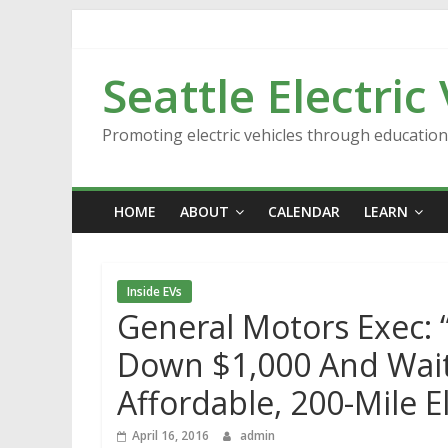
Skip
to
content
Seattle Electric
Promoting electric vehicles through educatio
HOME
ABOUT
CALENDAR
LEARN
Inside EVs
General Motors Exec: “
Down $1,000 And Wait 
Affordable, 200-Mile El
April 16, 2016
admin