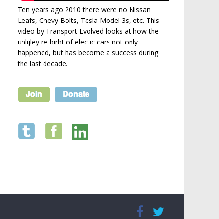
Ten years ago 2010 there were no Nissan
Leafs, Chevy Bolts, Tesla Model 3s, etc. This
video by Transport Evolved looks at how the
unlijley re-birht of electic cars not only
happened, but has become a success during
the last decade.