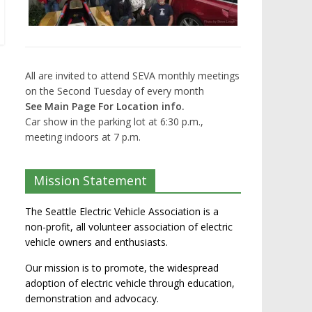
All are invited to attend SEVA monthly meetings
on the Second Tuesday of every month
See Main Page For Location info.
Car show in the parking lot at 6:30 p.m.,
meeting indoors at 7 p.m.
Mission Statement
The Seattle Electric Vehicle Association is a
non-profit, all volunteer association of electric
vehicle owners and enthusiasts.
Our mission is to promote, the widespread
adoption of electric vehicle through education,
demonstration and advocacy.