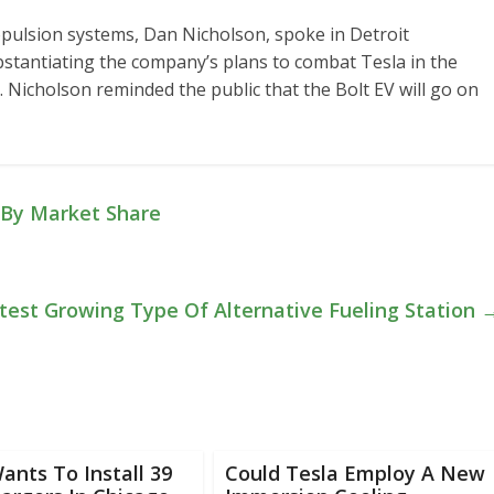
opulsion systems, Dan Nicholson, spoke in Detroit
stantiating the company’s plans to combat Tesla in the
s. Nicholson reminded the public that the Bolt EV will go on
d By Market Share
stest Growing Type Of Alternative Fueling Station
ants To Install 39
Could Tesla Employ A New