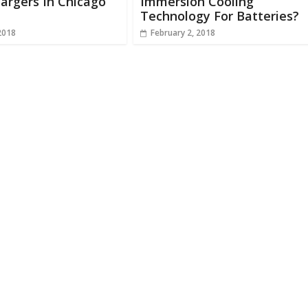
argers In Chicago
Immersion Cooling
Technology For Batteries?
2018
February 2, 2018