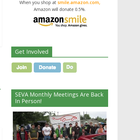
When you shop at
smile.amazon.com,
Amazon will donate 0.5%.
Get Involved
→
SEVA Monthly Meetings Are Back
In Person!