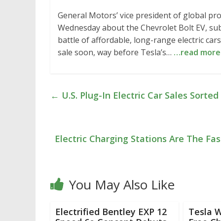
General Motors’ vice president of global pr
Wednesday about the Chevrolet Bolt EV, sub
battle of affordable, long-range electric car
sale soon, way before Tesla’s…
…read more
←
U.S. Plug-In Electric Car Sales Sorte
Electric Charging Stations Are The Fa
You May Also Like
Electrified Bentley EXP 12
Tesla W