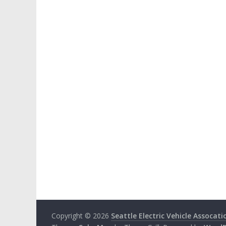
Copyright © 2026
Seattle Electric Vehicle Assocati