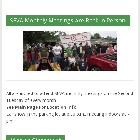
SEVA Monthly Meetings Are Back In Person!
All are invited to attend SEVA monthly meetings on the Second
Tuesday of every month
See Main Page For Location info.
Car show in the parking lot at 6:30 p.m., meeting indoors at 7
p.m.