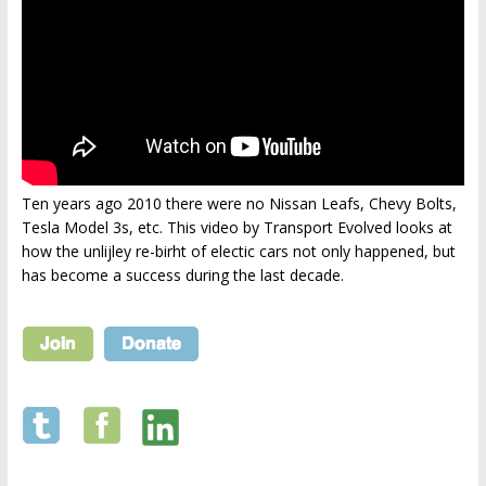
Ten years ago 2010 there were no Nissan Leafs, Chevy Bolts,
Tesla Model 3s, etc. This video by Transport Evolved looks at
how the unlijley re-birht of electic cars not only happened, but
has become a success during the last decade.