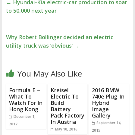
←
Hyundai-Kia electric-car production to soar
to 50,000 next year
Why Robert Bollinger decided an electric
utility truck was ‘obvious’
→
You May Also Like
Formula E –
Kreisel
2016 BMW
What To
Electric To
740e Plug-In
Watch For In
Build
Hybrid
Hong Kong
Battery
Image
Pack Factory
Gallery
December 1,
In Austria
September 14,
2017
May 10, 2016
2015