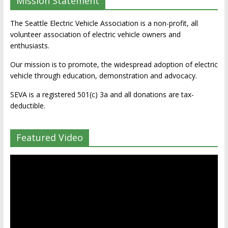
Mission Statement
The Seattle Electric Vehicle Association is a non-profit, all
volunteer association of electric vehicle owners and
enthusiasts.
Our mission is to promote, the widespread adoption of electric
vehicle through education, demonstration and advocacy.
SEVA is a registered 501(c) 3a and all donations are tax-
deductible.
Featured Video