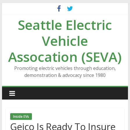
Skip
to
Seattle Electric
content
Vehicle
Assocation (SEVA)
Promoting electric vehicles through education,
demonstration & advocacy since 1980
Inside EVs
Geico Is Ready To Insure