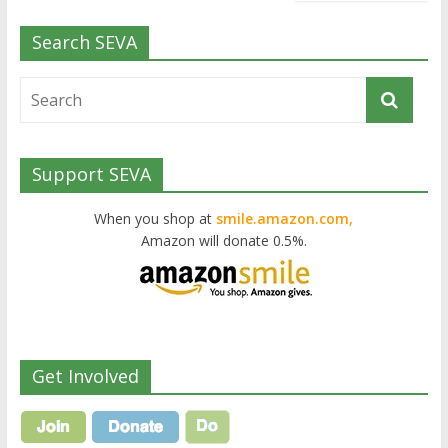
Search SEVA
Support SEVA
When you shop at
smile.amazon.com,
Amazon will donate 0.5%.
Get Involved