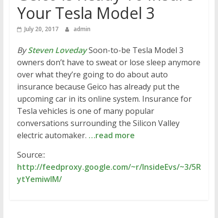
Your Tesla Model 3
July 20, 2017
admin
By
Steven Loveday
Soon-to-be Tesla Model 3
owners don’t have to sweat or lose sleep anymore
over what they’re going to do about auto
insurance because Geico has already put the
upcoming car in its online system. Insurance for
Tesla vehicles is one of many popular
conversations surrounding the Silicon Valley
electric automaker.
…read more
Source::
http://feedproxy.google.com/~r/InsideEvs/~3/5R
ytYemiwIM/