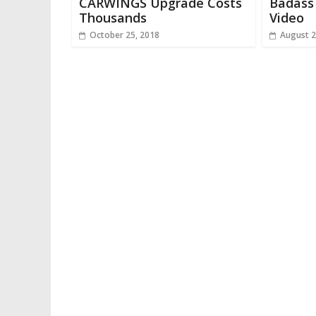
CARWINGS Upgrade Costs
Badass 
Thousands
Video
October 25, 2018
August 2