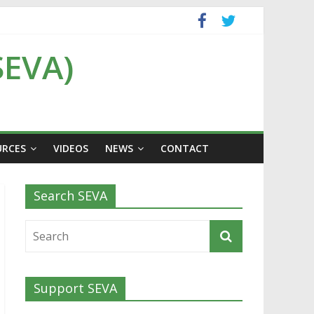
SEVA)
URCES
VIDEOS
NEWS
CONTACT
Search SEVA
Support SEVA