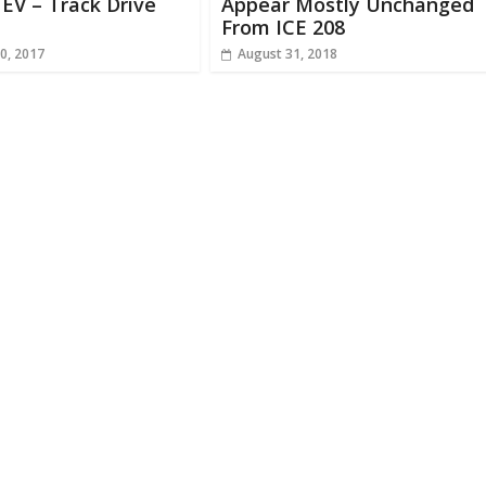
EV – Track Drive
Appear Mostly Unchanged
From ICE 208
0, 2017
August 31, 2018