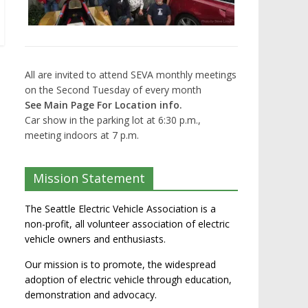
All are invited to attend SEVA monthly meetings
on the Second Tuesday of every month
See Main Page For Location info.
Car show in the parking lot at 6:30 p.m.,
meeting indoors at 7 p.m.
Mission Statement
The Seattle Electric Vehicle Association is a
non-profit, all volunteer association of electric
vehicle owners and enthusiasts.
Our mission is to promote, the widespread
adoption of electric vehicle through education,
demonstration and advocacy.