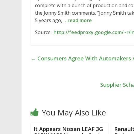
complete with a bunch of production and conc
the Jonny Smith comments. “Jonny Smith tak
5 years ago,
…read more
Source::
http://feedproxy.google.com/~r/In
←
Consumers Agree With Automakers A
Supplier Sch
You May Also Like
It Appears Nissan LEAF 3G
Renault