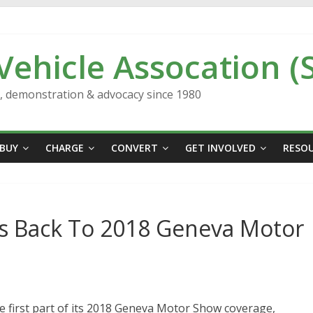
 Vehicle Assocation (
n, demonstration & advocacy since 1980
BUY
CHARGE
CONVERT
GET INVOLVED
RESO
Us Back To 2018 Geneva Motor
he first part of its 2018 Geneva Motor Show coverage,