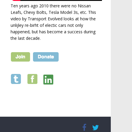
Ten years ago 2010 there were no Nissan
Leafs, Chevy Bolts, Tesla Model 3s, etc. This
video by Transport Evolved looks at how the
unlijley re-birht of electic cars not only
happened, but has become a success during
the last decade.