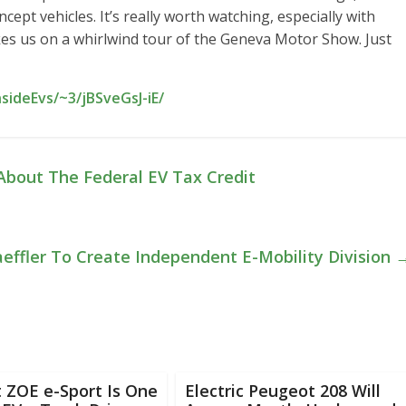
ept vehicles. It’s really worth watching, especially with
es us on a whirlwind tour of the Geneva Motor Show. Just
sideEvs/~3/jBSveGsJ-iE/
bout The Federal EV Tax Credit
aeffler To Create Independent E-Mobility Division
 ZOE e-Sport Is One
Electric Peugeot 208 Will