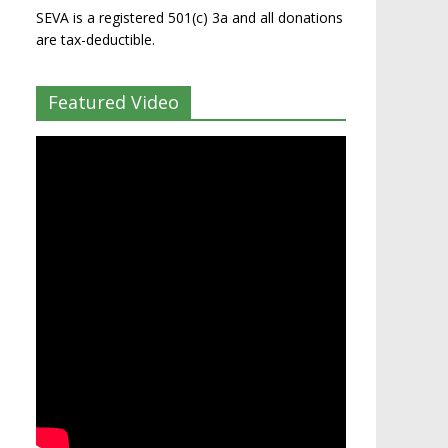
SEVA is a registered 501(c) 3a and all donations
are tax-deductible.
Featured Video