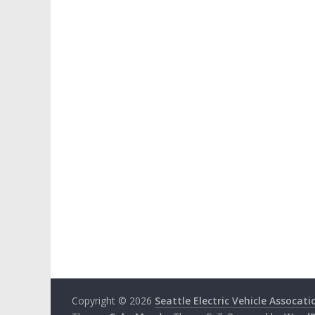
Copyright © 2026
Seattle Electric Vehicle Assocati