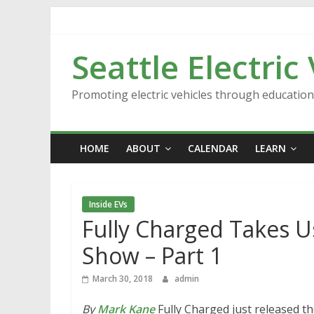
Skip
to
content
Seattle Electric
Promoting electric vehicles through educatio
HOME
ABOUT
CALENDAR
LEARN
Inside EVs
Fully Charged Takes 
Show – Part 1
March 30, 2018
admin
By
Mark Kane
Fully Charged just released t