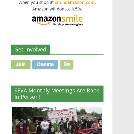
When you shop at
smile.amazon.com,
Amazon will donate 0.5%.
Get Involved
→
SEVA Monthly Meetings Are Back
In Person!