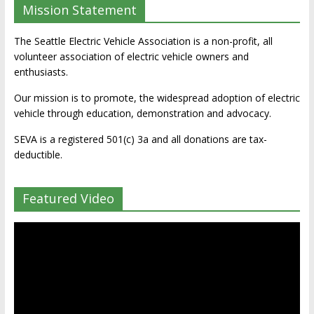
Mission Statement
The Seattle Electric Vehicle Association is a non-profit, all
volunteer association of electric vehicle owners and
enthusiasts.
Our mission is to promote, the widespread adoption of electric
vehicle through education, demonstration and advocacy.
SEVA is a registered 501(c) 3a and all donations are tax-
deductible.
Featured Video