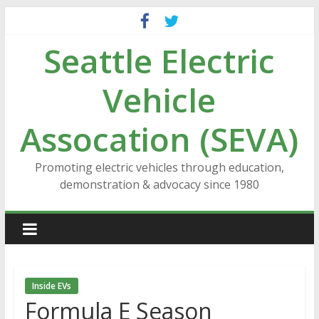
Skip
to
Seattle Electric
content
Vehicle
Assocation (SEVA)
Promoting electric vehicles through education,
demonstration & advocacy since 1980
Inside EVs
Formula E Season