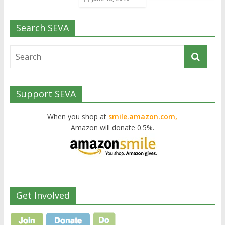
Search SEVA
Support SEVA
When you shop at
smile.amazon.com,
Amazon will donate 0.5%.
Get Involved