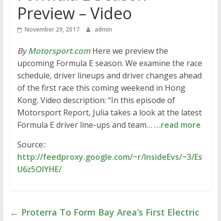
Preview – Video
November 29, 2017
admin
By
Motorsport.com
Here we preview the
upcoming Formula E season. We examine the race
schedule, driver lineups and driver changes ahead
of the first race this coming weekend in Hong
Kong. Video description: “In this episode of
Motorsport Report, Julia takes a look at the latest
Formula E driver line-ups and team…
…read more
Source::
http://feedproxy.google.com/~r/InsideEvs/~3/Es
U6z5OlYHE/
←
Proterra To Form Bay Area’s First Electric