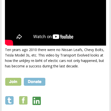
Ten years ago 2010 there were no Nissan Leafs, Chevy Bolts,
Tesla Model 3s, etc. This video by Transport Evolved looks at
how the unlijley re-birht of electic cars not only happened, but
has become a success during the last decade.