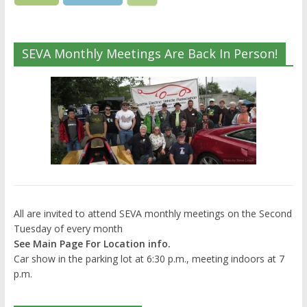
SEVA Monthly Meetings Are Back In Person!
All are invited to attend SEVA monthly meetings on the Second
Tuesday of every month
See Main Page For Location info.
Car show in the parking lot at 6:30 p.m., meeting indoors at 7
p.m.