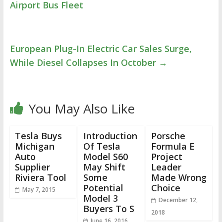
Airport Bus Fleet
European Plug-In Electric Car Sales Surge,
While Diesel Collapses In October
→
You May Also Like
Tesla Buys
Introduction
Porsche
Michigan
Of Tesla
Formula E
Auto
Model S60
Project
Supplier
May Shift
Leader
Riviera Tool
Some
Made Wrong
Potential
Choice
May 7, 2015
Model 3
December 12,
Buyers To S
2018
June 16, 2016