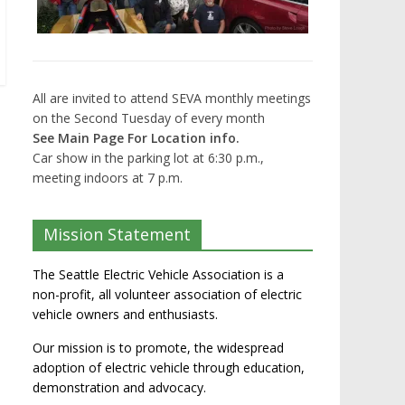
All are invited to attend SEVA monthly meetings
on the Second Tuesday of every month
See Main Page For Location info.
Car show in the parking lot at 6:30 p.m.,
meeting indoors at 7 p.m.
Mission Statement
The Seattle Electric Vehicle Association is a
non-profit, all volunteer association of electric
vehicle owners and enthusiasts.
Our mission is to promote, the widespread
adoption of electric vehicle through education,
demonstration and advocacy.