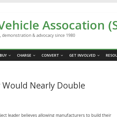
 Vehicle Assocation (
n, demonstration & advocacy since 1980
BUY
CHARGE
CONVERT
GET INVOLVED
RESO
r Would Nearly Double
ect leader believes allowing manufacturers to build their