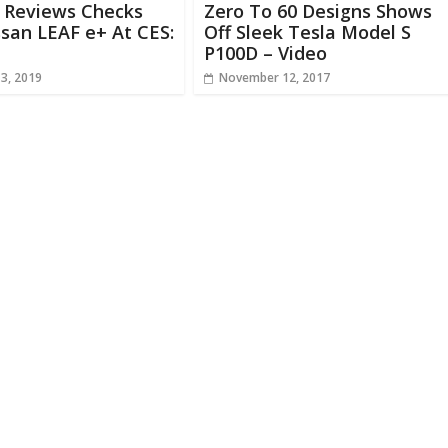
e Reviews Checks
Zero To 60 Designs Shows
san LEAF e+ At CES:
Off Sleek Tesla Model S
P100D – Video
13, 2019
November 12, 2017