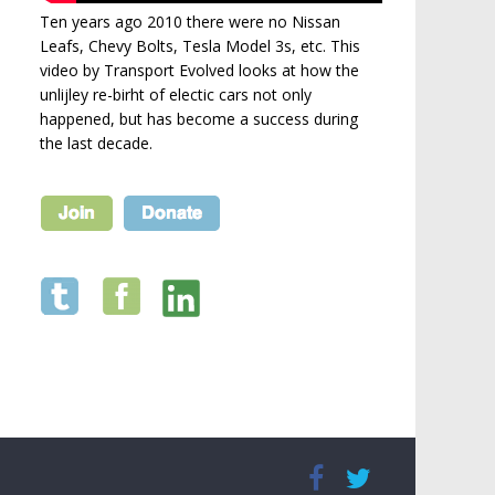
Ten years ago 2010 there were no Nissan
Leafs, Chevy Bolts, Tesla Model 3s, etc. This
video by Transport Evolved looks at how the
unlijley re-birht of electic cars not only
happened, but has become a success during
the last decade.