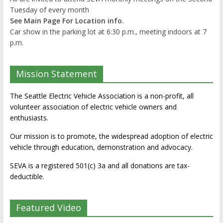
Tuesday of every month
See Main Page For Location info.
Car show in the parking lot at 6:30 p.m., meeting indoors at 7
p.m.
Mission Statement
The Seattle Electric Vehicle Association is a non-profit, all
volunteer association of electric vehicle owners and
enthusiasts.
Our mission is to promote, the widespread adoption of electric
vehicle through education, demonstration and advocacy.
SEVA is a registered 501(c) 3a and all donations are tax-
deductible.
Featured Video