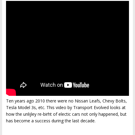
Ten years ago 2010 there were no Nissan Leafs, Chevy Bolts,
Tesla Model 3s, etc. This video by Transport Evolved looks at
how the unlijley re-birht of electic cars not only happened, but
has become a success during the last decade.