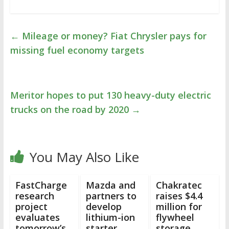
←
Mileage or money? Fiat Chrysler pays for
missing fuel economy targets
Meritor hopes to put 130 heavy-duty electric
trucks on the road by 2020
→
You May Also Like
FastCharge
Mazda and
Chakratec
research
partners to
raises $4.4
project
develop
million for
evaluates
lithium-ion
flywheel
tomorrow’s
starter
storage