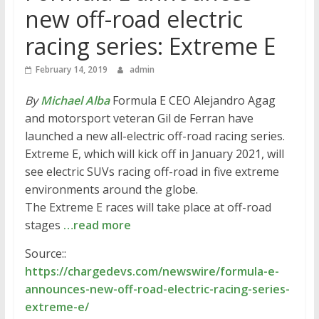
new off-road electric
racing series: Extreme E
February 14, 2019
admin
By
Michael Alba
Formula E CEO Alejandro Agag
and motorsport veteran Gil de Ferran have
launched a new all-electric off-road racing series.
Extreme E, which will kick off in January 2021, will
see electric SUVs racing off-road in five extreme
environments around the globe.
The Extreme E races will take place at off-road
stages
…read more
Source::
https://chargedevs.com/newswire/formula-e-
announces-new-off-road-electric-racing-series-
extreme-e/