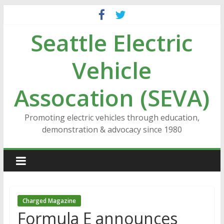
Skip
to
Seattle Electric
content
Vehicle
Assocation (SEVA)
Promoting electric vehicles through education,
demonstration & advocacy since 1980
Charged Magazine
Formula E announces