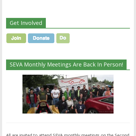
Get Involved
SEVA Monthly Meetings Are Back In Person!
All are invited to attend SEVA monthly meetings on the Second