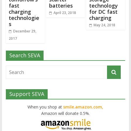
fast
batteries
technology
charging
for DC fast
April 23, 2018
technologie
charging
s
May 24, 2018
December 29,
2017
Search SEVA
Support SEVA
When you shop at
smile.amazon.com,
Amazon will donate 0.5%.