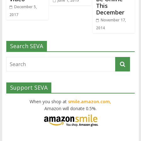
June 1, 2019
This
December 5,
December
2017
November 17,
2014
Search SEVA
Support SEVA
When you shop at
smile.amazon.com,
Amazon will donate 0.5%.