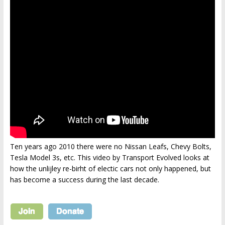
Ten years ago 2010 there were no Nissan Leafs, Chevy Bolts,
Tesla Model 3s, etc. This video by Transport Evolved looks at
how the unlijley re-birht of electic cars not only happened, but
has become a success during the last decade.