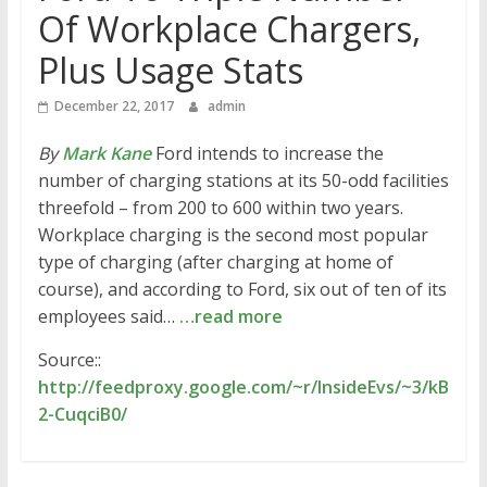
Of Workplace Chargers,
Plus Usage Stats
December 22, 2017
admin
By
Mark Kane
Ford intends to increase the
number of charging stations at its 50-odd facilities
threefold – from 200 to 600 within two years.
Workplace charging is the second most popular
type of charging (after charging at home of
course), and according to Ford, six out of ten of its
employees said…
…read more
Source::
http://feedproxy.google.com/~r/InsideEvs/~3/kB
2-CuqciB0/