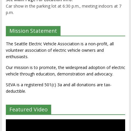
Car show in the parking lot at 6:30 p.m., meeting indoors at 7
p.m.
Mission Statement
The Seattle Electric Vehicle Association is a non-profit, all
volunteer association of electric vehicle owners and
enthusiasts.
Our mission is to promote, the widespread adoption of electric
vehicle through education, demonstration and advocacy.
SEVA is a registered 501(c) 3a and all donations are tax-
deductible.
Featured Video