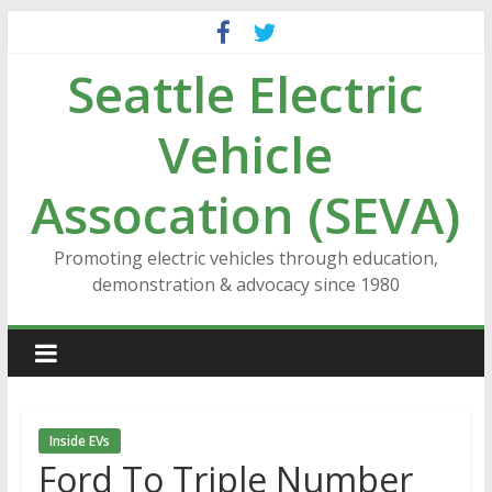
Skip
to
Seattle Electric
content
Vehicle
Assocation (SEVA)
Promoting electric vehicles through education,
demonstration & advocacy since 1980
Inside EVs
Ford To Triple Number