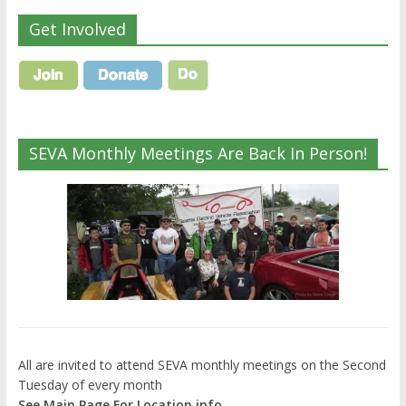
Get Involved
SEVA Monthly Meetings Are Back In Person!
All are invited to attend SEVA monthly meetings on the Second
Tuesday of every month
See Main Page For Location info.