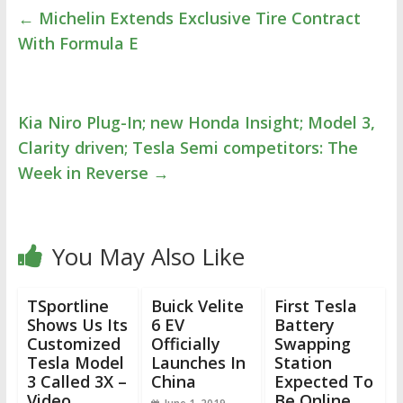
←
Michelin Extends Exclusive Tire Contract
With Formula E
Kia Niro Plug-In; new Honda Insight; Model 3,
Clarity driven; Tesla Semi competitors: The
Week in Reverse
→
You May Also Like
TSportline
Buick Velite
First Tesla
Shows Us Its
6 EV
Battery
Customized
Officially
Swapping
Tesla Model
Launches In
Station
3 Called 3X –
China
Expected To
Video
Be Online