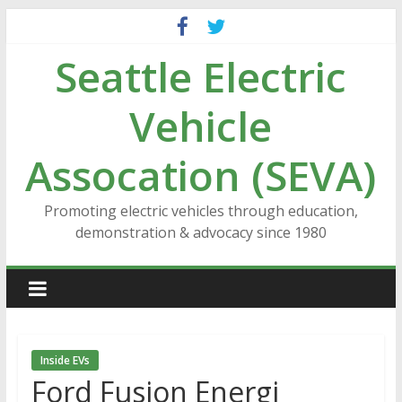
Skip
to
Seattle Electric
content
Vehicle
Assocation (SEVA)
Promoting electric vehicles through education,
demonstration & advocacy since 1980
Inside EVs
Ford Fusion Energi