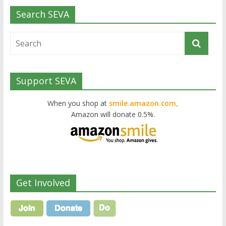
Search SEVA
Support SEVA
When you shop at
smile.amazon.com,
Amazon will donate 0.5%.
Get Involved