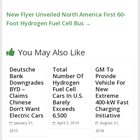
New Flyer Unveiled North America First 60-
Foot Hydrogen Fuel Cell Bus
→
You May Also Like
Deutsche
Total
GM To
Bank
Number Of
Provide
Downgrades
Hydrogen
Vehicle For
BYD –
Fuel Cell
New
Claims
Cars In U.S.
Extreme
Chinese
Barely
400-kW Fast
Don’t Want
Exceeds
Charging
Electric Cars
6,500
Initiative
January 31,
April 3, 2019
August 31,
2015
2018