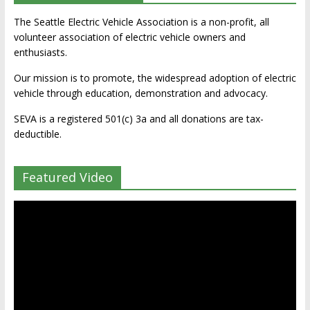
The Seattle Electric Vehicle Association is a non-profit, all
volunteer association of electric vehicle owners and
enthusiasts.
Our mission is to promote, the widespread adoption of electric
vehicle through education, demonstration and advocacy.
SEVA is a registered 501(c) 3a and all donations are tax-
deductible.
Featured Video