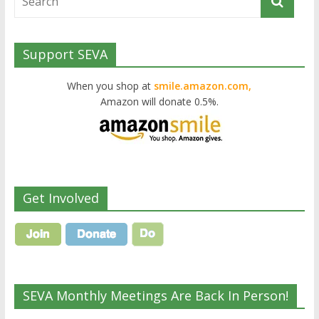
Support SEVA
When you shop at
smile.amazon.com,
Amazon will donate 0.5%.
Get Involved
SEVA Monthly Meetings Are Back In Person!