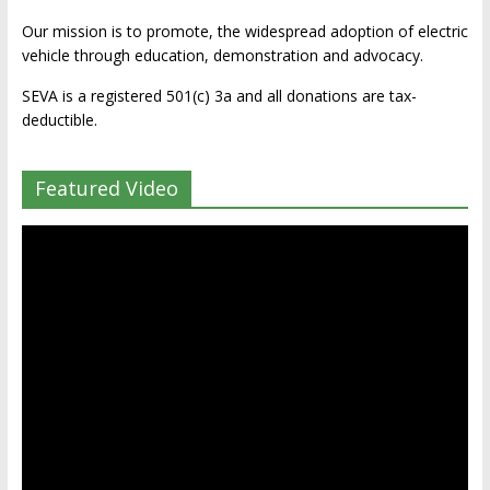
Our mission is to promote, the widespread adoption of electric
vehicle through education, demonstration and advocacy.
SEVA is a registered 501(c) 3a and all donations are tax-
deductible.
Featured Video