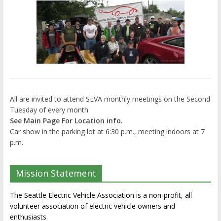
All are invited to attend SEVA monthly meetings on the Second
Tuesday of every month
See Main Page For Location info.
Car show in the parking lot at 6:30 p.m., meeting indoors at 7
p.m.
Mission Statement
The Seattle Electric Vehicle Association is a non-profit, all
volunteer association of electric vehicle owners and
enthusiasts.