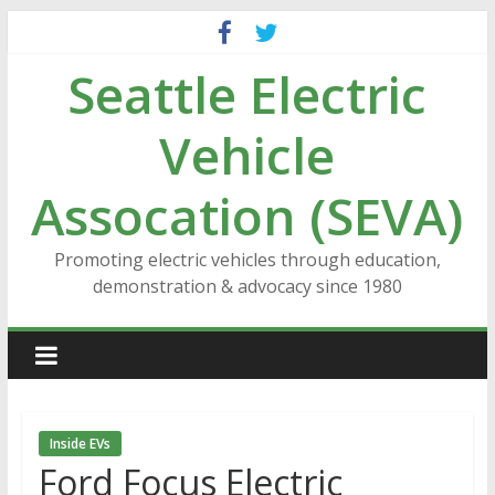
Skip
to
Seattle Electric
content
Vehicle
Assocation (SEVA)
Promoting electric vehicles through education,
demonstration & advocacy since 1980
Inside EVs
Ford Focus Electric