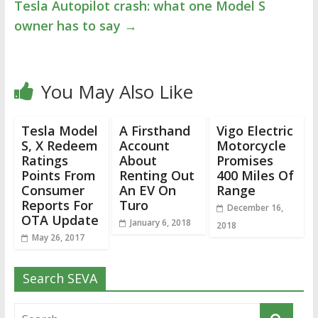
Tesla Autopilot crash: what one Model S
owner has to say
→
You May Also Like
Tesla Model
A Firsthand
Vigo Electric
S, X Redeem
Account
Motorcycle
Ratings
About
Promises
Points From
Renting Out
400 Miles Of
Consumer
An EV On
Range
Reports For
Turo
December 16,
OTA Update
January 6, 2018
2018
May 26, 2017
Search SEVA