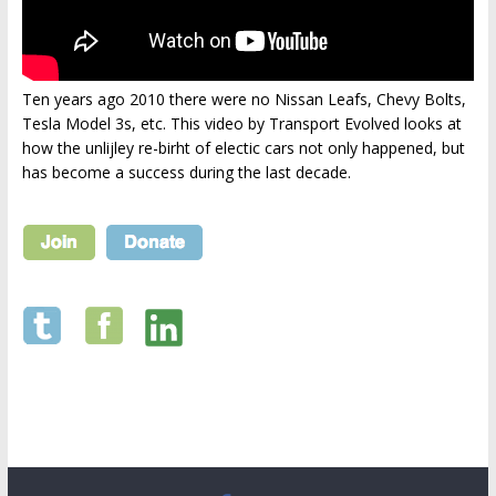
Ten years ago 2010 there were no Nissan Leafs, Chevy Bolts,
Tesla Model 3s, etc. This video by Transport Evolved looks at
how the unlijley re-birht of electic cars not only happened, but
has become a success during the last decade.