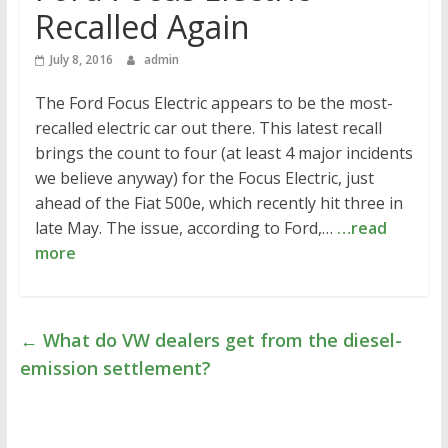
Recalled Again
July 8, 2016
admin
The Ford Focus Electric appears to be the most-
recalled electric car out there. This latest recall
brings the count to four (at least 4 major incidents
we believe anyway) for the Focus Electric, just
ahead of the Fiat 500e, which recently hit three in
late May. The issue, according to Ford,…
…read
more
←
What do VW dealers get from the diesel-
emission settlement?