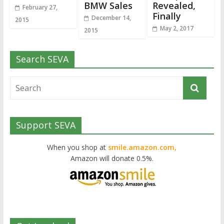
BMW Sales
Revealed,
February 27,
Finally
December 14,
2015
May 2, 2017
2015
Search SEVA
Support SEVA
When you shop at
smile.amazon.com,
Amazon will donate 0.5%.