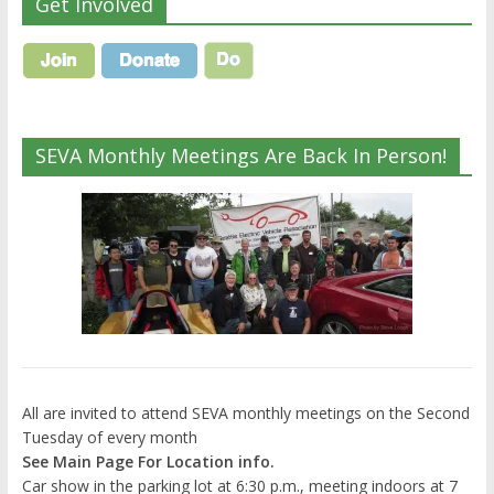
Get Involved
SEVA Monthly Meetings Are Back In Person!
All are invited to attend SEVA monthly meetings on the Second
Tuesday of every month
See Main Page For Location info.
Car show in the parking lot at 6:30 p.m., meeting indoors at 7