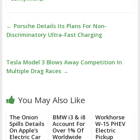
←
Porsche Details Its Plans For Non-
Discriminatory Ultra-Fast Charging
Tesla Model 3 Blows Away Competition In
Multiple Drag Races
→
You May Also Like
The Onion
BMW i3 & i8
Workhorse
Spills Details
Account For
W-15 PHEV
On Apple’s
Over 1% Of
Electric
Electric Car
Worldwide
Pickup