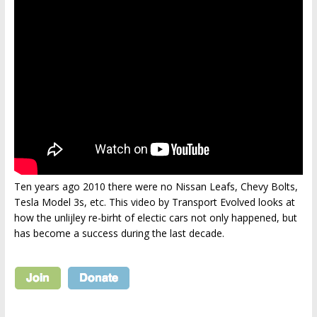
Ten years ago 2010 there were no Nissan Leafs, Chevy Bolts,
Tesla Model 3s, etc. This video by Transport Evolved looks at
how the unlijley re-birht of electic cars not only happened, but
has become a success during the last decade.