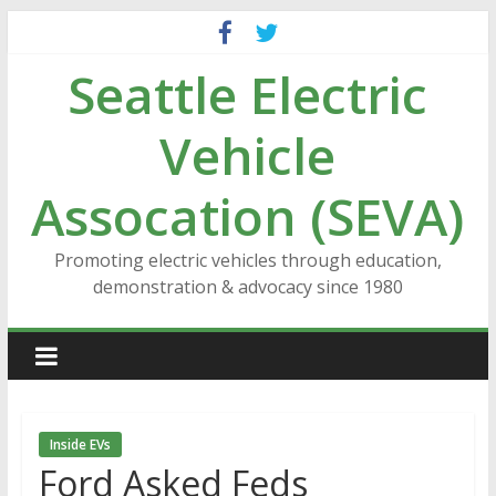
Skip
to
Seattle Electric
content
Vehicle
Assocation (SEVA)
Promoting electric vehicles through education,
demonstration & advocacy since 1980
Inside EVs
Ford Asked Feds