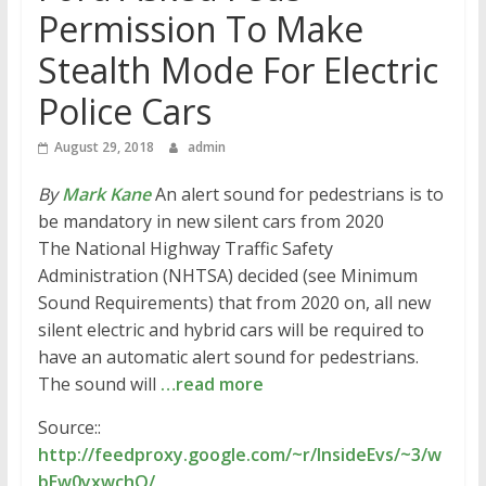
Permission To Make
Stealth Mode For Electric
Police Cars
August 29, 2018
admin
By
Mark Kane
An alert sound for pedestrians is to
be mandatory in new silent cars from 2020
The National Highway Traffic Safety
Administration (NHTSA) decided (see Minimum
Sound Requirements) that from 2020 on, all new
silent electric and hybrid cars will be required to
have an automatic alert sound for pedestrians.
The sound will
…read more
Source::
http://feedproxy.google.com/~r/InsideEvs/~3/w
bEw0yxwchQ/