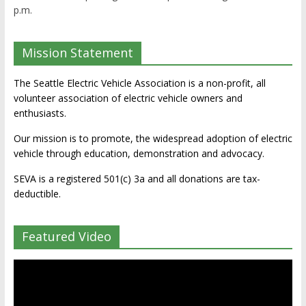
p.m.
Mission Statement
The Seattle Electric Vehicle Association is a non-profit, all
volunteer association of electric vehicle owners and
enthusiasts.
Our mission is to promote, the widespread adoption of electric
vehicle through education, demonstration and advocacy.
SEVA is a registered 501(c) 3a and all donations are tax-
deductible.
Featured Video