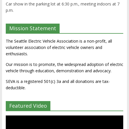
Car show in the parking lot at 6:30 p.m., meeting indoors at 7
p.m.
Mission Statement
The Seattle Electric Vehicle Association is a non-profit, all
volunteer association of electric vehicle owners and
enthusiasts.
Our mission is to promote, the widespread adoption of electric
vehicle through education, demonstration and advocacy.
SEVA is a registered 501(c) 3a and all donations are tax-
deductible.
Featured Video