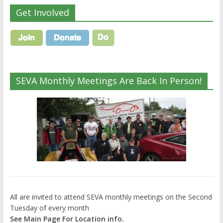
Get Involved
SEVA Monthly Meetings Are Back In Person!
All are invited to attend SEVA monthly meetings on the Second
Tuesday of every month
See Main Page For Location info.