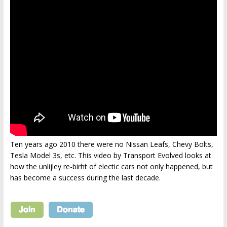
Ten years ago 2010 there were no Nissan Leafs, Chevy Bolts,
Tesla Model 3s, etc. This video by Transport Evolved looks at
how the unlijley re-birht of electic cars not only happened, but
has become a success during the last decade.