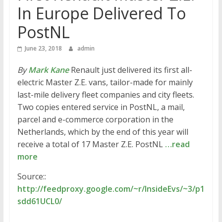
In Europe Delivered To
PostNL
June 23, 2018
admin
By
Mark Kane
Renault just delivered its first all-
electric Master Z.E. vans, tailor-made for mainly
last-mile delivery fleet companies and city fleets.
Two copies entered service in PostNL, a mail,
parcel and e-commerce corporation in the
Netherlands, which by the end of this year will
receive a total of 17 Master Z.E. PostNL
…read
more
Source::
http://feedproxy.google.com/~r/InsideEvs/~3/p1
sdd61UCL0/