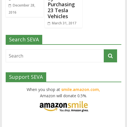
Purchasing
December 28,
23 Tesla
2016
Vehicles
March 31, 2017
Search SEVA
Support SEVA
When you shop at
smile.amazon.com,
Amazon will donate 0.5%.