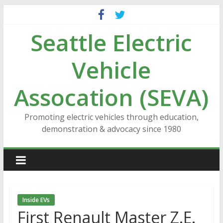
Skip
to
Seattle Electric
content
Vehicle
Assocation (SEVA)
Promoting electric vehicles through education,
demonstration & advocacy since 1980
Inside EVs
First Renault Master Z.E.