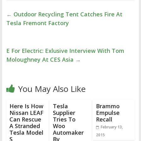
←
Outdoor Recycling Tent Catches Fire At
Tesla Fremont Factory
E For Electric: Exlusive Interview With Tom
Moloughney At CES Asia
→
You May Also Like
Here Is How
Tesla
Brammo
Nissan LEAF
Supplier
Empulse
Can Rescue
Tries To
Recall
A Stranded
Woo
February 13,
Tesla Model
Automaker
2015
S
By