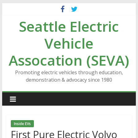
Skip
to
Seattle Electric
content
Vehicle
Assocation (SEVA)
Promoting electric vehicles through education,
demonstration & advocacy since 1980
Inside EVs
First Pure Electric Volvo