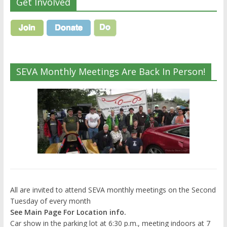
Get Involved
SEVA Monthly Meetings Are Back In Person!
All are invited to attend SEVA monthly meetings on the Second
Tuesday of every month
See Main Page For Location info.
Car show in the parking lot at 6:30 p.m., meeting indoors at 7