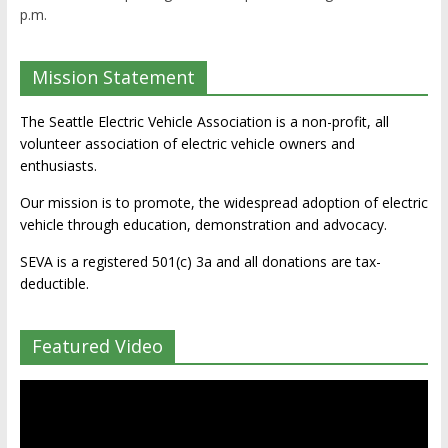
p.m.
Mission Statement
The Seattle Electric Vehicle Association is a non-profit, all
volunteer association of electric vehicle owners and
enthusiasts.
Our mission is to promote, the widespread adoption of electric
vehicle through education, demonstration and advocacy.
SEVA is a registered 501(c) 3a and all donations are tax-
deductible.
Featured Video