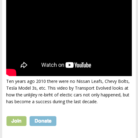
Ten years ago 2010 there were no Nissan Leafs, Chevy Bolts,
Tesla Model 3s, etc. This video by Transport Evolved looks at
how the unlijley re-birht of electic cars not only happened, but
has become a success during the last decade.