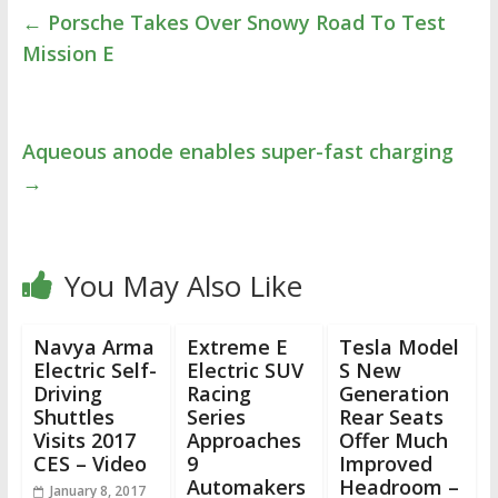
←
Porsche Takes Over Snowy Road To Test
Mission E
Aqueous anode enables super-fast charging
→
You May Also Like
Navya Arma
Extreme E
Tesla Model
Electric Self-
Electric SUV
S New
Driving
Racing
Generation
Shuttles
Series
Rear Seats
Visits 2017
Approaches
Offer Much
CES – Video
9
Improved
Automakers
Headroom –
January 8, 2017