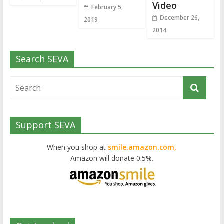
Video
February 5,
December 26,
2019
2014
Search SEVA
Support SEVA
When you shop at
smile.amazon.com,
Amazon will donate 0.5%.