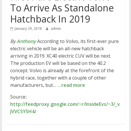
To Arrive As Standalone
Hatchback In 2019
January 29, 2018
admin
By
Anthony
According to Volvo, its first-ever pure
electric vehicle will be an all-new hatchback
arriving in 2019. XC40 electric CUV will be next.
The production EV will be based on the 40.2
concept. Volvo is already at the forefront of the
hybrid race, together with a couple of other
manufacturers, but…
…read more
Source::
http://feedproxy.google.com/~r/InsideEvs/~3/_v
JVVCSY5H4/