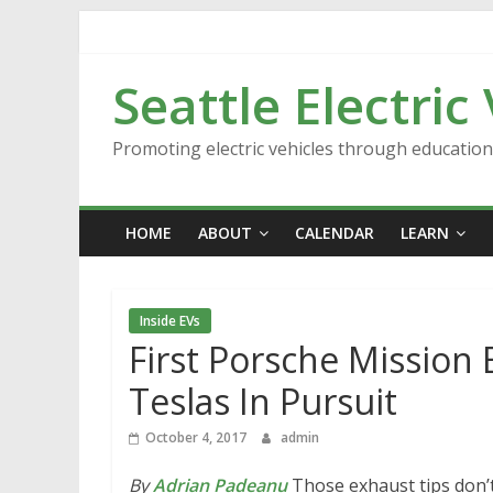
Skip
to
content
Seattle Electric
Promoting electric vehicles through educatio
HOME
ABOUT
CALENDAR
LEARN
Inside EVs
First Porsche Mission
Teslas In Pursuit
October 4, 2017
admin
By
Adrian Padeanu
Those exhaust tips don’t 