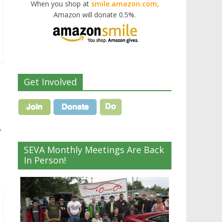
When you shop at
smile.amazon.com,
Amazon will donate 0.5%.
Get Involved
→
SEVA Monthly Meetings Are Back
In Person!