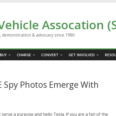
 Vehicle Assocation (
n, demonstration & advocacy since 1980
BUY
CHARGE
CONVERT
GET INVOLVED
RESO
 E Spy Photos Emerge With
serve a purpose and hello Tesla. If you are a fan of the