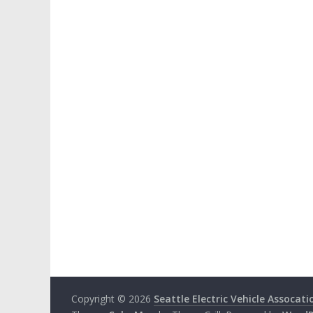
Copyright © 2026
Seattle Electric Vehicle Assocati