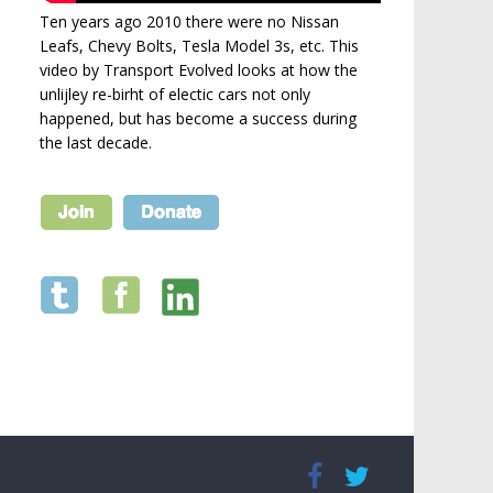
Ten years ago 2010 there were no Nissan
Leafs, Chevy Bolts, Tesla Model 3s, etc. This
video by Transport Evolved looks at how the
unlijley re-birht of electic cars not only
happened, but has become a success during
the last decade.