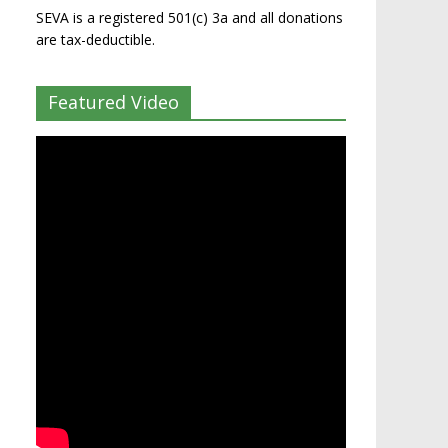
SEVA is a registered 501(c) 3a and all donations
are tax-deductible.
Featured Video