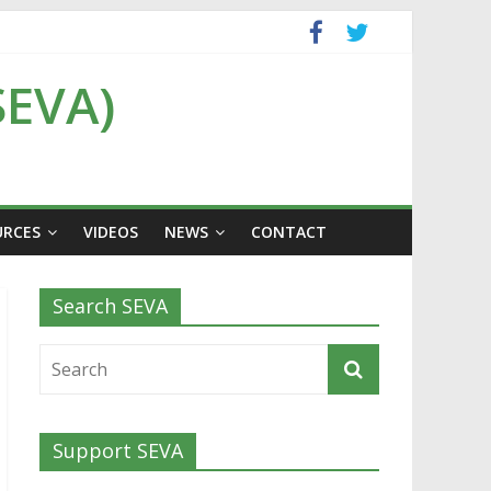
SEVA)
URCES
VIDEOS
NEWS
CONTACT
Search SEVA
Support SEVA