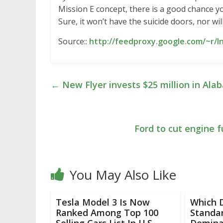
Mission E concept, there is a good chance y
Sure, it won’t have the suicide doors, nor wi
Source::
http://feedproxy.google.com/~r/
←
New Flyer invests $25 million in Ala
Ford to cut engine f
You May Also Like
Tesla Model 3 Is Now
Which 
Ranked Among Top 100
Standa