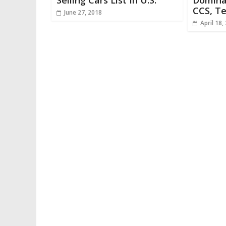
Selling Cars List In U.S.
Domina
CCS, Te
June 27, 2018
April 18,