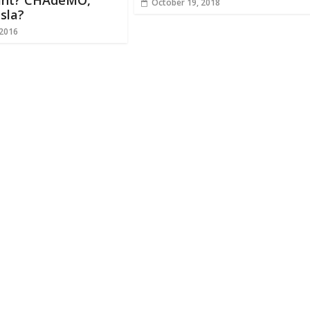
nt? CHAdeMO,
October 19, 2018
sla?
 2016