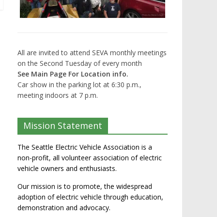
All are invited to attend SEVA monthly meetings
on the Second Tuesday of every month
See Main Page For Location info.
Car show in the parking lot at 6:30 p.m.,
meeting indoors at 7 p.m.
Mission Statement
The Seattle Electric Vehicle Association is a
non-profit, all volunteer association of electric
vehicle owners and enthusiasts.
Our mission is to promote, the widespread
adoption of electric vehicle through education,
demonstration and advocacy.