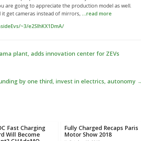
ou are going to appreciate the production model as well.
ll it get cameras instead of mirrors,
…read more
InsideEvs/~3/e2SIhKX1DmA/
bama plant, adds innovation center for ZEVs
unding by one third, invest in electrics, autonomy
DC Fast Charging
Fully Charged Recaps Paris
rd Will Become
Motor Show 2018