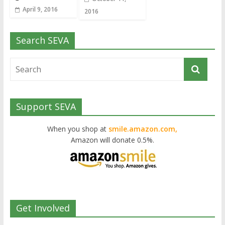
April 9, 2016
2016
Search SEVA
Support SEVA
When you shop at
smile.amazon.com,
Amazon will donate 0.5%.
Get Involved