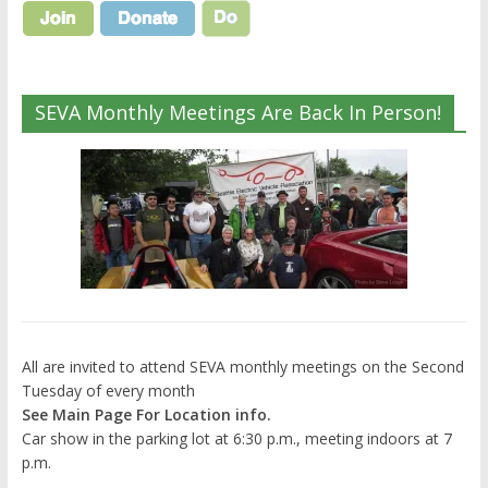
SEVA Monthly Meetings Are Back In Person!
All are invited to attend SEVA monthly meetings on the Second
Tuesday of every month
See Main Page For Location info.
Car show in the parking lot at 6:30 p.m., meeting indoors at 7
p.m.