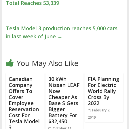
Total Reaches 53,339
Tesla Model 3 production reaches 5,000 cars
in last week of June
→
You May Also Like
Canadian
30 kWh
FIA Planning
Company
Nissan LEAF
For Electric
Offers To
Now
World Rally
Cover
Cheaper As
Cross By
Employee
Base S Gets
2022
Reservation
Bigger
February 7,
Cost For
Battery For
2019
Tesla Model
$32,450
3
October 11,