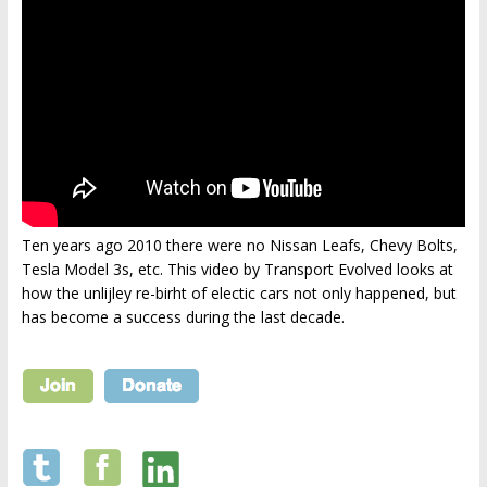
Ten years ago 2010 there were no Nissan Leafs, Chevy Bolts,
Tesla Model 3s, etc. This video by Transport Evolved looks at
how the unlijley re-birht of electic cars not only happened, but
has become a success during the last decade.