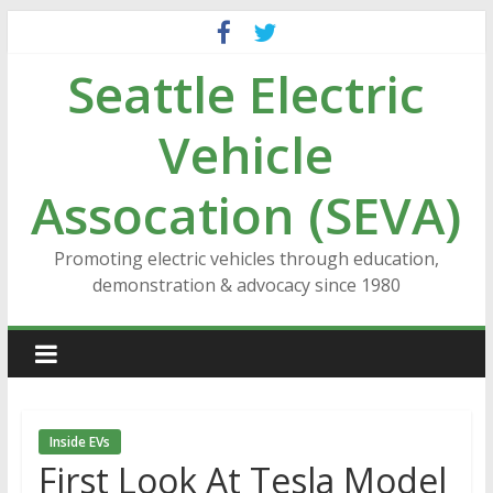
Skip
to
Seattle Electric
content
Vehicle
Assocation (SEVA)
Promoting electric vehicles through education,
demonstration & advocacy since 1980
Inside EVs
First Look At Tesla Model