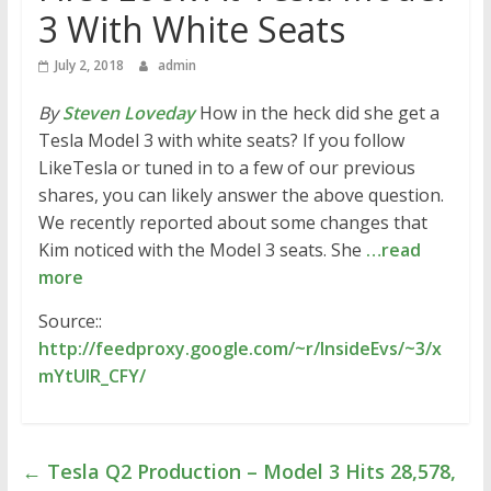
3 With White Seats
July 2, 2018
admin
By
Steven Loveday
How in the heck did she get a
Tesla Model 3 with white seats? If you follow
LikeTesla or tuned in to a few of our previous
shares, you can likely answer the above question.
We recently reported about some changes that
Kim noticed with the Model 3 seats. She
…read
more
Source::
http://feedproxy.google.com/~r/InsideEvs/~3/x
mYtUlR_CFY/
←
Tesla Q2 Production – Model 3 Hits 28,578,