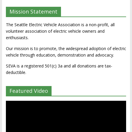
Mission Statement
The Seattle Electric Vehicle Association is a non-profit, all
volunteer association of electric vehicle owners and
enthusiasts.
Our mission is to promote, the widespread adoption of electric
vehicle through education, demonstration and advocacy.
SEVA is a registered 501(c) 3a and all donations are tax-
deductible.
Featured Video