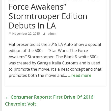
Force Awakens”
Stormtrooper Edition
Debuts In LA
November 22, 2015
admin
Fiat presented at the 2015 LA Auto Show a special
edition of the 500e – “Star Wars: The Force
Awakens” Stormtrooper. The Black & white 500e
was created by Garage Italia Customs and is used
to promote the movie. It’s a neat concept and that
promotes both the movie and…
…read more
←
Consumer Reports: First Drive Of 2016
Chevrolet Volt