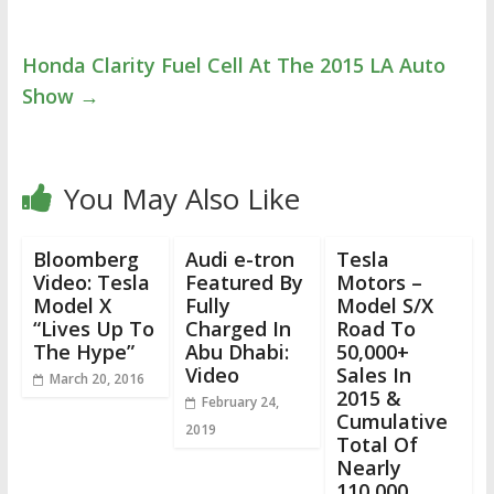
Honda Clarity Fuel Cell At The 2015 LA Auto
Show
→
You May Also Like
Bloomberg
Audi e-tron
Tesla
Video: Tesla
Featured By
Motors –
Model X
Fully
Model S/X
“Lives Up To
Charged In
Road To
The Hype”
Abu Dhabi:
50,000+
Video
Sales In
March 20, 2016
2015 &
February 24,
Cumulative
2019
Total Of
Nearly
110,000