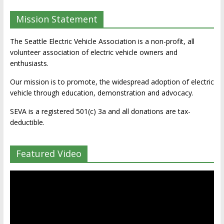
Mission Statement
The Seattle Electric Vehicle Association is a non-profit, all
volunteer association of electric vehicle owners and
enthusiasts.
Our mission is to promote, the widespread adoption of electric
vehicle through education, demonstration and advocacy.
SEVA is a registered 501(c) 3a and all donations are tax-
deductible.
Featured Video