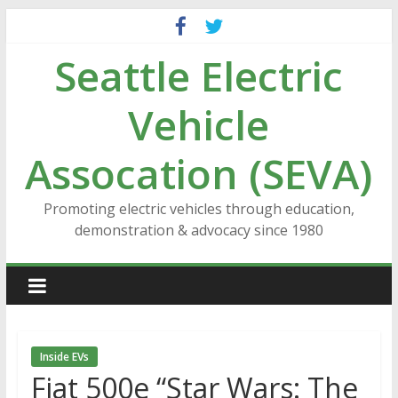
Skip
to
Seattle Electric
content
Vehicle
Assocation (SEVA)
Promoting electric vehicles through education,
demonstration & advocacy since 1980
Inside EVs
Fiat 500e “Star Wars: The