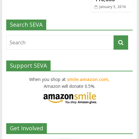
January 5, 2016
Search SEVA
Support SEVA
When you shop at
smile.amazon.com,
Amazon will donate 0.5%.
Get Involved