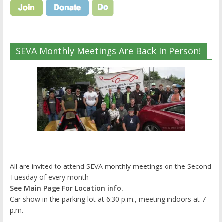
SEVA Monthly Meetings Are Back In Person!
All are invited to attend SEVA monthly meetings on the Second
Tuesday of every month
See Main Page For Location info.
Car show in the parking lot at 6:30 p.m., meeting indoors at 7
p.m.