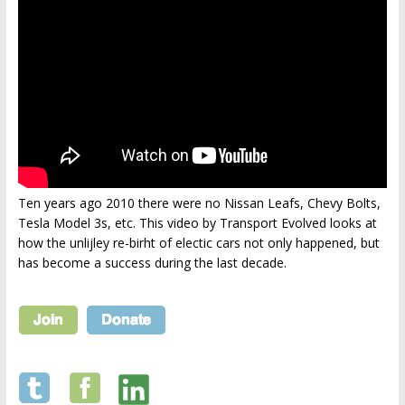
Ten years ago 2010 there were no Nissan Leafs, Chevy Bolts,
Tesla Model 3s, etc. This video by Transport Evolved looks at
how the unlijley re-birht of electic cars not only happened, but
has become a success during the last decade.