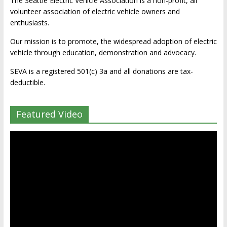
The Seattle Electric Vehicle Association is a non-profit, all
volunteer association of electric vehicle owners and
enthusiasts.
Our mission is to promote, the widespread adoption of electric
vehicle through education, demonstration and advocacy.
SEVA is a registered 501(c) 3a and all donations are tax-
deductible.
Featured Video