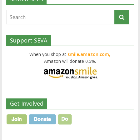
Support SEVA
When you shop at
smile.amazon.com,
Amazon will donate 0.5%.
Get Involved