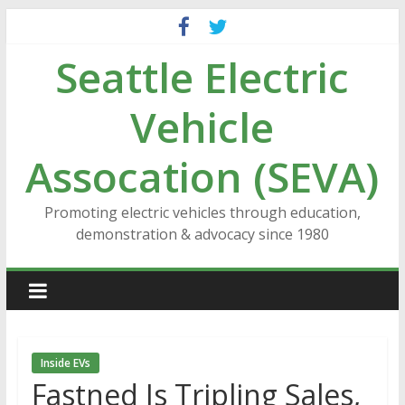
Skip
to
Seattle Electric
content
Vehicle
Assocation (SEVA)
Promoting electric vehicles through education,
demonstration & advocacy since 1980
Inside EVs
Fastned Is Tripling Sales,