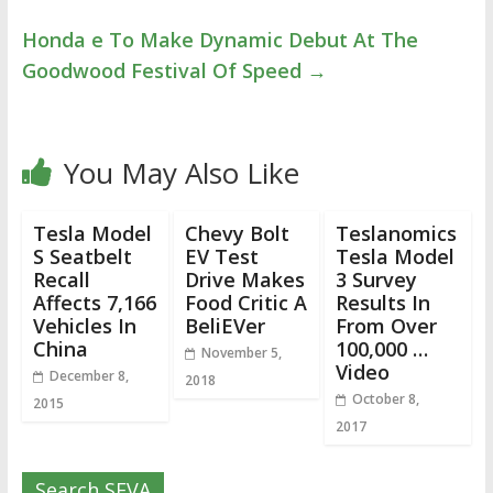
Honda e To Make Dynamic Debut At The
Goodwood Festival Of Speed
→
You May Also Like
Tesla Model
Chevy Bolt
Teslanomics
S Seatbelt
EV Test
Tesla Model
Recall
Drive Makes
3 Survey
Affects 7,166
Food Critic A
Results In
Vehicles In
BeliEVer
From Over
China
100,000 …
November 5,
Video
December 8,
2018
October 8,
2015
2017
Search SEVA