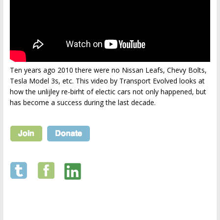
Ten years ago 2010 there were no Nissan Leafs, Chevy Bolts,
Tesla Model 3s, etc. This video by Transport Evolved looks at
how the unlijley re-birht of electic cars not only happened, but
has become a success during the last decade.