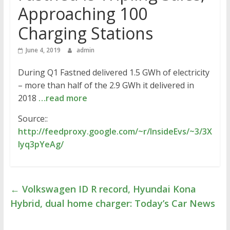
Approaching 100
Charging Stations
June 4, 2019
admin
During Q1 Fastned delivered 1.5 GWh of electricity
– more than half of the 2.9 GWh it delivered in
2018
…read more
Source::
http://feedproxy.google.com/~r/InsideEvs/~3/3X
lyq3pYeAg/
←
Volkswagen ID R record, Hyundai Kona
Hybrid, dual home charger: Today’s Car News