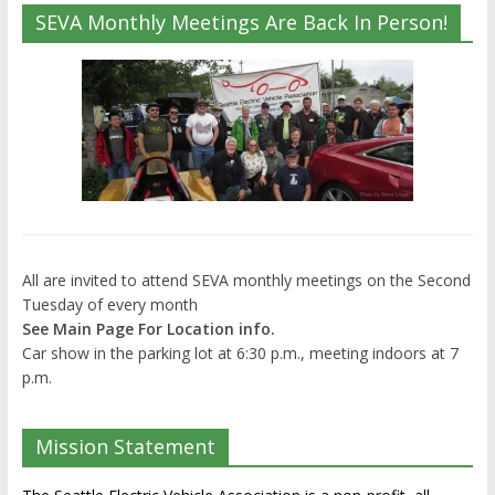
SEVA Monthly Meetings Are Back In Person!
All are invited to attend SEVA monthly meetings on the Second
Tuesday of every month
See Main Page For Location info.
Car show in the parking lot at 6:30 p.m., meeting indoors at 7
p.m.
Mission Statement