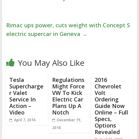
Rimac ups power, cuts weight with Concept S
electric supercar in Geneva
→
You May Also Like
Tesla
Regulations
2016
Supercharge
Might Force
Chevrolet
r Valet
VW To Kick
Volt
Service In
Electric Car
Ordering
Action –
Plans Up A
Guide Now
Video
Notch
Online – Full
Specs,
April 7, 2016
December 19,
Options
2018
Revealed