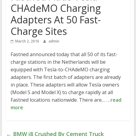
CHAdeMO Charging
Adapters At 50 Fast-
Charge Sites
March 2, 2016
admin
Fastned announced today that all 50 of its fast-
charge stations in the Netherlands will be
equipped with Tesla-to-CHAdeMO charging
adapters. The first batch of adapters are already
in place. These adapters will allow Tesla owners
(Model S and Model X) to charge rapidly at all
Fastned locations nationwide. There are…
…read
more
←
BMW i8 Crushed By Cement Truck