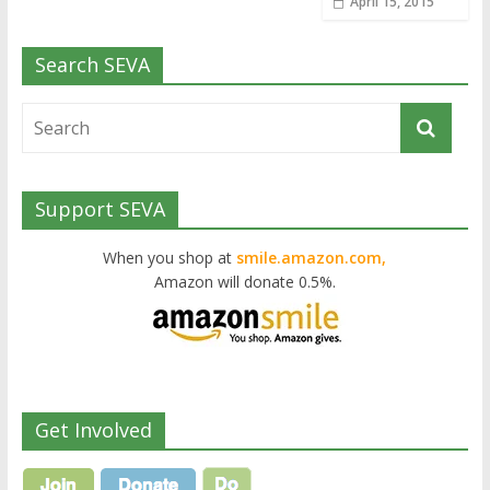
April 15, 2015
Search SEVA
Support SEVA
When you shop at
smile.amazon.com,
Amazon will donate 0.5%.
Get Involved