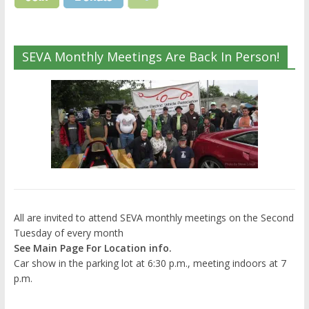
SEVA Monthly Meetings Are Back In Person!
All are invited to attend SEVA monthly meetings on the Second
Tuesday of every month
See Main Page For Location info.
Car show in the parking lot at 6:30 p.m., meeting indoors at 7
p.m.