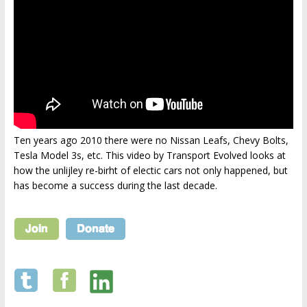
Ten years ago 2010 there were no Nissan Leafs, Chevy Bolts,
Tesla Model 3s, etc. This video by Transport Evolved looks at
how the unlijley re-birht of electic cars not only happened, but
has become a success during the last decade.