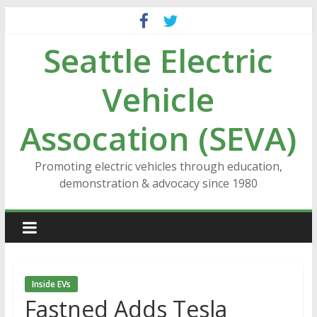
Skip
to
Seattle Electric
content
Vehicle
Assocation (SEVA)
Promoting electric vehicles through education,
demonstration & advocacy since 1980
Inside EVs
Fastned Adds Tesla