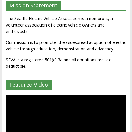
Mission Statement
The Seattle Electric Vehicle Association is a non-profit, all
volunteer association of electric vehicle owners and
enthusiasts.
Our mission is to promote, the widespread adoption of electric
vehicle through education, demonstration and advocacy.
SEVA is a registered 501(c) 3a and all donations are tax-
deductible.
Featured Video