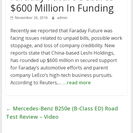
$600 Million In Funding
November 26, 2016
admin
Recently we reported that Faraday Future was
facing issues related to unpaid bills, possible work
stoppage, and loss of company credibility. New
reports state that China-based Leshi Holdings,
has rounded up $600 million in secured support
for Faraday’s automotive efforts and parent
company LeEco’s high-tech business pursuits.
According to Reuters,…
…read more
←
Mercedes-Benz B250e (B-Class ED) Road
Test Review – Video