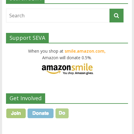
Support SEVA
When you shop at
smile.amazon.com,
Amazon will donate 0.5%.
Get Involved