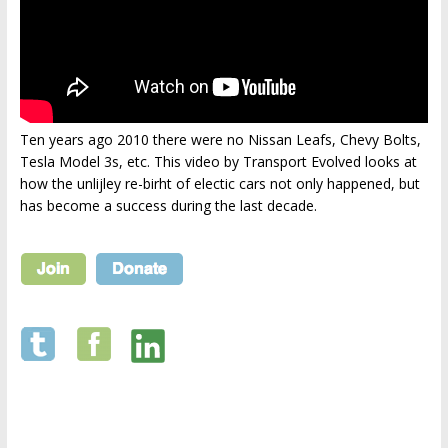
Ten years ago 2010 there were no Nissan Leafs, Chevy Bolts,
Tesla Model 3s, etc. This video by Transport Evolved looks at
how the unlijley re-birht of electic cars not only happened, but
has become a success during the last decade.