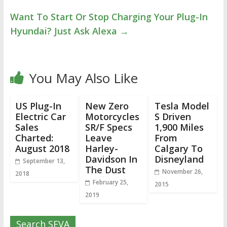
Want To Start Or Stop Charging Your Plug-In
Hyundai? Just Ask Alexa
→
You May Also Like
US Plug-In
New Zero
Tesla Model
Electric Car
Motorcycles
S Driven
Sales
SR/F Specs
1,900 Miles
Charted:
Leave
From
August 2018
Harley-
Calgary To
Davidson In
Disneyland
September 13,
The Dust
November 26,
2018
February 25,
2015
2019
Search SEVA