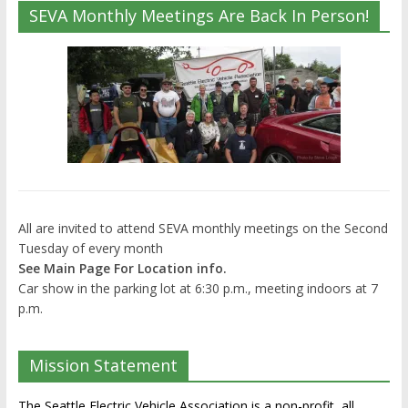
SEVA Monthly Meetings Are Back In Person!
All are invited to attend SEVA monthly meetings on the Second
Tuesday of every month
See Main Page For Location info.
Car show in the parking lot at 6:30 p.m., meeting indoors at 7
p.m.
Mission Statement
The Seattle Electric Vehicle Association is a non-profit, all