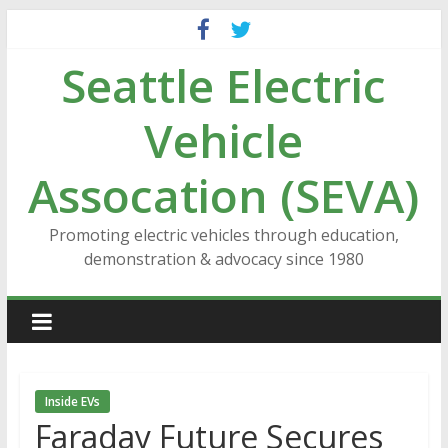
Skip
to
Seattle Electric
content
Vehicle
Assocation (SEVA)
Promoting electric vehicles through education,
demonstration & advocacy since 1980
Inside EVs
Faraday Future Secures