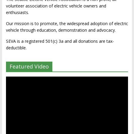
volunteer association of electric vehicle owners and
enthusiasts.
Our mission is to promote, the widespread adoption of electric
vehicle through education, demonstration and advocacy.
SEVA is a registered 501(c) 3a and all donations are tax-
deductible.
Featured Video